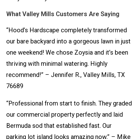
What Valley Mills Customers Are Saying
“Hood’s Hardscape completely transformed
our bare backyard into a gorgeous lawn in just
one weekend! We chose Zoysia and it’s been
thriving with minimal watering. Highly
recommend!” – Jennifer R., Valley Mills, TX
76689
“Professional from start to finish. They graded
our commercial property perfectly and laid
Bermuda sod that established fast. Our
parking lot island looks amazing now.” – Mike