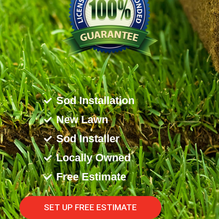
Sod Installation
New Lawn
Sod Installer
Locally Owned
Free Estimate
SET UP FREE ESTIMATE