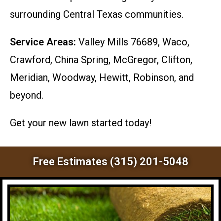
surrounding Central Texas communities.
Service Areas:
Valley Mills 76689, Waco,
Crawford, China Spring, McGregor, Clifton,
Meridian, Woodway, Hewitt, Robinson, and
beyond.
Get your new lawn started today!
Free Estimates (315) 201-5048