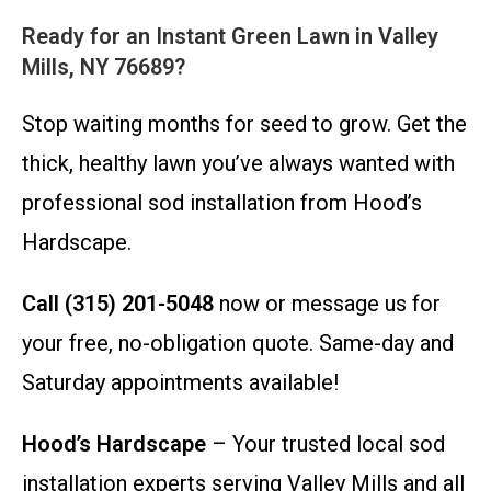
Ready for an Instant Green Lawn in Valley
Mills, NY 76689?
Stop waiting months for seed to grow. Get the
thick, healthy lawn you’ve always wanted with
professional sod installation from Hood’s
Hardscape.
Call (315) 201-5048
now or message us for
your free, no-obligation quote. Same-day and
Saturday appointments available!
Hood’s Hardscape
– Your trusted local sod
installation experts serving Valley Mills and all