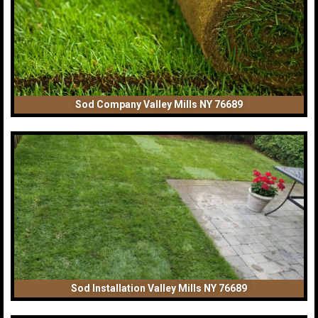
Sod Company Valley Mills NY 76689
Sod Installation Valley Mills NY 76689