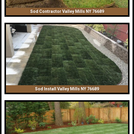
Sod Contractor Valley Mills NY 76689
Sod Install Valley Mills NY 76689