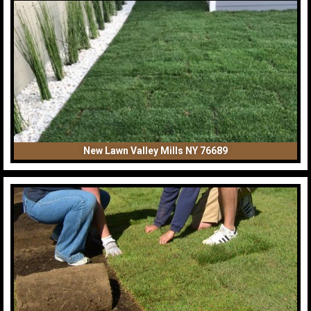
New Lawn Valley Mills NY 76689