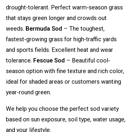
drought-tolerant. Perfect warm-season grass
that stays green longer and crowds out
weeds.
Bermuda Sod
– The toughest,
fastest-growing grass for high-traffic yards
and sports fields. Excellent heat and wear
tolerance.
Fescue Sod
– Beautiful cool-
season option with fine texture and rich color,
ideal for shaded areas or customers wanting
year-round green.
We help you choose the perfect sod variety
based on sun exposure, soil type, water usage,
and your lifestyle.