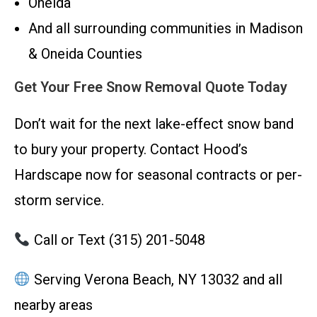
Oneida
And all surrounding communities in Madison
& Oneida Counties
Get Your Free Snow Removal Quote Today
Don’t wait for the next lake-effect snow band
to bury your property. Contact Hood’s
Hardscape now for seasonal contracts or per-
storm service.
Call or Text (315) 201-5048
Serving Verona Beach, NY 13032 and all
nearby areas