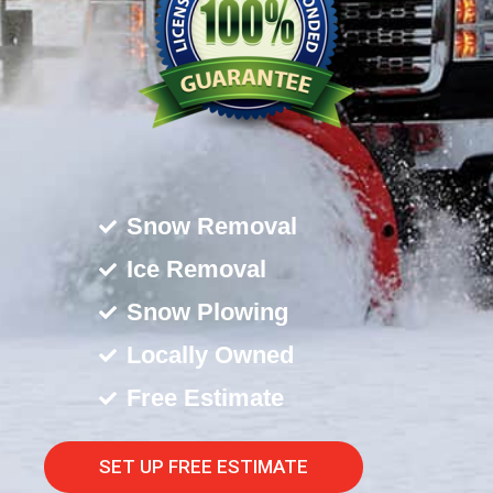
Snow Removal
Ice Removal
Snow Plowing
Locally Owned
Free Estimate
SET UP FREE ESTIMATE