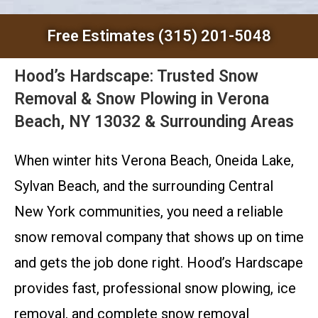
Free Estimates (315) 201-5048
Hood’s Hardscape: Trusted Snow
Removal & Snow Plowing in Verona
Beach, NY 13032 & Surrounding Areas
When winter hits Verona Beach, Oneida Lake,
Sylvan Beach, and the surrounding Central
New York communities, you need a reliable
snow removal company that shows up on time
and gets the job done right. Hood’s Hardscape
provides fast, professional snow plowing, ice
removal, and complete snow removal