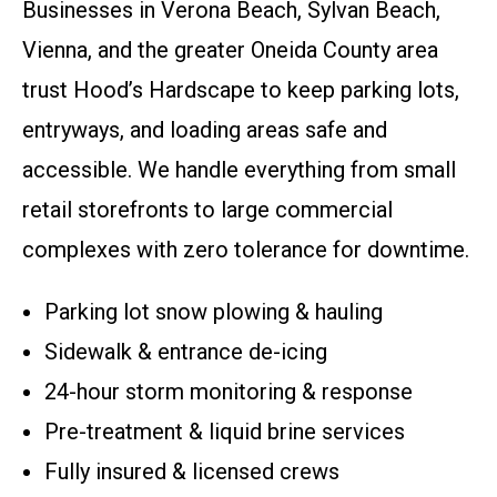
Businesses in Verona Beach, Sylvan Beach,
Vienna, and the greater Oneida County area
trust Hood’s Hardscape to keep parking lots,
entryways, and loading areas safe and
accessible. We handle everything from small
retail storefronts to large commercial
complexes with zero tolerance for downtime.
Parking lot snow plowing & hauling
Sidewalk & entrance de-icing
24-hour storm monitoring & response
Pre-treatment & liquid brine services
Fully insured & licensed crews