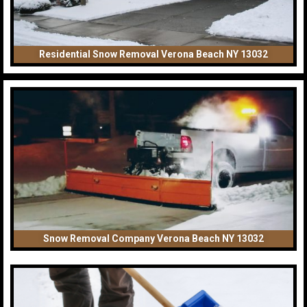
Residential Snow Removal Verona Beach NY 13032
Snow Removal Company Verona Beach NY 13032