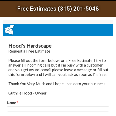
Free Estimates (315) 201-5048