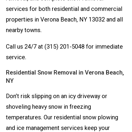
services for both residential and commercial
properties in Verona Beach, NY 13032 and all
nearby towns.
Call us 24/7 at (315) 201-5048 for immediate
service.
Residential Snow Removal in Verona Beach,
NY
Don’t risk slipping on an icy driveway or
shoveling heavy snow in freezing
temperatures. Our residential snow plowing
and ice management services keep your