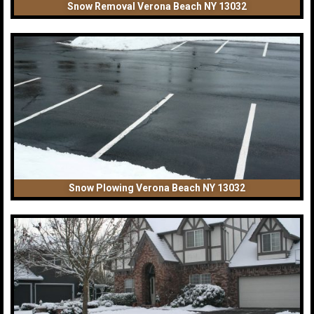
Snow Removal Verona Beach NY 13032
Snow Plowing Verona Beach NY 13032