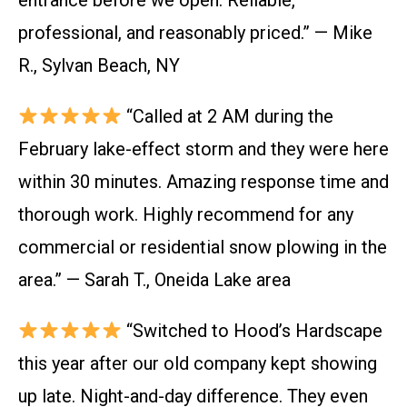
entrance before we open. Reliable,
professional, and reasonably priced.” — Mike
R., Sylvan Beach, NY
“Called at 2 AM during the
February lake-effect storm and they were here
within 30 minutes. Amazing response time and
thorough work. Highly recommend for any
commercial or residential snow plowing in the
area.” — Sarah T., Oneida Lake area
“Switched to Hood’s Hardscape
this year after our old company kept showing
up late. Night-and-day difference. They even