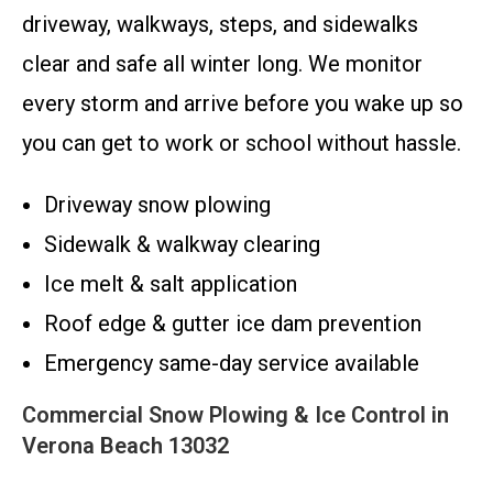
driveway, walkways, steps, and sidewalks
clear and safe all winter long. We monitor
every storm and arrive before you wake up so
you can get to work or school without hassle.
Driveway snow plowing
Sidewalk & walkway clearing
Ice melt & salt application
Roof edge & gutter ice dam prevention
Emergency same-day service available
Commercial Snow Plowing & Ice Control in
Verona Beach 13032