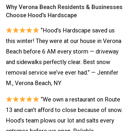
Why Verona Beach Residents & Businesses
Choose Hood’s Hardscape
“Hood’s Hardscape saved us
this winter! They were at our house in Verona
Beach before 6 AM every storm — driveway
and sidewalks perfectly clear. Best snow
removal service we’ve ever had.” — Jennifer
M., Verona Beach, NY
“We own a restaurant on Route
13 and can’t afford to close because of snow.
Hood’s team plows our lot and salts every