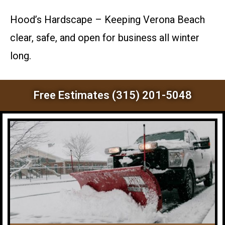
Hood’s Hardscape – Keeping Verona Beach
clear, safe, and open for business all winter
long.
Free Estimates (315) 201-5048