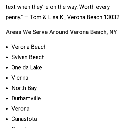
text when they’re on the way. Worth every
penny.” — Tom & Lisa K., Verona Beach 13032
Areas We Serve Around Verona Beach, NY
Verona Beach
Sylvan Beach
Oneida Lake
Vienna
North Bay
Durhamville
Verona
Canastota