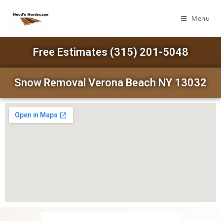
Menu
Free Estimates (315) 201-5048
Snow Removal Verona Beach NY 13032