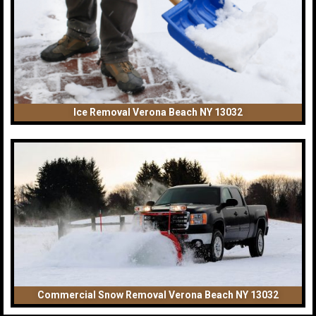
Ice Removal Verona Beach NY 13032
Commercial Snow Removal Verona Beach NY 13032