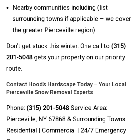
Nearby communities including (list
surrounding towns if applicable – we cover
the greater Pierceville region)
Don’t get stuck this winter. One call to
(315)
201-5048
gets your property on our priority
route.
Contact Hood’s Hardscape Today – Your Local
Pierceville Snow Removal Experts
Phone:
(315) 201-5048
Service Area:
Pierceville, NY 67868 & Surrounding Towns
Residential | Commercial | 24/7 Emergency