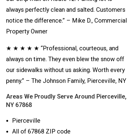
always perfectly clean and salted. Customers
notice the difference.” – Mike D., Commercial
Property Owner
★ ★ ★ ★ ★ “Professional, courteous, and
always on time. They even blew the snow off
our sidewalks without us asking. Worth every
penny.” – The Johnson Family, Pierceville, NY
Areas We Proudly Serve Around Pierceville,
NY 67868
Pierceville
All of 67868 ZIP code