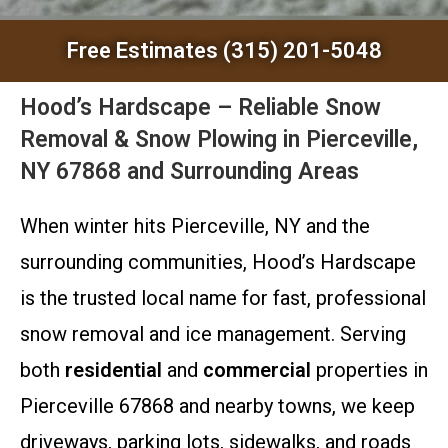
Free Estimates (315) 201-5048
Hood’s Hardscape – Reliable Snow
Removal & Snow Plowing in Pierceville,
NY 67868 and Surrounding Areas
When winter hits Pierceville, NY and the
surrounding communities, Hood’s Hardscape
is the trusted local name for fast, professional
snow removal and ice management. Serving
both
residential
and
commercial
properties in
Pierceville 67868 and nearby towns, we keep
driveways, parking lots, sidewalks, and roads