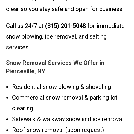
clear so you stay safe and open for business.
Call us 24/7 at
(315) 201-5048
for immediate
snow plowing, ice removal, and salting
services.
Snow Removal Services We Offer in
Pierceville, NY
Residential snow plowing & shoveling
Commercial snow removal & parking lot
clearing
Sidewalk & walkway snow and ice removal
Roof snow removal (upon request)