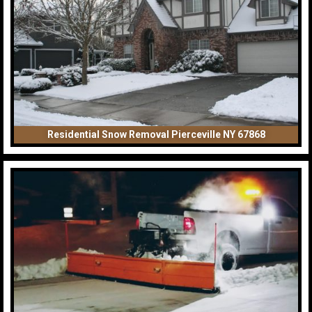
Residential Snow Removal Pierceville NY 67868