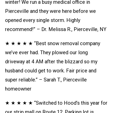
winter! We run a busy medical office in
Pierceville and they were here before we
opened every single storm. Highly
recommend!” – Dr. Melissa R., Pierceville, NY
★ ★ ★ ★ ★ “Best snow removal company
we’ve ever had. They plowed our long
driveway at 4 AM after the blizzard so my
husband could get to work. Fair price and
super reliable.” – Sarah T., Pierceville
homeowner
★ ★ ★ ★ ★ “Switched to Hood’s this year for
our strip mall on Route 12. Parking lot is