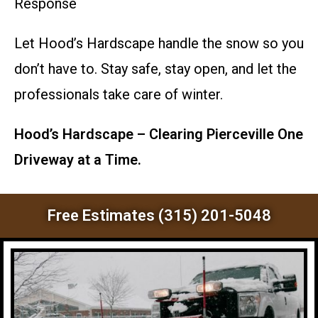
Response
Let Hood’s Hardscape handle the snow so you
don’t have to. Stay safe, stay open, and let the
professionals take care of winter.
Hood’s Hardscape – Clearing Pierceville One
Driveway at a Time.
Free Estimates (315) 201-5048