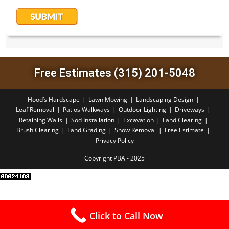
Free Estimates (315) 201-5048
Hood’s Hardscape
Lawn Mowing
Landscaping Design
Leaf Removal
Patios Walkways
Outdoor Lighting
Driveways
Retaining Walls
Sod Installation
Excavation
Land Clearing
Brush Clearing
Land Grading
Snow Removal
Free Estimate
Privacy Policy
Copyright PBA - 2025
Click to Call Now