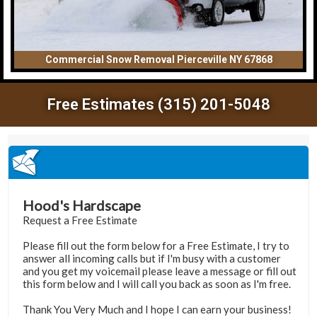
Commercial Snow Removal Pierceville NY 67868
Free Estimates (315) 201-5048