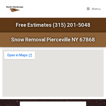
Menu
Free Estimates (315) 201-5048
Snow Removal Pierceville NY 67868