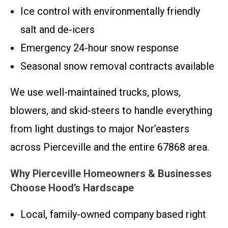
Ice control with environmentally friendly
salt and de-icers
Emergency 24-hour snow response
Seasonal snow removal contracts available
We use well-maintained trucks, plows,
blowers, and skid-steers to handle everything
from light dustings to major Nor’easters
across Pierceville and the entire 67868 area.
Why Pierceville Homeowners & Businesses
Choose Hood’s Hardscape
Local, family-owned company based right