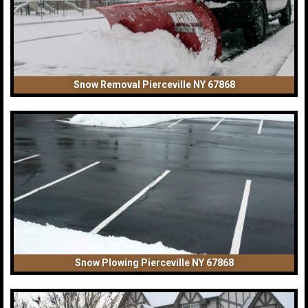
Snow Removal Pierceville NY 67868
Snow Plowing Pierceville NY 67868