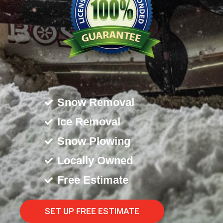
Snow Removal
Ice Removal
Snow Plowing
Locally Owned
Free Estimate
SET UP FREE ESTIMATE