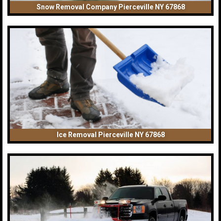
Snow Removal Company Pierceville NY 67868
Ice Removal Pierceville NY 67868