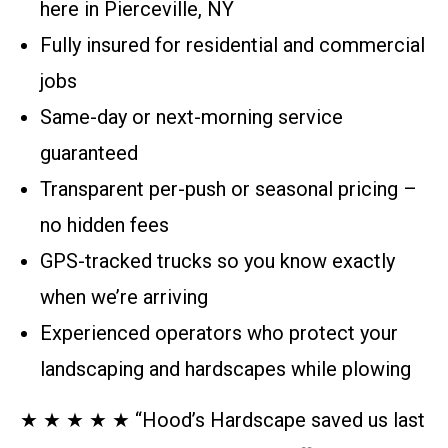
here in Pierceville, NY
Fully insured for residential and commercial
jobs
Same-day or next-morning service
guaranteed
Transparent per-push or seasonal pricing –
no hidden fees
GPS-tracked trucks so you know exactly
when we’re arriving
Experienced operators who protect your
landscaping and hardscapes while plowing
★ ★ ★ ★ ★ “Hood’s Hardscape saved us last