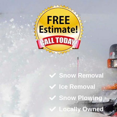
Snow Removal
Ice Removal
Snow Plowing
Locally Owned