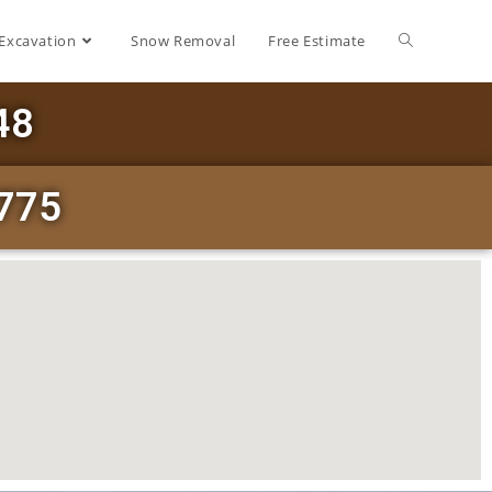
Excavation
Snow Removal
Free Estimate
48
3775