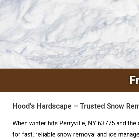
F
Hood’s Hardscape – Trusted Snow Remov
When winter hits Perryville, NY 63775 and th
for fast, reliable snow removal and ice manage