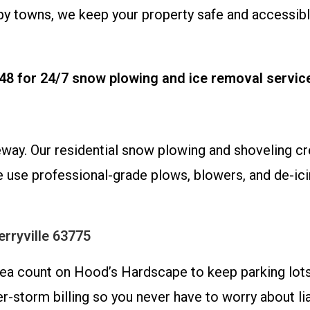
arby towns, we keep your property safe and access
48 for 24/7 snow plowing and ice removal servic
eway. Our residential snow plowing and shoveling cr
 use professional-grade plows, blowers, and de-icin
rryville 63775
area count on Hood’s Hardscape to keep parking lots
-storm billing so you never have to worry about lia