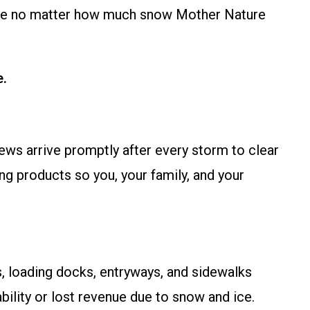
ible no matter how much snow Mother Nature
e.
ews arrive promptly after every storm to clear
g products so you, your family, and your
, loading docks, entryways, and sidewalks
bility or lost revenue due to snow and ice.