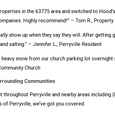
erties in the 63775 area and switched to Hood’s t
al companies. Highly recommend!” – Tom R., Propert
ually show up when they say they will. After gettin
d salting.” – Jennifer L., Perryville Resident
 heavy snow from our church parking lot overnight 
e Community Church
Surrounding Communities
roughout Perryville and nearby areas including (bu
s of Perryville, we’ve got you covered.