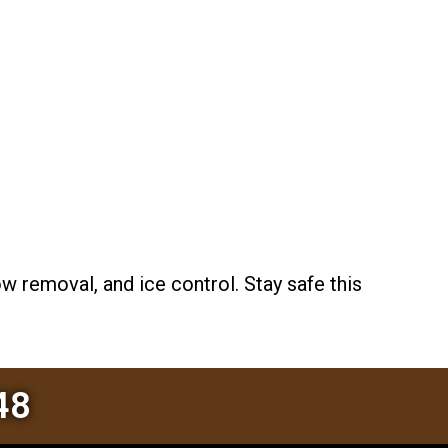
 removal, and ice control. Stay safe this
48