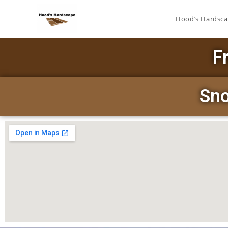
Hood’s Hardsc
F
Sno