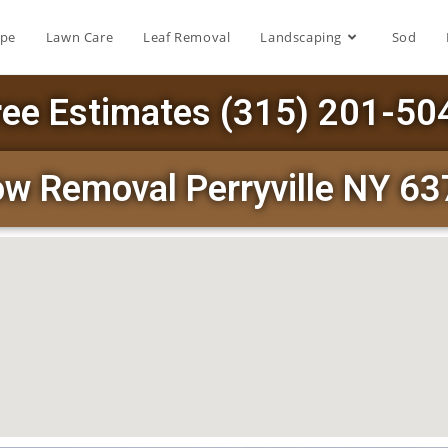
ape
Lawn Care
Leaf Removal
Landscaping
Sod
ree Estimates (315) 201-50
w Removal Perryville NY 6