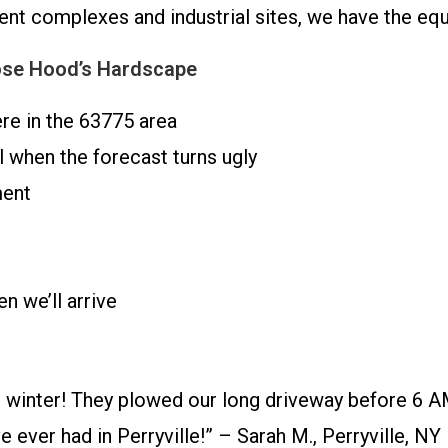
ment complexes and industrial sites, we have the e
ose Hood’s Hardscape
re in the 63775 area
 when the forecast turns ugly
ment
 we’ll arrive
 winter! They plowed our long driveway before 6 A
ever had in Perryville!” – Sarah M., Perryville, NY