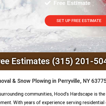
Free Estimate
SET UP FREE ESTIMATE
ree Estimates (315) 201-50
al & Snow Plowing in Perryville, NY 63775
e surrounding communities, Hood’s Hardscape is th
ment. With years of experience serving residential