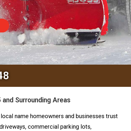
48
 and Surrounding Areas
e local name homeowners and businesses trust
 driveways, commercial parking lots,