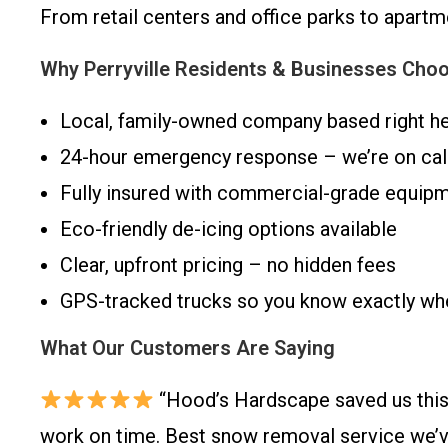
From retail centers and office parks to apart
Why Perryville Residents & Businesses Cho
Local, family-owned company based right he
24-hour emergency response – we’re on call
Fully insured with commercial-grade equip
Eco-friendly de-icing options available
Clear, upfront pricing – no hidden fees
GPS-tracked trucks so you know exactly when
What Our Customers Are Saying
“Hood’s Hardscape saved us this
work on time. Best snow removal service we’ve 