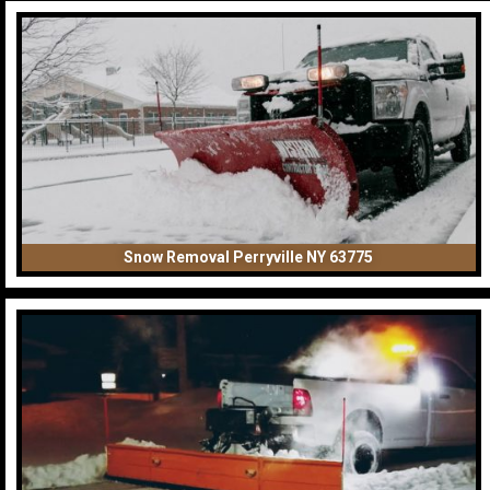
Snow Removal Perryville NY 63775