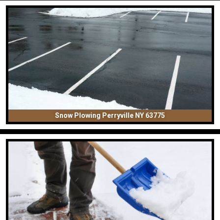
Snow Plowing Perryville NY 63775