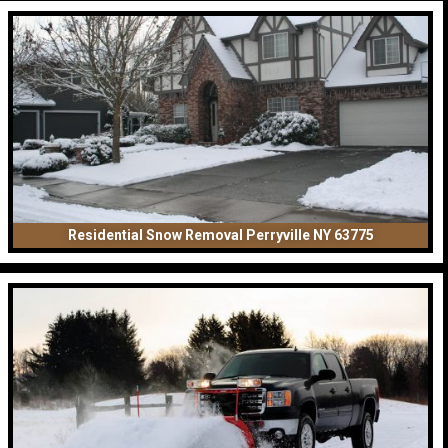
Residential Snow Removal Perryville NY 63775