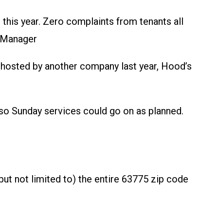
his year. Zero complaints from tenants all
y Manager
g ghosted by another company last year, Hood’s
so Sunday services could go on as planned.
t not limited to) the entire 63775 zip code