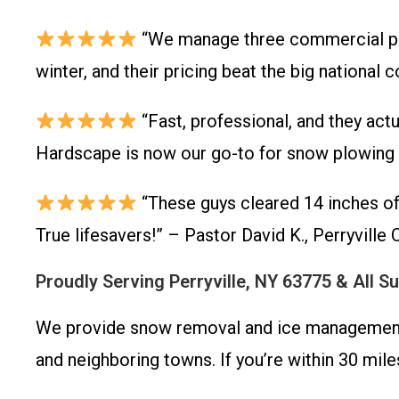
“We manage three commercial prop
winter, and their pricing beat the big nation
“Fast, professional, and they act
Hardscape is now our go-to for snow plowing an
“These guys cleared 14 inches of
True lifesavers!” – Pastor David K., Perryvill
Proudly Serving Perryville, NY 63775 & All 
We provide snow removal and ice management th
and neighboring towns. If you’re within 30 mile