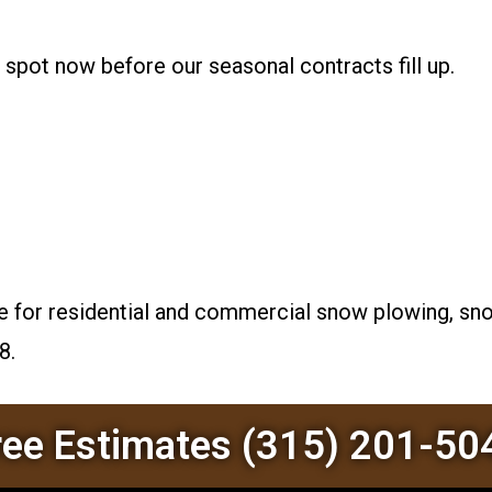
r spot now before our seasonal contracts fill up.
e for residential and commercial snow plowing, snow
8.
ree Estimates (315) 201-50