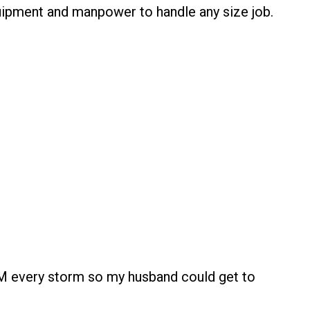
quipment and manpower to handle any size job.
M every storm so my husband could get to