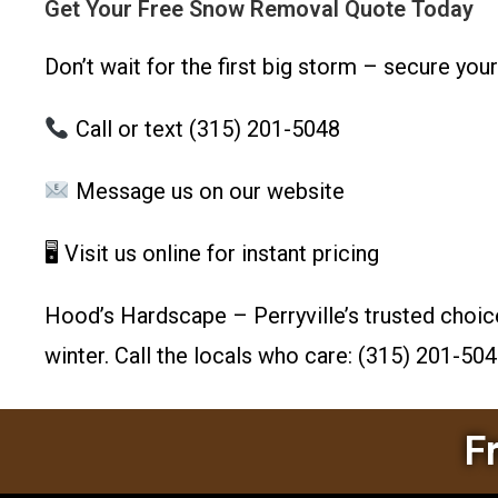
Get Your Free Snow Removal Quote Today
Don’t wait for the first big storm – secure you
Call or text (315) 201-5048
Message us on our website
🖥 Visit us online for instant pricing
Hood’s Hardscape – Perryville’s trusted choic
winter. Call the locals who care: (315) 201-504
F