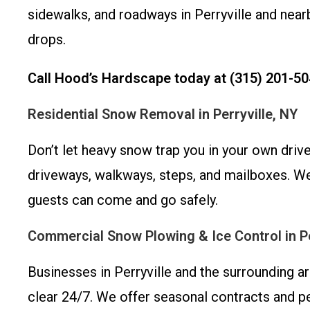
sidewalks, and roadways in Perryville and ne
drops.
Call Hood’s Hardscape today at (315) 201-50
Residential Snow Removal in Perryville, NY
Don’t let heavy snow trap you in your own driv
driveways, walkways, steps, and mailboxes. We
guests can come and go safely.
Commercial Snow Plowing & Ice Control in Pe
Businesses in Perryville and the surrounding 
clear 24/7. We offer seasonal contracts and per