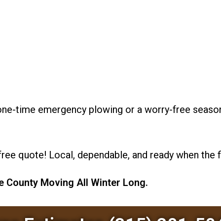
d one-time emergency plowing or a worry-free seas
free quote! Local, dependable, and ready when the fl
 County Moving All Winter Long.