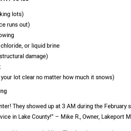
king lots)
ce runs out)
owing
hloride, or liquid brine
structural damage)
t
your lot clear no matter how much it snows)
ing
ter! They showed up at 3 AM during the February s
vice in Lake County!” – Mike R., Owner, Lakeport M