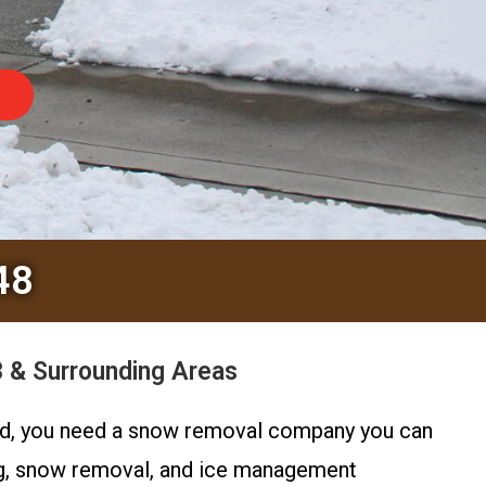
48
 & Surrounding Areas
hard, you need a snow removal company you can
ng, snow removal, and ice management