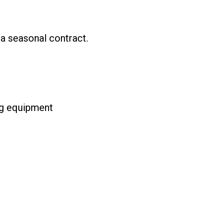
a seasonal contract.
ng equipment