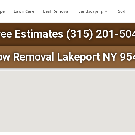
ape
Lawn Care
Leaf Removal
Landscaping
Sod
ree Estimates (315) 201-50
ow Removal Lakeport NY 95