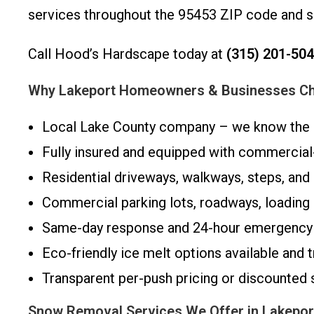
services throughout the 95453 ZIP code and 
Call Hood’s Hardscape today at
(315) 201-50
Why Lakeport Homeowners & Businesses C
Local Lake County company – we know the u
Fully insured and equipped with commercial
Residential driveways, walkways, steps, and
Commercial parking lots, roadways, loading
Same-day response and 24-hour emergency
Eco-friendly ice melt options available and t
Transparent per-push pricing or discounted
Snow Removal Services We Offer in Lakepor