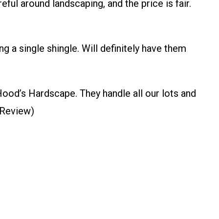
ul around landscaping, and the price is fair.
g a single shingle. Will definitely have them
Hood’s Hardscape. They handle all our lots and
 Review)