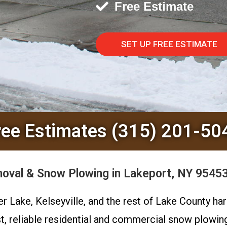
Free Estimate
SET UP FREE ESTIMATE
ree Estimates (315) 201-50
val & Snow Plowing in Lakeport, NY 95453
er Lake, Kelseyville, and the rest of Lake County 
t, reliable residential and commercial snow plowi