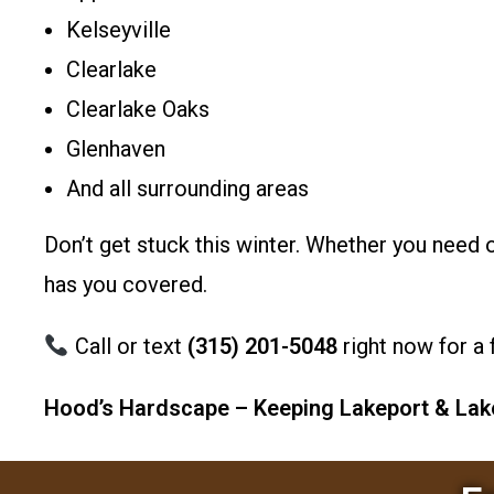
Kelseyville
Clearlake
Clearlake Oaks
Glenhaven
And all surrounding areas
Don’t get stuck this winter. Whether you nee
has you covered.
Call or text
(315) 201-5048
right now for a 
Hood’s Hardscape – Keeping Lakeport & Lake