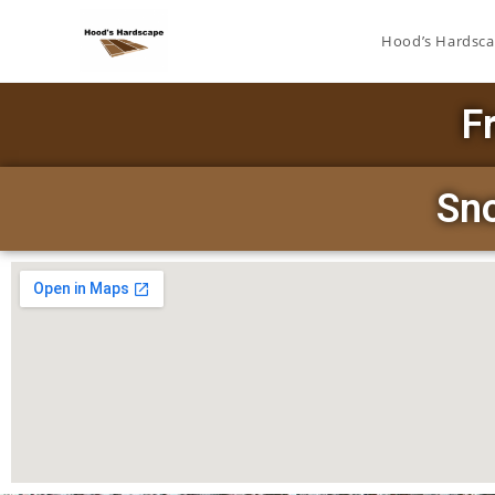
Hood’s Hardsc
F
Sn