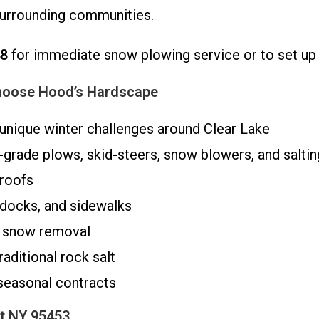
surrounding communities.
48
for immediate snow plowing service or to set up 
hoose Hood’s Hardscape
nique winter challenges around Clear Lake
-grade plows, skid-steers, snow blowers, and salti
 roofs
 docks, and sidewalks
 snow removal
raditional rock salt
 seasonal contracts
t NY 95453