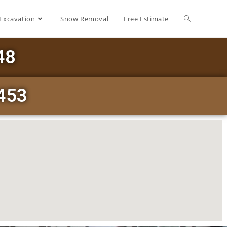
Excavation
Snow Removal
Free Estimate
48
453