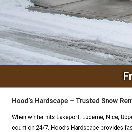
F
Hood’s Hardscape – Trusted Snow Remo
When winter hits Lakeport, Lucerne, Nice, Upp
count on 24/7. Hood’s Hardscape provides fas