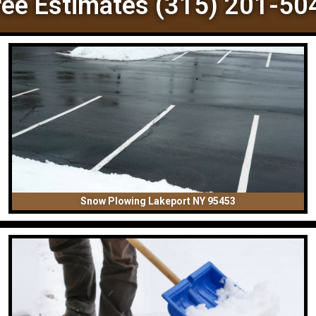
ree Estimates (315) 201-50
Snow Plowing Lakeport NY 95453