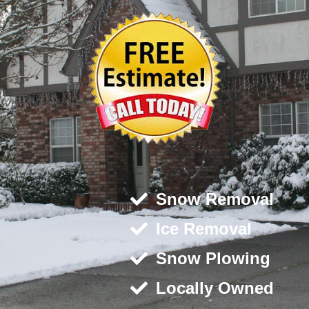
Snow Removal
Ice Removal
Snow Plowing
Locally Owned