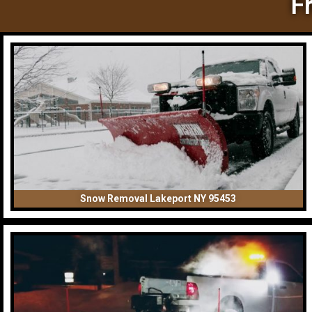
F
Snow Removal Lakeport NY 95453