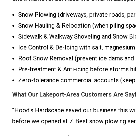
Snow Plowing (driveways, private roads, par
Snow Hauling & Relocation (when piling spa
Sidewalk & Walkway Shoveling and Snow Bl
Ice Control & De-Icing with salt, magnesium c
Roof Snow Removal (prevent ice dams and 
Pre-treatment & Anti-icing before storms hi
Zero-tolerance commercial accounts (keep 
What Our Lakeport-Area Customers Are Say
“Hood’s Hardscape saved our business this win
before we opened at 7. Best snow plowing ser