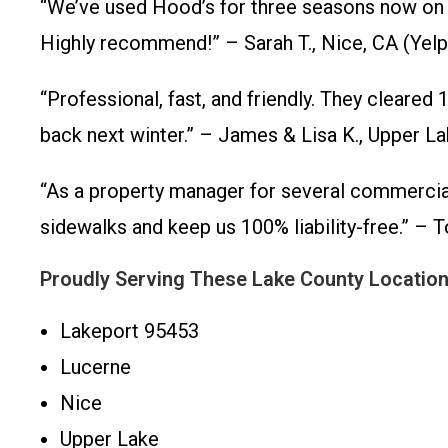
“We’ve used Hood’s for three seasons now on ou
Highly recommend!” – Sarah T., Nice, CA (Yel
“Professional, fast, and friendly. They cleared
back next winter.” – James & Lisa K., Upper 
“As a property manager for several commercial 
sidewalks and keep us 100% liability-free.” 
Proudly Serving These Lake County Locatio
Lakeport 95453
Lucerne
Nice
Upper Lake