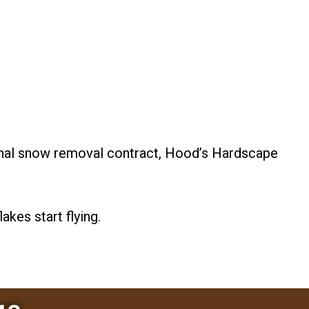
onal snow removal contract, Hood’s Hardscape
akes start flying.