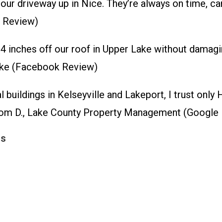
r driveway up in Nice. They’re always on time, caref
p Review)
 14 inches off our roof in Upper Lake without damagin
Lake (Facebook Review)
buildings in Kelseyville and Lakeport, I trust only 
– Tom D., Lake County Property Management (Google
ns