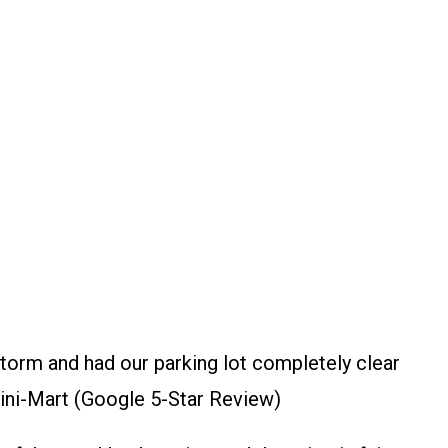
torm and had our parking lot completely clear
ini-Mart (Google 5-Star Review)