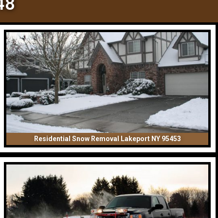
48
Residential Snow Removal Lakeport NY 95453