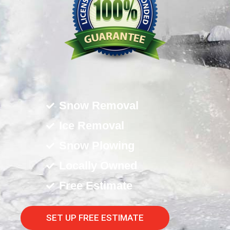
Snow Removal
Ice Removal
Snow Plowing
Locally Owned
Free Estimate
SET UP FREE ESTIMATE