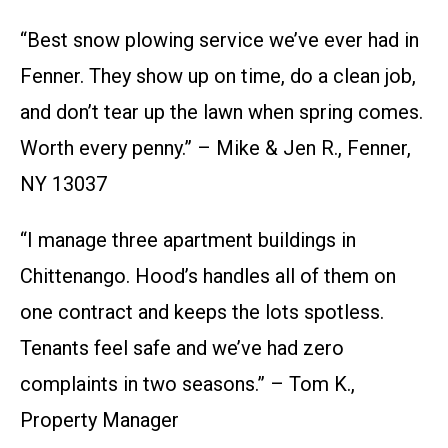
“Best snow plowing service we’ve ever had in
Fenner. They show up on time, do a clean job,
and don’t tear up the lawn when spring comes.
Worth every penny.” – Mike & Jen R., Fenner,
NY 13037
“I manage three apartment buildings in
Chittenango. Hood’s handles all of them on
one contract and keeps the lots spotless.
Tenants feel safe and we’ve had zero
complaints in two seasons.” – Tom K.,
Property Manager