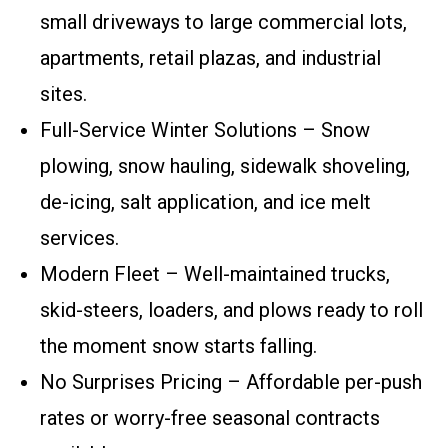
small driveways to large commercial lots,
apartments, retail plazas, and industrial
sites.
Full-Service Winter Solutions – Snow
plowing, snow hauling, sidewalk shoveling,
de-icing, salt application, and ice melt
services.
Modern Fleet – Well-maintained trucks,
skid-steers, loaders, and plows ready to roll
the moment snow starts falling.
No Surprises Pricing – Affordable per-push
rates or worry-free seasonal contracts