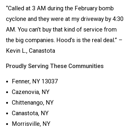
“Called at 3 AM during the February bomb
cyclone and they were at my driveway by 4:30
AM. You can’t buy that kind of service from
the big companies. Hood’s is the real deal.” –
Kevin L., Canastota
Proudly Serving These Communities
Fenner, NY 13037
Cazenovia, NY
Chittenango, NY
Canastota, NY
Morrisville, NY