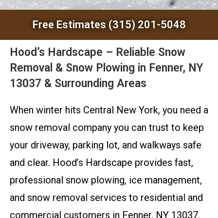
Free Estimates (315) 201-5048
Hood’s Hardscape – Reliable Snow
Removal & Snow Plowing in Fenner, NY
13037 & Surrounding Areas
When winter hits Central New York, you need a
snow removal company you can trust to keep
your driveway, parking lot, and walkways safe
and clear. Hood’s Hardscape provides fast,
professional snow plowing, ice management,
and snow removal services to residential and
commercial customers in Fenner, NY 13037,