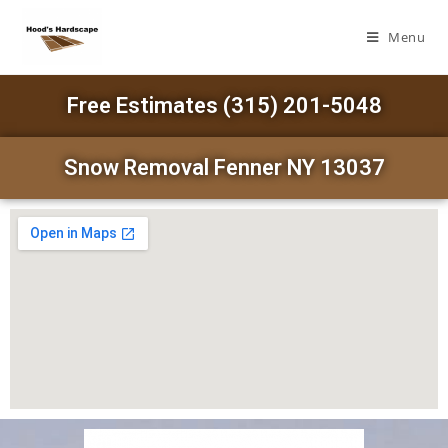
Menu
Free Estimates (315) 201-5048
Snow Removal Fenner NY 13037