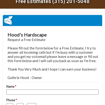
Free Estimates (315) 201-5048