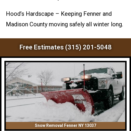
Hood’s Hardscape – Keeping Fenner and
Madison County moving safely all winter long.
Free Estimates (315) 201-5048
Snow Removal Fenner NY 13037