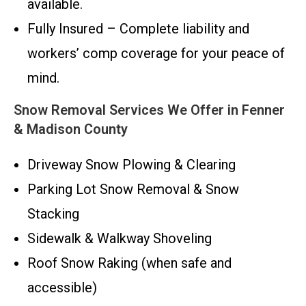
available.
Fully Insured – Complete liability and
workers’ comp coverage for your peace of
mind.
Snow Removal Services We Offer in Fenner
& Madison County
Driveway Snow Plowing & Clearing
Parking Lot Snow Removal & Snow
Stacking
Sidewalk & Walkway Shoveling
Roof Snow Raking (when safe and
accessible)