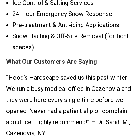
Ice Control & Salting Services
24-Hour Emergency Snow Response
Pre-treatment & Anti-icing Applications
Snow Hauling & Off-Site Removal (for tight
spaces)
What Our Customers Are Saying
“Hood’s Hardscape saved us this past winter!
We run a busy medical office in Cazenovia and
they were here every single time before we
opened. Never had a patient slip or complain
about ice. Highly recommend!” – Dr. Sarah M.,
Cazenovia, NY