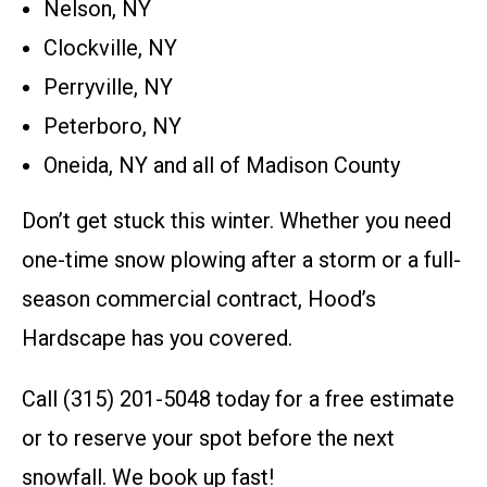
Nelson, NY
Clockville, NY
Perryville, NY
Peterboro, NY
Oneida, NY and all of Madison County
Don’t get stuck this winter. Whether you need
one-time snow plowing after a storm or a full-
season commercial contract, Hood’s
Hardscape has you covered.
Call (315) 201-5048 today for a free estimate
or to reserve your spot before the next
snowfall. We book up fast!