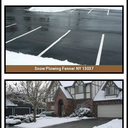
Snow Plowing Fenner NY 13037