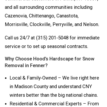
and all surrounding communities including
Cazenovia, Chittenango, Canastota,
Morrisville, Clockville, Perryville, and Nelson.
Call us 24/7 at (315) 201-5048 for immediate
service or to set up seasonal contracts.
Why Choose Hood’s Hardscape for Snow
Removal in Fenner?
Local & Family-Owned – We live right here
in Madison County and understand CNY
winters better than the big national chains.
Residential & Commercial Experts – From