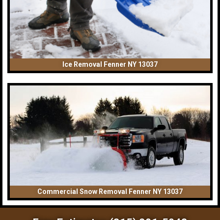
Ice Removal Fenner NY 13037
Commercial Snow Removal Fenner NY 13037