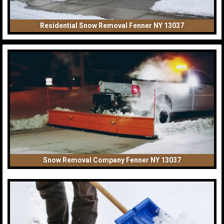
Residential Snow Removal Fenner NY 13037
Snow Removal Company Fenner NY 13037