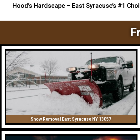
Hood’s Hardscape – East Syracuse’s #1 Cho
F
Snow Removal East Syracuse NY 13057