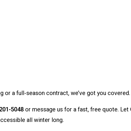
or a full-season contract, we’ve got you covered.
 201-5048
or message us for a fast, free quote. Let
cessible all winter long.