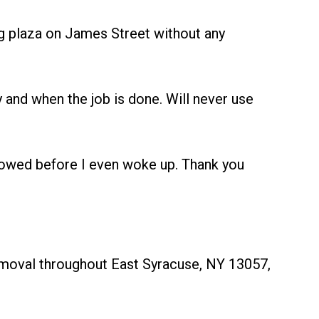
 plaza on James Street without any
and when the job is done. Will never use
owed before I even woke up. Thank you
removal throughout East Syracuse, NY 13057,