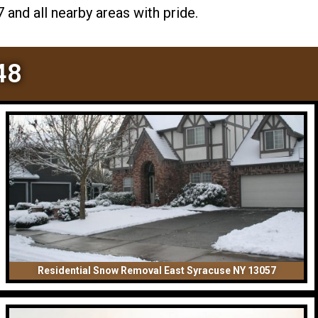
and all nearby areas with pride.
48
Residential Snow Removal East Syracuse NY 13057