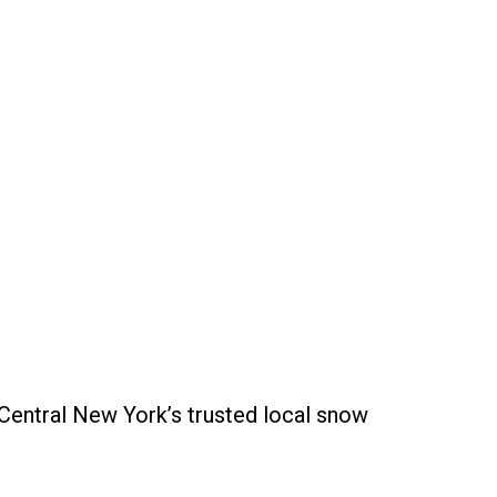
 Central New York’s trusted local snow