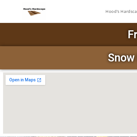
Hood’s Hardsc
F
Snow 