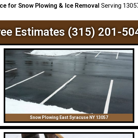
ice for Snow Plowing & Ice Removal
Serving 13057 
ree Estimates (315) 201-50
Snow Plowing East Syracuse NY 13057