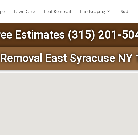
ape
Lawn Care
Leaf Removal
Landscaping
Sod
ree Estimates (315) 201-50
Removal East Syracuse NY