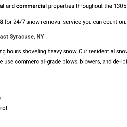
al
and
commercial
properties throughout the 1305
48
for 24/7 snow removal service you can count on.
East Syracuse, NY
ding hours shoveling heavy snow. Our residential s
We use commercial-grade plows, blowers, and de-icin
s
rol