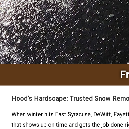
F
Hood’s Hardscape: Trusted Snow Remov
When winter hits East Syracuse, DeWitt, Fayet
that shows up on time and gets the job done r