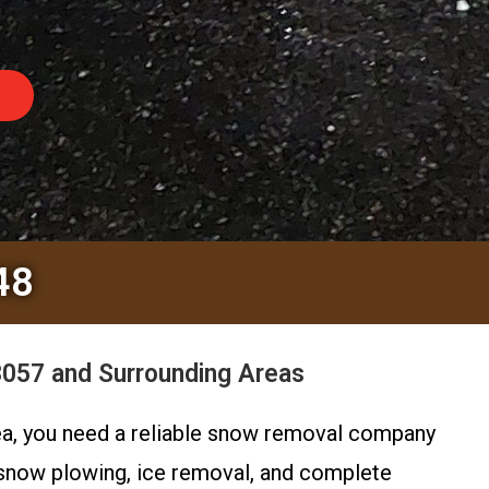
48
3057 and Surrounding Areas
rea, you need a reliable snow removal company
 snow plowing, ice removal, and complete