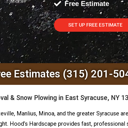
Free Estimate
SET UP FREE ESTIMATE
ree Estimates (315) 201-50
al & Snow Plowing in East Syracuse, NY 1
teville, Manlius, Minoa, and the greater Syracuse a
ight. Hood’s Hardscape provides fast, professional