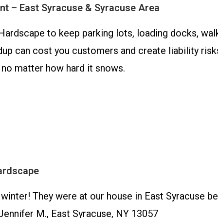
t – East Syracuse & Syracuse Area
Hardscape to keep parking lots, loading docks, wal
up can cost you customers and create liability ris
 no matter how hard it snows.
ardscape
inter! They were at our house in East Syracuse b
Jennifer M., East Syracuse, NY 13057