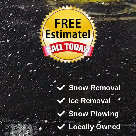
Snow Removal
Ice Removal
Snow Plowing
Locally Owned