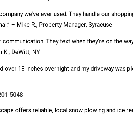
mpany we’ve ever used. They handle our shopping
al.” – Mike R., Property Manager, Syracuse
communication. They text when they’re on the way 
 K., DeWitt, NY
d over 18 inches overnight and my driveway was pl
Y
201-5048
dscape offers reliable, local snow plowing and ice 