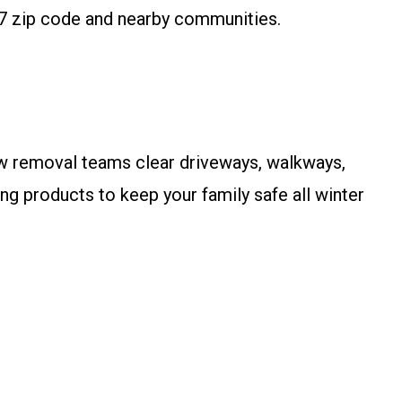
7 zip code and nearby communities.
now removal teams clear driveways, walkways,
g products to keep your family safe all winter