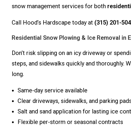
snow management services for both
residenti
Call Hood’s Hardscape today at
(315) 201-50
Residential Snow Plowing & Ice Removal in 
Don’t risk slipping on an icy driveway or spen
steps, and sidewalks quickly and thoroughly. 
long.
Same-day service available
Clear driveways, sidewalks, and parking pad
Salt and sand application for lasting ice cont
Flexible per-storm or seasonal contracts