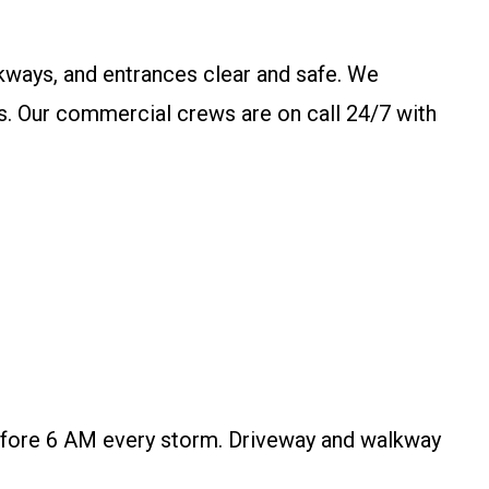
kways, and entrances clear and safe. We
ks. Our commercial crews are on call 24/7 with
efore 6 AM every storm. Driveway and walkway