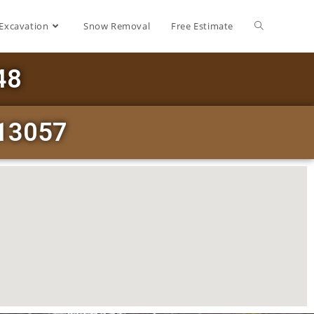
Excavation
Snow Removal
Free Estimate
48
 13057