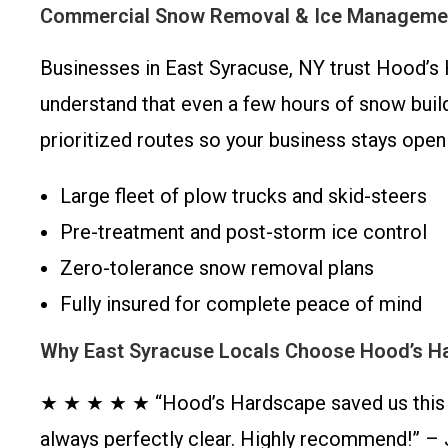
Commercial Snow Removal & Ice Managemen
Businesses in East Syracuse, NY trust Hood’s 
understand that even a few hours of snow build
prioritized routes so your business stays open
Large fleet of plow trucks and skid-steers
Pre-treatment and post-storm ice control
Zero-tolerance snow removal plans
Fully insured for complete peace of mind
Why East Syracuse Locals Choose Hood’s H
★ ★ ★ ★ ★ “Hood’s Hardscape saved us this w
always perfectly clear. Highly recommend!” – 