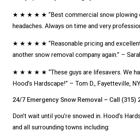
★ ★ ★ ★ ★ “Best commercial snow plowing co
headaches. Always on time and very profession
★ ★ ★ ★ ★ “Reasonable pricing and excellent 
another snow removal company again.” – Sarah
★ ★ ★ ★ ★ “These guys are lifesavers. We ha
Hood’s Hardscape!” – Tom D., Fayetteville, N
24/7 Emergency Snow Removal – Call (315) 
Don’t wait until you’re snowed in. Hood’s Har
and all surrounding towns including: