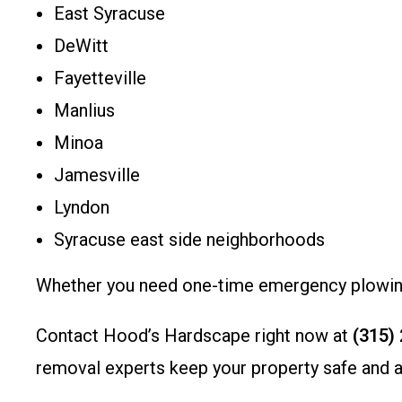
East Syracuse
DeWitt
Fayetteville
Manlius
Minoa
Jamesville
Lyndon
Syracuse east side neighborhoods
Whether you need one-time emergency plowing 
Contact Hood’s Hardscape right now at
(315)
removal experts keep your property safe and ac