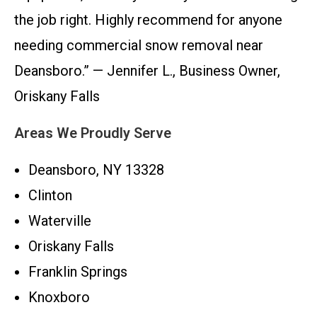
the job right. Highly recommend for anyone
needing commercial snow removal near
Deansboro.” — Jennifer L., Business Owner,
Oriskany Falls
Areas We Proudly Serve
Deansboro, NY 13328
Clinton
Waterville
Oriskany Falls
Franklin Springs
Knoxboro