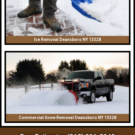
Ice Removal Deansboro NY 13328
Commercial Snow Removal Deansboro NY 13328