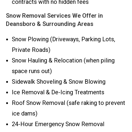
contracts with no hidden fees
Snow Removal Services We Offer in
Deansboro & Surrounding Areas
Snow Plowing (Driveways, Parking Lots,
Private Roads)
Snow Hauling & Relocation (when piling
space runs out)
Sidewalk Shoveling & Snow Blowing
Ice Removal & De-Icing Treatments
Roof Snow Removal (safe raking to prevent
ice dams)
24-Hour Emergency Snow Removal