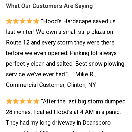
What Our Customers Are Saying
“Hood’s Hardscape saved us
last winter! We own a small strip plaza on
Route 12 and every storm they were there
before we even opened. Parking lot always
perfectly clean and salted. Best snow plowing
service we’ve ever had.” — Mike R.,
Commercial Customer, Clinton, NY
“After the last big storm dumped
28 inches, I called Hood’s at 4 AM in a panic.
They had my long driveway in Deansboro