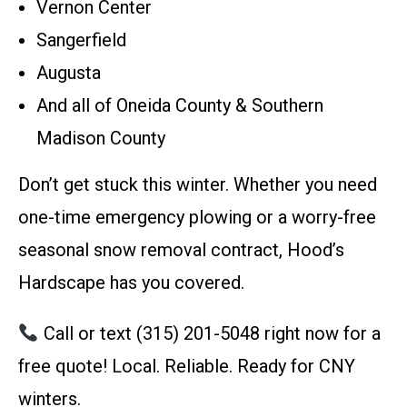
Vernon Center
Sangerfield
Augusta
And all of Oneida County & Southern
Madison County
Don’t get stuck this winter. Whether you need
one-time emergency plowing or a worry-free
seasonal snow removal contract, Hood’s
Hardscape has you covered.
Call or text (315) 201-5048 right now for a
free quote! Local. Reliable. Ready for CNY
winters.