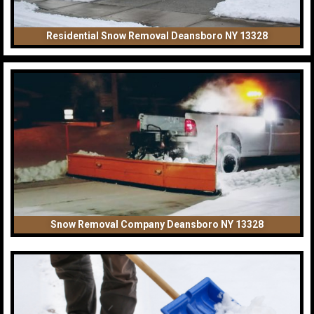
Residential Snow Removal Deansboro NY 13328
Snow Removal Company Deansboro NY 13328