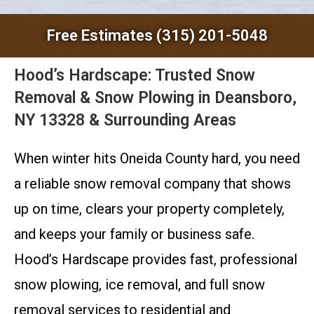
Free Estimates (315) 201-5048
Hood’s Hardscape: Trusted Snow
Removal & Snow Plowing in Deansboro,
NY 13328 & Surrounding Areas
When winter hits Oneida County hard, you need
a reliable snow removal company that shows
up on time, clears your property completely,
and keeps your family or business safe.
Hood’s Hardscape provides fast, professional
snow plowing, ice removal, and full snow
removal services to residential and