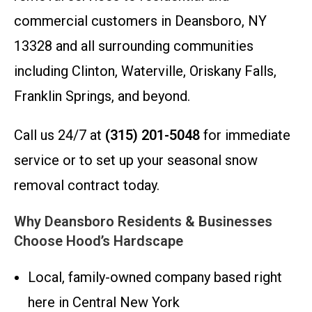
commercial customers in Deansboro, NY
13328 and all surrounding communities
including Clinton, Waterville, Oriskany Falls,
Franklin Springs, and beyond.
Call us 24/7 at
(315) 201-5048
for immediate
service or to set up your seasonal snow
removal contract today.
Why Deansboro Residents & Businesses
Choose Hood’s Hardscape
Local, family-owned company based right
here in Central New York