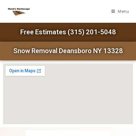
Menu
Free Estimates (315) 201-5048
Snow Removal Deansboro NY 13328