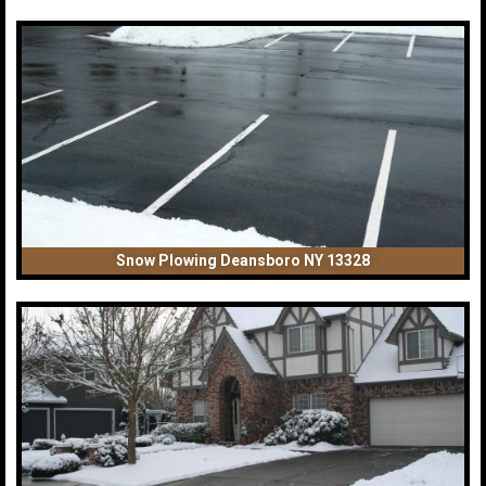
Snow Plowing Deansboro NY 13328