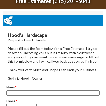
Free Estimates (315) 201-5048