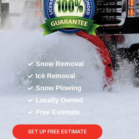
Snow Removal
Ice Removal
Snow Plowing
Locally Owned
Free Estimate
SET UP FREE ESTIMATE