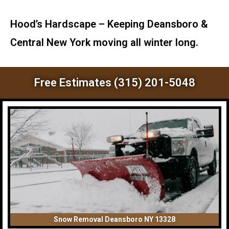
Hood’s Hardscape – Keeping Deansboro &
Central New York moving all winter long.
Free Estimates (315) 201-5048
Snow Removal Deansboro NY 13328