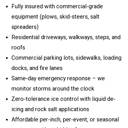
Fully insured with commercial-grade
equipment (plows, skid-steers, salt
spreaders)
Residential driveways, walkways, steps, and
roofs
Commercial parking lots, sidewalks, loading
docks, and fire lanes
Same-day emergency response – we
monitor storms around the clock
Zero-tolerance ice control with liquid de-
icing and rock salt applications
Affordable per-inch, per-event, or seasonal