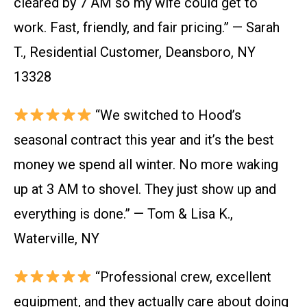
cleared by 7 AM so my wife could get to
work. Fast, friendly, and fair pricing.” — Sarah
T., Residential Customer, Deansboro, NY
13328
“We switched to Hood’s
seasonal contract this year and it’s the best
money we spend all winter. No more waking
up at 3 AM to shovel. They just show up and
everything is done.” — Tom & Lisa K.,
Waterville, NY
“Professional crew, excellent
equipment, and they actually care about doing