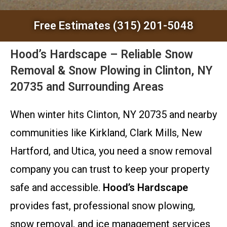
Free Estimates (315) 201-5048
Hood’s Hardscape – Reliable Snow
Removal & Snow Plowing in Clinton, NY
20735 and Surrounding Areas
When winter hits Clinton, NY 20735 and nearby
communities like Kirkland, Clark Mills, New
Hartford, and Utica, you need a snow removal
company you can trust to keep your property
safe and accessible.
Hood’s Hardscape
provides fast, professional snow plowing,
snow removal, and ice management services