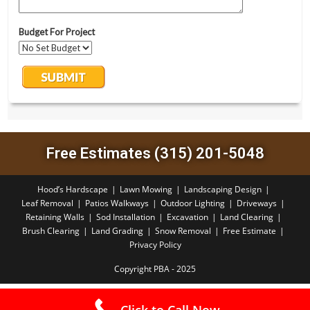
Free Estimates (315) 201-5048
Hood’s Hardscape
Lawn Mowing
Landscaping Design
Leaf Removal
Patios Walkways
Outdoor Lighting
Driveways
Retaining Walls
Sod Installation
Excavation
Land Clearing
Brush Clearing
Land Grading
Snow Removal
Free Estimate
Privacy Policy
Copyright PBA - 2025
Click to Call Now