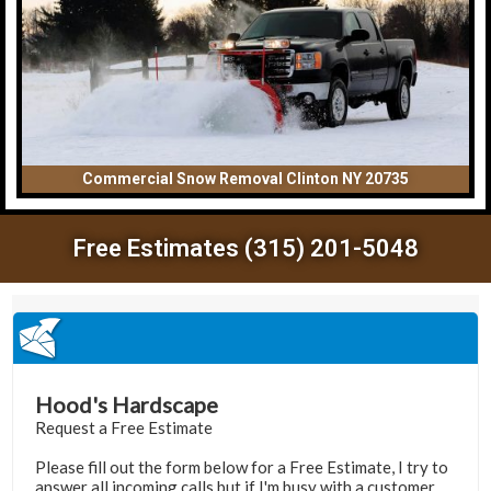
Commercial Snow Removal Clinton NY 20735
Free Estimates (315) 201-5048