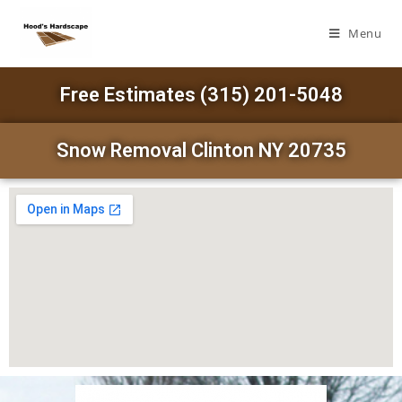
Menu
Free Estimates (315) 201-5048
Snow Removal Clinton NY 20735