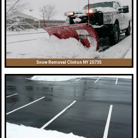
Snow Removal Clinton NY 20735