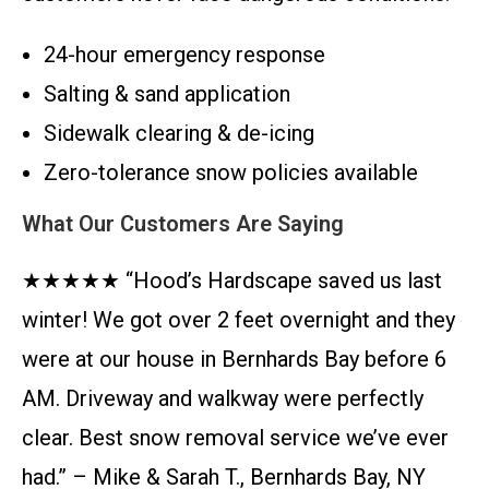
24-hour emergency response
Salting & sand application
Sidewalk clearing & de-icing
Zero-tolerance snow policies available
What Our Customers Are Saying
★★★★★ “Hood’s Hardscape saved us last
winter! We got over 2 feet overnight and they
were at our house in Bernhards Bay before 6
AM. Driveway and walkway were perfectly
clear. Best snow removal service we’ve ever
had.” – Mike & Sarah T., Bernhards Bay, NY