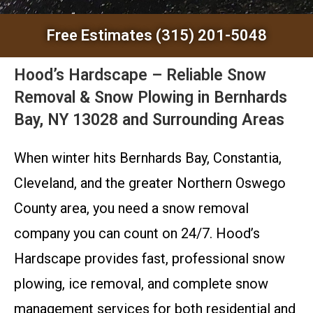
Free Estimates (315) 201-5048
Hood’s Hardscape – Reliable Snow
Removal & Snow Plowing in Bernhards
Bay, NY 13028 and Surrounding Areas
When winter hits Bernhards Bay, Constantia,
Cleveland, and the greater Northern Oswego
County area, you need a snow removal
company you can count on 24/7. Hood’s
Hardscape provides fast, professional snow
plowing, ice removal, and complete snow
management services for both residential and