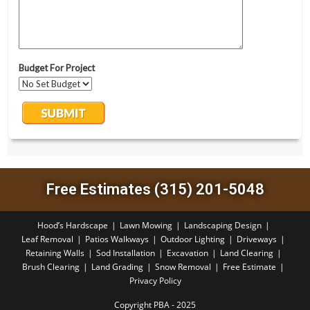
Free Estimates (315) 201-5048
Hood’s Hardscape
Lawn Mowing
Landscaping Design
Leaf Removal
Patios Walkways
Outdoor Lighting
Driveways
Retaining Walls
Sod Installation
Excavation
Land Clearing
Brush Clearing
Land Grading
Snow Removal
Free Estimate
Privacy Policy
Copyright PBA - 2025