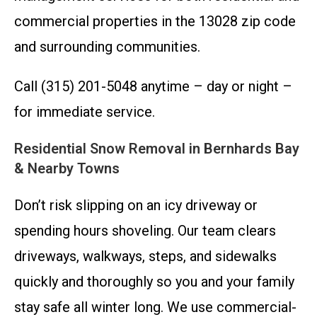
commercial properties in the 13028 zip code
and surrounding communities.
Call (315) 201-5048 anytime – day or night –
for immediate service.
Residential Snow Removal in Bernhards Bay
& Nearby Towns
Don’t risk slipping on an icy driveway or
spending hours shoveling. Our team clears
driveways, walkways, steps, and sidewalks
quickly and thoroughly so you and your family
stay safe all winter long. We use commercial-