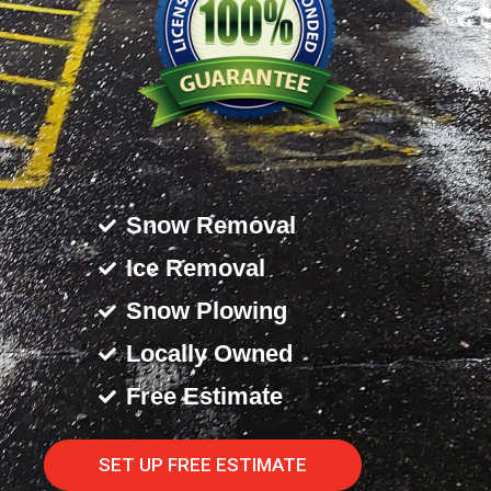
Snow Removal
Ice Removal
Snow Plowing
Locally Owned
Free Estimate
SET UP FREE ESTIMATE