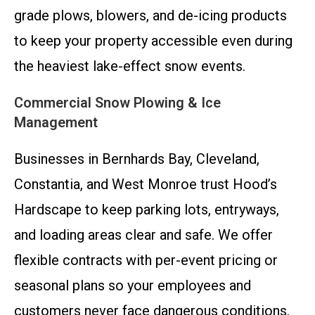
grade plows, blowers, and de-icing products
to keep your property accessible even during
the heaviest lake-effect snow events.
Commercial Snow Plowing & Ice
Management
Businesses in Bernhards Bay, Cleveland,
Constantia, and West Monroe trust Hood’s
Hardscape to keep parking lots, entryways,
and loading areas clear and safe. We offer
flexible contracts with per-event pricing or
seasonal plans so your employees and
customers never face dangerous conditions.