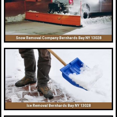
Snow Removal Company Bernhards Bay NY 13028
Ice Removal Bernhards Bay NY 13028