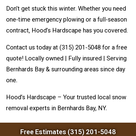
Don’t get stuck this winter. Whether you need
one-time emergency plowing or a full-season
contract, Hood’s Hardscape has you covered.
Contact us today at (315) 201-5048 for a free
quote! Locally owned | Fully insured | Serving
Bernhards Bay & surrounding areas since day
one.
Hood’s Hardscape – Your trusted local snow
removal experts in Bernhards Bay, NY.
Free Estimates (315) 201-5048