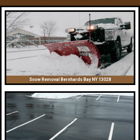
Snow Removal Bernhards Bay NY 13028