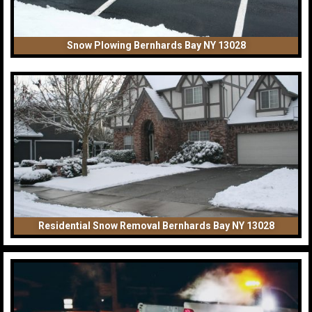
Snow Plowing Bernhards Bay NY 13028
Residential Snow Removal Bernhards Bay NY 13028