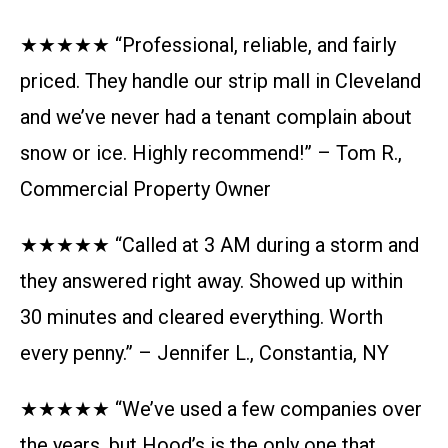
★★★★★ “Professional, reliable, and fairly
priced. They handle our strip mall in Cleveland
and we’ve never had a tenant complain about
snow or ice. Highly recommend!” – Tom R.,
Commercial Property Owner
★★★★★ “Called at 3 AM during a storm and
they answered right away. Showed up within
30 minutes and cleared everything. Worth
every penny.” – Jennifer L., Constantia, NY
★★★★★ “We’ve used a few companies over
the years, but Hood’s is the only one that