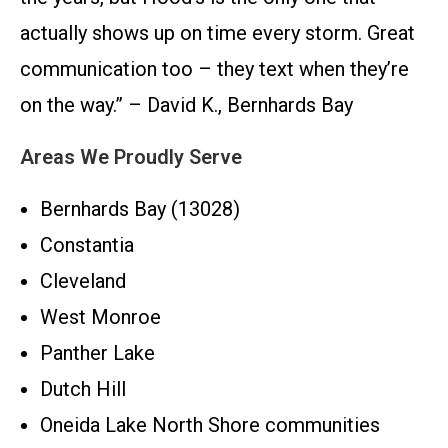
actually shows up on time every storm. Great
communication too – they text when they’re
on the way.” – David K., Bernhards Bay
Areas We Proudly Serve
Bernhards Bay (13028)
Constantia
Cleveland
West Monroe
Panther Lake
Dutch Hill
Oneida Lake North Shore communities