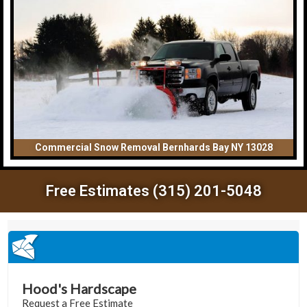
Commercial Snow Removal Bernhards Bay NY 13028
Free Estimates (315) 201-5048