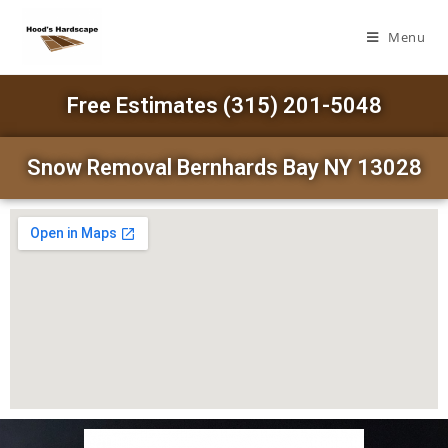
Menu
Free Estimates (315) 201-5048
Snow Removal Bernhards Bay NY 13028