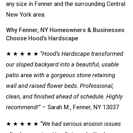
any size in Fenner and the surrounding Central
New York area.
Why Fenner, NY Homeowners & Businesses
Choose Hood’s Hardscape
★ ★ ★ ★ ★
“Hood’s Hardscape transformed
our sloped backyard into a beautiful, usable
patio area with a gorgeous stone retaining
wall and raised flower beds. Professional,
clean, and finished ahead of schedule. Highly
recommend!”
– Sarah M., Fenner, NY 13037
★ ★ ★ ★ ★
“We had serious erosion issues