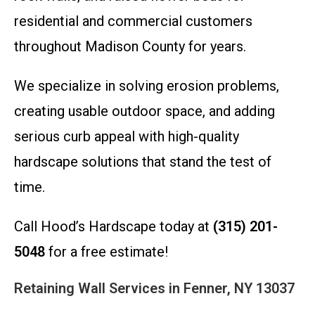
residential and commercial customers
throughout Madison County for years.
We specialize in solving erosion problems,
creating usable outdoor space, and adding
serious curb appeal with high-quality
hardscape solutions that stand the test of
time.
Call Hood’s Hardscape today at
(315) 201-
5048
for a free estimate!
Retaining Wall Services in Fenner, NY 13037