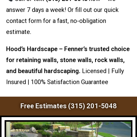
answer 7 days a week! Or fill out our quick
contact form for a fast, no-obligation
estimate.
Hood’s Hardscape – Fenner’s trusted choice
for retaining walls, stone walls, rock walls,
and beautiful hardscaping.
Licensed | Fully
Insured | 100% Satisfaction Guarantee
Free Estimates (315) 201-5048