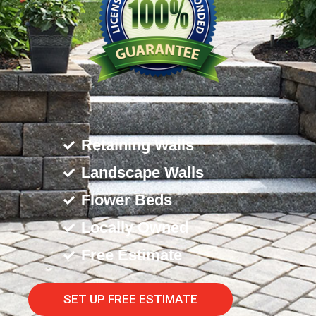
Retaining Walls
Landscape Walls
Flower Beds
Locally Owned
Free Estimate
SET UP FREE ESTIMATE