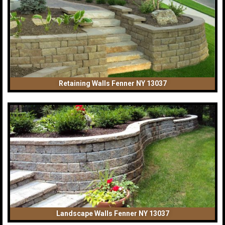
Retaining Walls Fenner NY 13037
Landscape Walls Fenner NY 13037