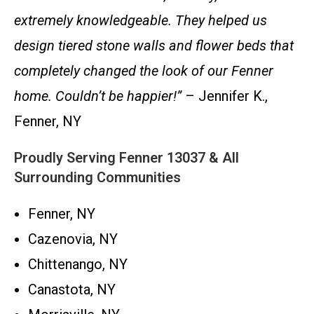
extremely knowledgeable. They helped us
design tiered stone walls and flower beds that
completely changed the look of our Fenner
home. Couldn’t be happier!”
– Jennifer K.,
Fenner, NY
Proudly Serving Fenner 13037 & All
Surrounding Communities
Fenner, NY
Cazenovia, NY
Chittenango, NY
Canastota, NY