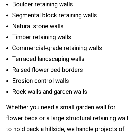
Boulder retaining walls
Segmental block retaining walls
Natural stone walls
Timber retaining walls
Commercial-grade retaining walls
Terraced landscaping walls
Raised flower bed borders
Erosion control walls
Rock walls and garden walls
Whether you need a small garden wall for
flower beds or a large structural retaining wall
to hold back a hillside, we handle projects of