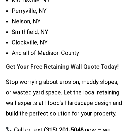
Morrisville, NY
Perryville, NY
Nelson, NY
Smithfield, NY
Clockville, NY
And all of Madison County
Get Your Free Retaining Wall Quote Today!
Stop worrying about erosion, muddy slopes,
or wasted yard space. Let the local retaining
wall experts at Hood’s Hardscape design and
build the perfect solution for your property.
Call or text
(315) 201-5048
now – we