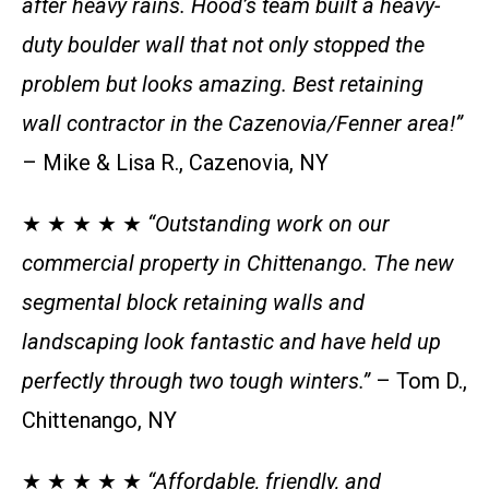
after heavy rains. Hood’s team built a heavy-
duty boulder wall that not only stopped the
problem but looks amazing. Best retaining
wall contractor in the Cazenovia/Fenner area!”
– Mike & Lisa R., Cazenovia, NY
★ ★ ★ ★ ★
“Outstanding work on our
commercial property in Chittenango. The new
segmental block retaining walls and
landscaping look fantastic and have held up
perfectly through two tough winters.”
– Tom D.,
Chittenango, NY
★ ★ ★ ★ ★
“Affordable, friendly, and