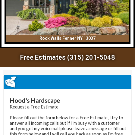
Rock Walls Fenner NY 13037
Free Estimates (315) 201-5048