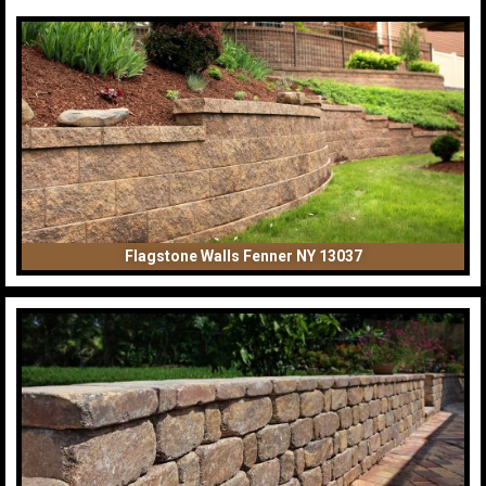
Flagstone Walls Fenner NY 13037