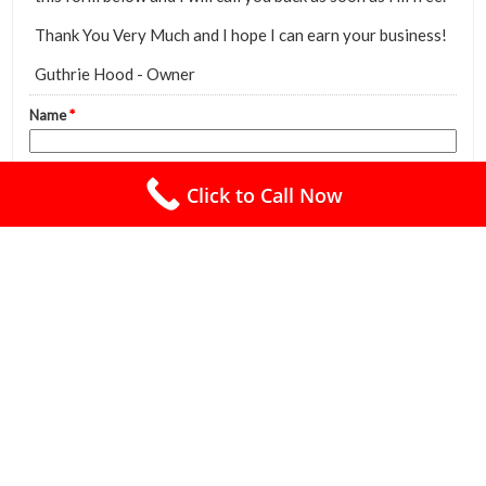
Click to Call Now