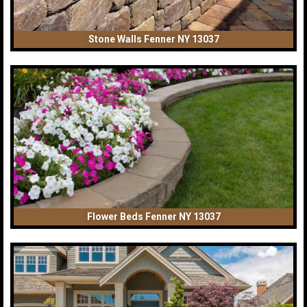
Stone Walls Fenner NY 13037
Flower Beds Fenner NY 13037