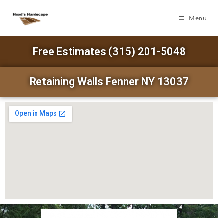
Menu
Free Estimates (315) 201-5048
Retaining Walls Fenner NY 13037