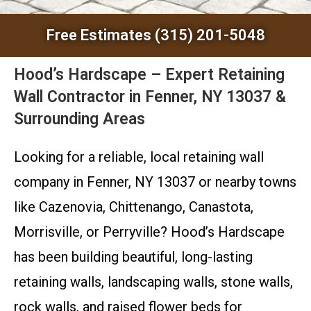
Free Estimates (315) 201-5048
Hood’s Hardscape – Expert Retaining
Wall Contractor in Fenner, NY 13037 &
Surrounding Areas
Looking for a reliable, local retaining wall
company in Fenner, NY 13037 or nearby towns
like Cazenovia, Chittenango, Canastota,
Morrisville, or Perryville? Hood’s Hardscape
has been building beautiful, long-lasting
retaining walls, landscaping walls, stone walls,
rock walls, and raised flower beds for