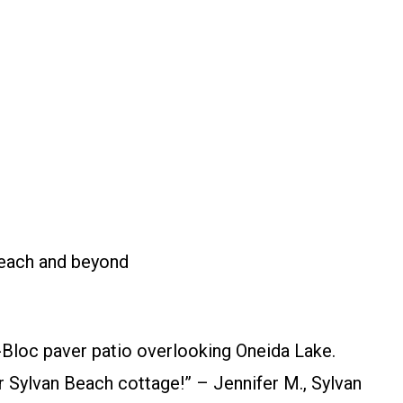
e
Beach and beyond
Bloc paver patio overlooking Oneida Lake.
 Sylvan Beach cottage!” – Jennifer M., Sylvan