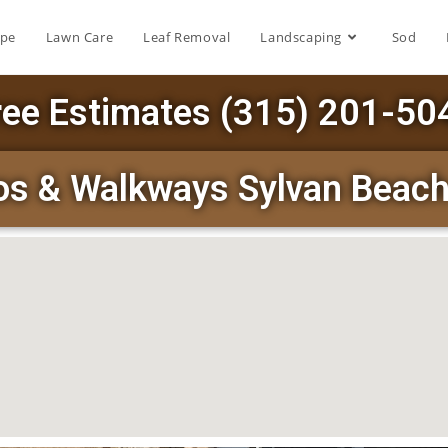
ape
Lawn Care
Leaf Removal
Landscaping
Sod
ree Estimates (315) 201-50
ios & Walkways Sylvan Beac