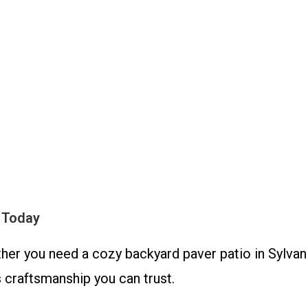
 Today
her you need a cozy backyard paver patio in Sylvan
craftsmanship you can trust.