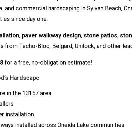
tial and commercial hardscaping in Sylvan Beach, On
ies since day one.
allation
,
paver walkway design
,
stone patios
,
sto
ls from Techo-Bloc, Belgard, Unilock, and other lea
48
for a free, no-obligation estimate!
d’s Hardscape
re in the 13157 area
allers
 installation
kways installed across Oneida Lake communities