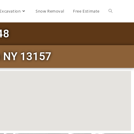
Excavation
Snow Removal
Free Estimate
48
h NY 13157