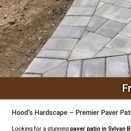
F
Hood’s Hardscape – Premier Paver Pati
Looking for a stunning
paver patio in Sylvan 