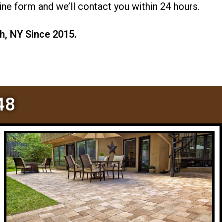
ne form and we’ll contact you within 24 hours.
h, NY Since 2015.
48