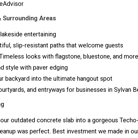
meAdvisor
& Surrounding Areas
lakeside entertaining
iful, slip-resistant paths that welcome guests
Timeless looks with flagstone, bluestone, and mor
d style with paver edging
r backyard into the ultimate hangout spot
urtyards, and entryways for businesses in Sylvan 
ng
ur outdated concrete slab into a gorgeous Techo-
leanup was perfect. Best investment we made in our