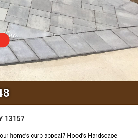
48
NY 13157
your home’s curb appeal? Hood’s Hardscape