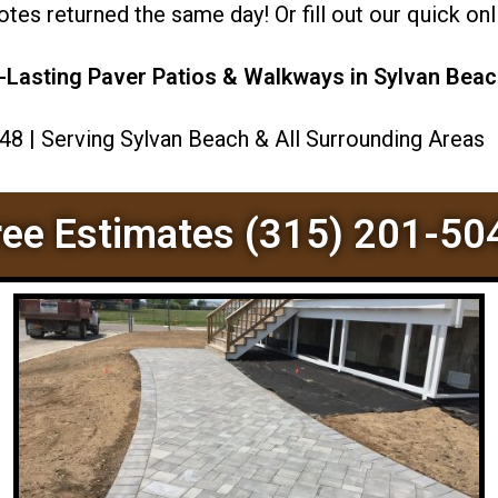
es returned the same day! Or fill out our quick onli
-Lasting Paver Patios & Walkways in Sylvan Beac
048 | Serving Sylvan Beach & All Surrounding Areas
ree Estimates (315) 201-50