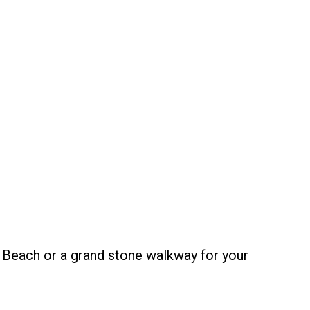
 Beach or a grand stone walkway for your