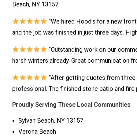
Beach, NY 13157
“We hired Hood’s for a new front
and the job was finished in just three days. H
“Outstanding work on our commerc
harsh winters already. Great communication fr
“After getting quotes from three
professional. The finished stone patio and fir
Proudly Serving These Local Communities
Sylvan Beach, NY 13157
Verona Beach