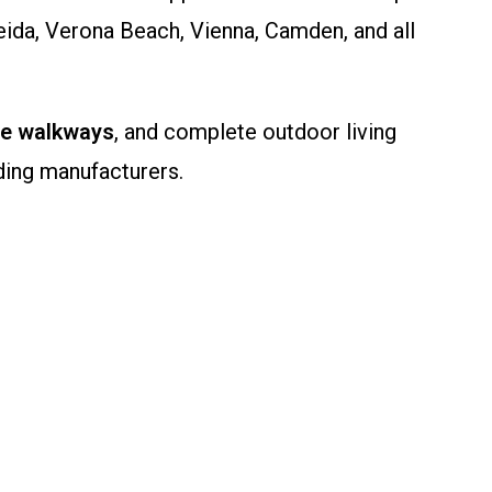
eida, Verona Beach, Vienna, Camden, and all
ne walkways
, and complete outdoor living
ding manufacturers.