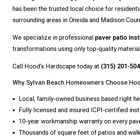
has been the trusted local choice for residen
surrounding areas in Oneida and Madison Count
We specialize in professional
paver patio inst
transformations using only top-quality materia
Call Hood’s Hardscape today at
(315) 201-50
Why Sylvan Beach Homeowners Choose Hoo
Local, family-owned business based right he
Fully licensed and insured ICPI-certified inst
10-year workmanship warranty on every paver
Thousands of square feet of patios and wal