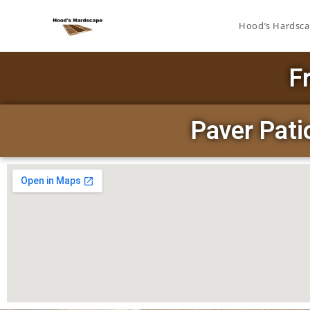
Hood’s Hardsc
F
Paver Pat