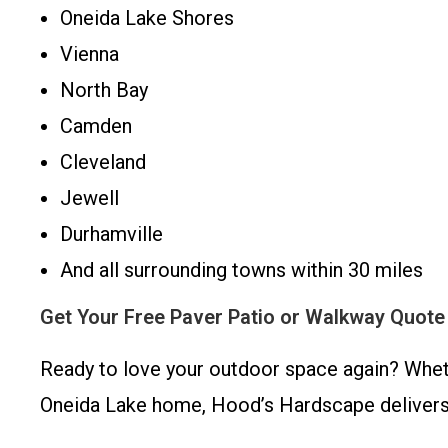
Oneida Lake Shores
Vienna
North Bay
Camden
Cleveland
Jewell
Durhamville
And all surrounding towns within 30 miles
Get Your Free Paver Patio or Walkway Quote
Ready to love your outdoor space again? Whet
Oneida Lake home, Hood’s Hardscape delivers 