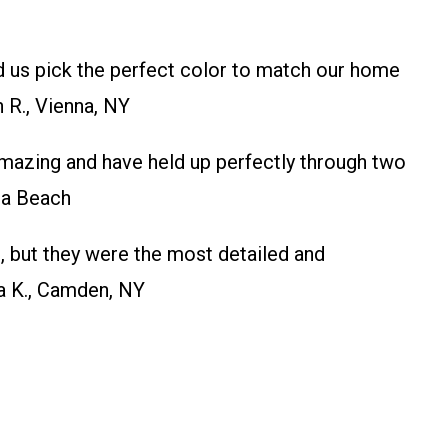
d us pick the perfect color to match our home
 R., Vienna, NY
mazing and have held up perfectly through two
na Beach
 but they were the most detailed and
sa K., Camden, NY