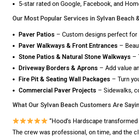
5-star rated on Google, Facebook, and Ho
Our Most Popular Services in Sylvan Beach 
Paver Patios
– Custom designs perfect for 
Paver Walkways & Front Entrances
– Beaut
Stone Patios & Natural Stone Walkways
– 
Driveway Borders & Aprons
– Add value an
Fire Pit & Seating Wall Packages
– Turn you
Commercial Paver Projects
– Sidewalks, co
What Our Sylvan Beach Customers Are Sayi
“Hood’s Hardscape transformed o
The crew was professional, on time, and the c