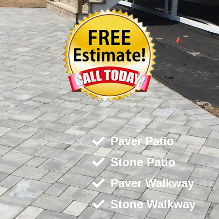
Paver Patio
Stone Patio
Paver Walkway
Stone Walkway