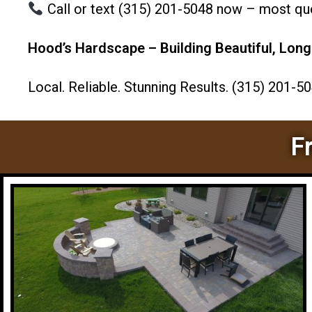
Call or text (315) 201-5048 now – most quot
Hood’s Hardscape – Building Beautiful, Long
Local. Reliable. Stunning Results. (315) 201-5
F