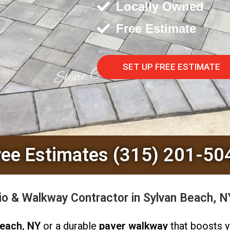
Locally Owned
Free Estimate
SET UP FREE ESTIMATE
ree Estimates (315) 201-50
o & Walkway Contractor in Sylvan Beach, 
Beach, NY
or a durable
paver walkway
that boosts 