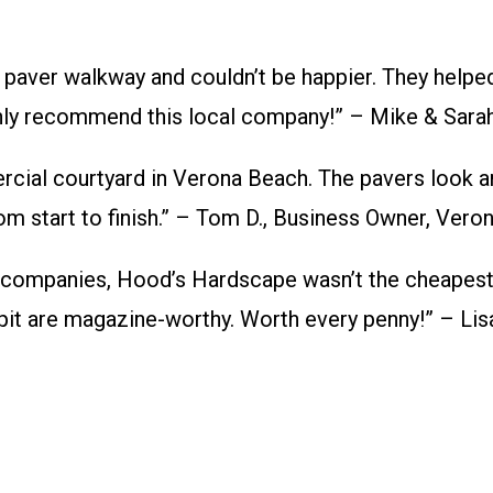
 paver walkway and couldn’t be happier. They helpe
ighly recommend this local company!” – Mike & Sarah
ial courtyard in Verona Beach. The pavers look a
om start to finish.” – Tom D., Business Owner, Vero
 companies, Hood’s Hardscape wasn’t the cheapest,
e pit are magazine-worthy. Worth every penny!” – Li