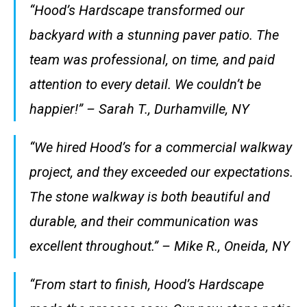
“Hood’s Hardscape transformed our
backyard with a stunning paver patio. The
team was professional, on time, and paid
attention to every detail. We couldn’t be
happier!” –
Sarah T., Durhamville, NY
“We hired Hood’s for a commercial walkway
project, and they exceeded our expectations.
The stone walkway is both beautiful and
durable, and their communication was
excellent throughout.” –
Mike R., Oneida, NY
“From start to finish, Hood’s Hardscape