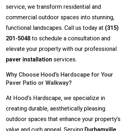
service, we transform residential and
commercial outdoor spaces into stunning,
functional landscapes. Call us today at
(315)
201-5048
to schedule a consultation and
elevate your property with our professional
paver installation
services.
Why Choose Hood’s Hardscape for Your
Paver Patio or Walkway?
At Hood’s Hardscape, we specialize in
creating durable, aesthetically pleasing
outdoor spaces that enhance your property’s
value and curb appeal. Serving
Durhamville,