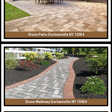
Stone Patio Durhamville NY 13054
Stone Walkway Durhamville NY 13054