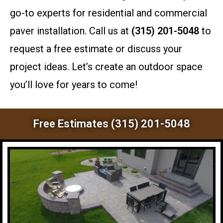
go-to experts for residential and commercial
paver installation. Call us at
(315) 201-5048
to
request a free estimate or discuss your
project ideas. Let’s create an outdoor space
you’ll love for years to come!
Free Estimates (315) 201-5048