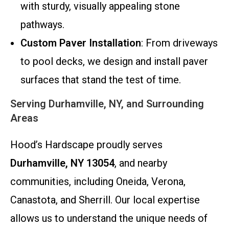
with sturdy, visually appealing stone
pathways.
Custom Paver Installation
: From driveways
to pool decks, we design and install paver
surfaces that stand the test of time.
Serving Durhamville, NY, and Surrounding
Areas
Hood’s Hardscape proudly serves
Durhamville, NY 13054
, and nearby
communities, including Oneida, Verona,
Canastota, and Sherrill. Our local expertise
allows us to understand the unique needs of