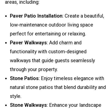
areas, including:
Paver Patio Installation
: Create a beautiful,
low-maintenance outdoor living space
perfect for entertaining or relaxing.
Paver Walkways
: Add charm and
functionality with custom-designed
walkways that guide guests seamlessly
through your property.
Stone Patios
: Enjoy timeless elegance with
natural stone patios that blend durability and
style.
Stone Walkways
: Enhance your landscape