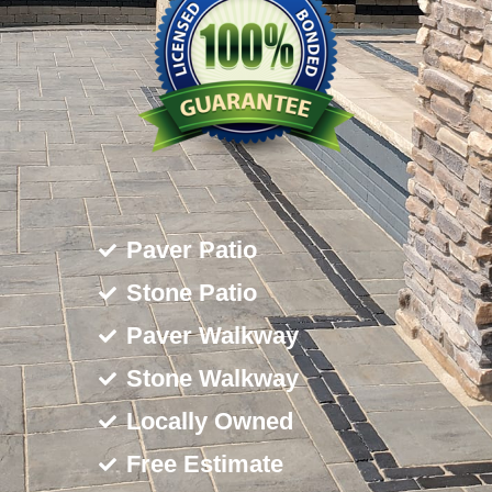
Paver Patio
Stone Patio
Paver Walkway
Stone Walkway
Locally Owned
Free Estimate