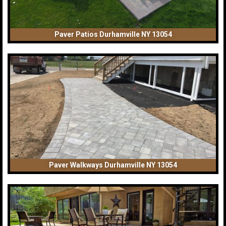
Paver Patios Durhamville NY 13054
Paver Walkways Durhamville NY 13054