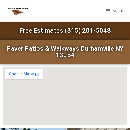
Menu
Free Estimates (315) 201-5048
Paver Patios & Walkways Durhamville NY
13054