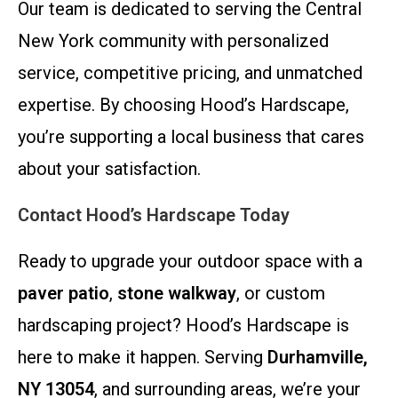
Our team is dedicated to serving the Central
New York community with personalized
service, competitive pricing, and unmatched
expertise. By choosing Hood’s Hardscape,
you’re supporting a local business that cares
about your satisfaction.
Contact Hood’s Hardscape Today
Ready to upgrade your outdoor space with a
paver patio
,
stone walkway
, or custom
hardscaping project? Hood’s Hardscape is
here to make it happen. Serving
Durhamville,
NY 13054
, and surrounding areas, we’re your