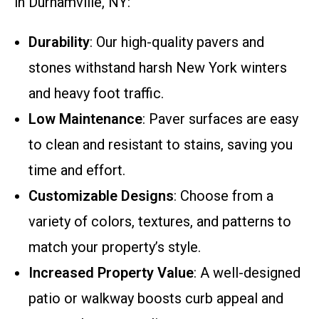
in Durhamville, NY:
Durability
: Our high-quality pavers and
stones withstand harsh New York winters
and heavy foot traffic.
Low Maintenance
: Paver surfaces are easy
to clean and resistant to stains, saving you
time and effort.
Customizable Designs
: Choose from a
variety of colors, textures, and patterns to
match your property’s style.
Increased Property Value
: A well-designed
patio or walkway boosts curb appeal and