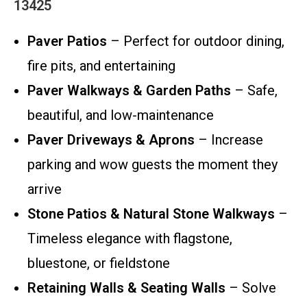
13425
Paver Patios
– Perfect for outdoor dining,
fire pits, and entertaining
Paver Walkways & Garden Paths
– Safe,
beautiful, and low-maintenance
Paver Driveways & Aprons
– Increase
parking and wow guests the moment they
arrive
Stone Patios & Natural Stone Walkways
–
Timeless elegance with flagstone,
bluestone, or fieldstone
Retaining Walls & Seating Walls
– Solve