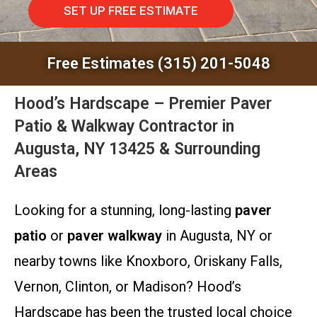
SET UP FREE ESTIMATE
Free Estimates (315) 201-5048
Hood’s Hardscape – Premier Paver
Patio & Walkway Contractor in
Augusta, NY 13425 & Surrounding
Areas
Looking for a stunning, long-lasting
paver
patio
or
paver walkway
in Augusta, NY or
nearby towns like Knoxboro, Oriskany Falls,
Vernon, Clinton, or Madison? Hood’s
Hardscape has been the trusted local choice