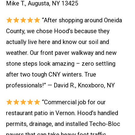
Mike T., Augusta, NY 13425
“After shopping around Oneida
County, we chose Hood’s because they
actually live here and know our soil and
weather. Our front paver walkway and new
stone steps look amazing – zero settling
after two tough CNY winters. True
professionals!” — David R., Knoxboro, NY
“Commercial job for our
restaurant patio in Vernon. Hood’s handled
permits, drainage, and installed Techo-Bloc
pavers that can take heavy foot traffic.