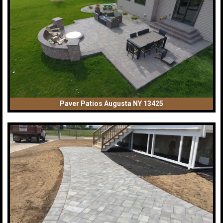
Paver Patios Augusta NY 13425