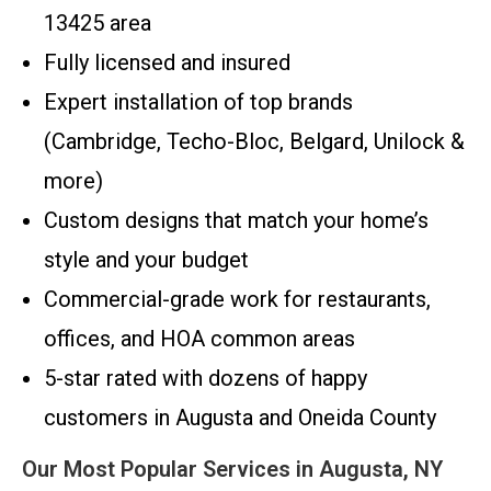
13425 area
Fully licensed and insured
Expert installation of top brands
(Cambridge, Techo-Bloc, Belgard, Unilock &
more)
Custom designs that match your home’s
style and your budget
Commercial-grade work for restaurants,
offices, and HOA common areas
5-star rated with dozens of happy
customers in Augusta and Oneida County
Our Most Popular Services in Augusta, NY