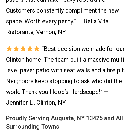
Customers constantly compliment the new
space. Worth every penny.” — Bella Vita
Ristorante, Vernon, NY
“Best decision we made for our
Clinton home! The team built a massive multi-
level paver patio with seat walls and a fire pit.
Neighbors keep stopping to ask who did the
work. Thank you Hood’s Hardscape!” —
Jennifer L., Clinton, NY
Proudly Serving Augusta, NY 13425 and All
Surrounding Towns