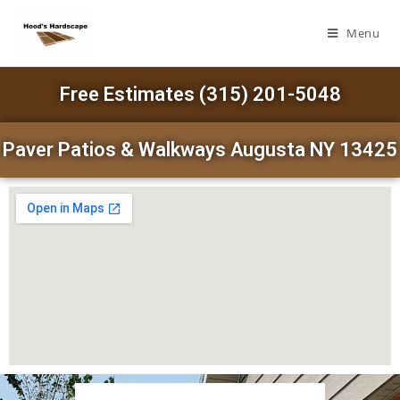
Menu
Free Estimates (315) 201-5048
Paver Patios & Walkways Augusta NY 13425