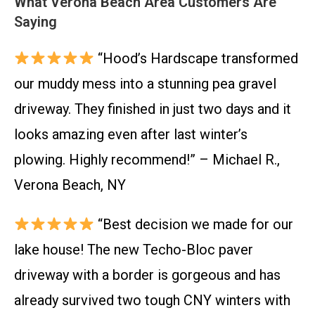
What Verona Beach Area Customers Are
Saying
“Hood’s Hardscape transformed
our muddy mess into a stunning pea gravel
driveway. They finished in just two days and it
looks amazing even after last winter’s
plowing. Highly recommend!” – Michael R.,
Verona Beach, NY
“Best decision we made for our
lake house! The new Techo-Bloc paver
driveway with a border is gorgeous and has
already survived two tough CNY winters with