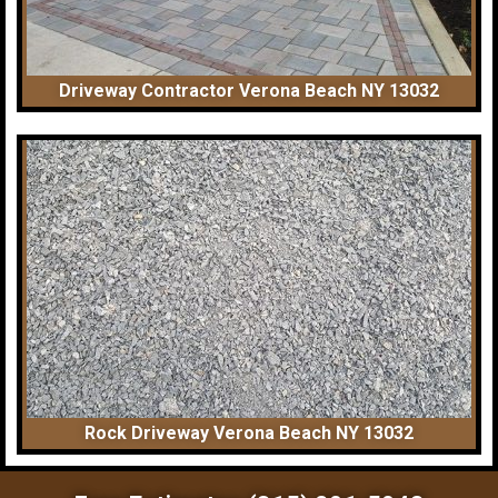
Driveway Contractor Verona Beach NY 13032
Rock Driveway Verona Beach NY 13032