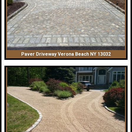
Paver Driveway Verona Beach NY 13032