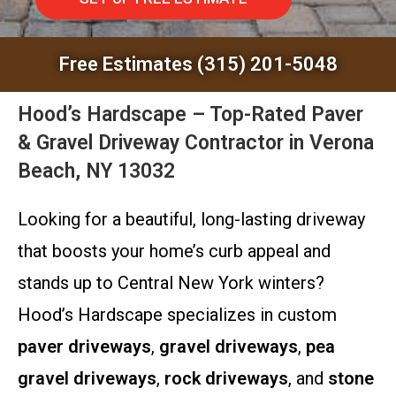
Free Estimates (315) 201-5048
Hood’s Hardscape – Top-Rated Paver
& Gravel Driveway Contractor in Verona
Beach, NY 13032
Looking for a beautiful, long-lasting driveway
that boosts your home’s curb appeal and
stands up to Central New York winters?
Hood’s Hardscape specializes in custom
paver driveways
,
gravel driveways
,
pea
gravel driveways
,
rock driveways
, and
stone