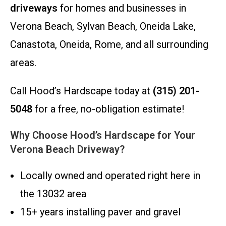
driveways
for homes and businesses in
Verona Beach, Sylvan Beach, Oneida Lake,
Canastota, Oneida, Rome, and all surrounding
areas.
Call Hood’s Hardscape today at
(315) 201-
5048
for a free, no-obligation estimate!
Why Choose Hood’s Hardscape for Your
Verona Beach Driveway?
Locally owned and operated right here in
the 13032 area
15+ years installing paver and gravel