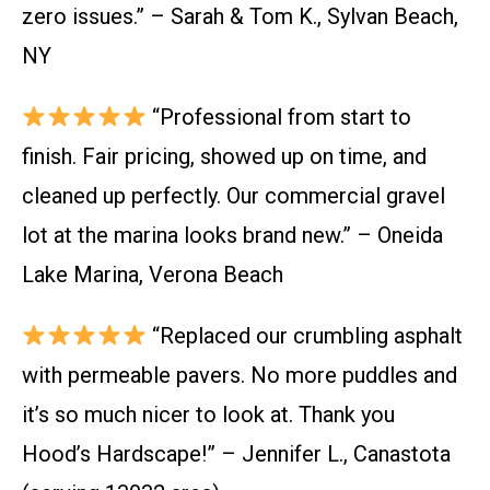
zero issues.” – Sarah & Tom K., Sylvan Beach,
NY
“Professional from start to
finish. Fair pricing, showed up on time, and
cleaned up perfectly. Our commercial gravel
lot at the marina looks brand new.” – Oneida
Lake Marina, Verona Beach
“Replaced our crumbling asphalt
with permeable pavers. No more puddles and
it’s so much nicer to look at. Thank you
Hood’s Hardscape!” – Jennifer L., Canastota