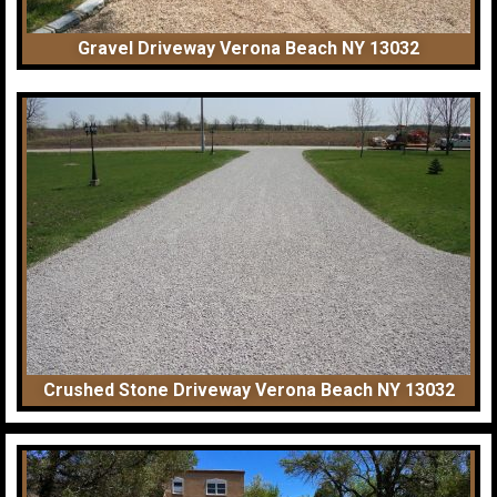
Gravel Driveway Verona Beach NY 13032
Crushed Stone Driveway Verona Beach NY 13032