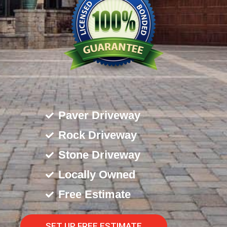
Paver Driveway
Rock Driveway
Stone Driveway
Locally Owned
Free Estimate
SET UP FREE ESTIMATE