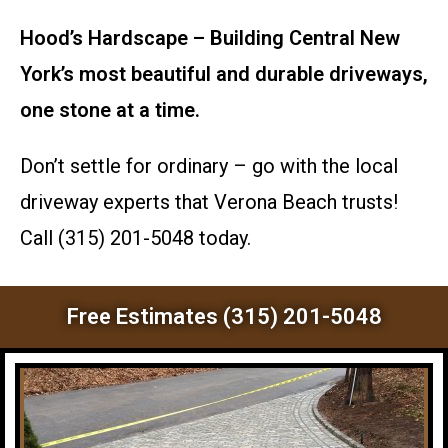
Hood’s Hardscape – Building Central New
York’s most beautiful and durable driveways,
one stone at a time.
Don’t settle for ordinary – go with the local
driveway experts that Verona Beach trusts!
Call (315) 201-5048 today.
Free Estimates (315) 201-5048