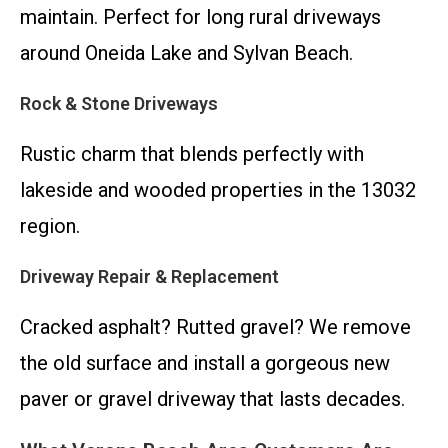
maintain. Perfect for long rural driveways
around Oneida Lake and Sylvan Beach.
Rock & Stone Driveways
Rustic charm that blends perfectly with
lakeside and wooded properties in the 13032
region.
Driveway Repair & Replacement
Cracked asphalt? Rutted gravel? We remove
the old surface and install a gorgeous new
paver or gravel driveway that lasts decades.