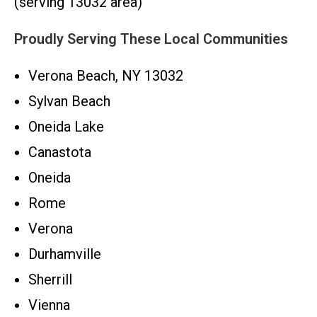
(serving 13032 area)
Proudly Serving These Local Communities
Verona Beach, NY 13032
Sylvan Beach
Oneida Lake
Canastota
Oneida
Rome
Verona
Durhamville
Sherrill
Vienna