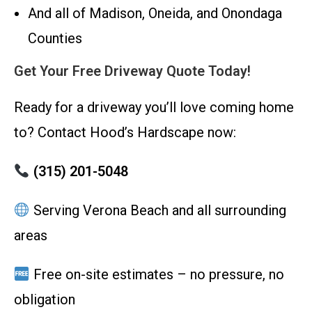
And all of Madison, Oneida, and Onondaga
Counties
Get Your Free Driveway Quote Today!
Ready for a driveway you’ll love coming home
to? Contact Hood’s Hardscape now:
(315) 201-5048
Serving Verona Beach and all surrounding
areas
Free on-site estimates – no pressure, no
obligation