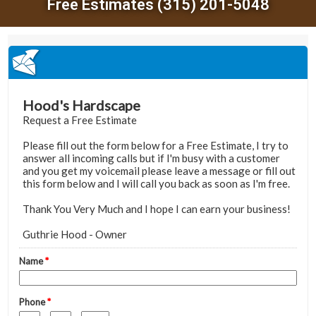
Free Estimates (315) 201-5048