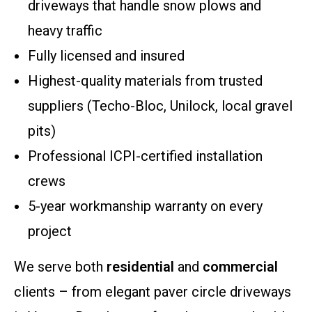
driveways that handle snow plows and
heavy traffic
Fully licensed and insured
Highest-quality materials from trusted
suppliers (Techo-Bloc, Unilock, local gravel
pits)
Professional ICPI-certified installation
crews
5-year workmanship warranty on every
project
We serve both
residential
and
commercial
clients – from elegant paver circle driveways