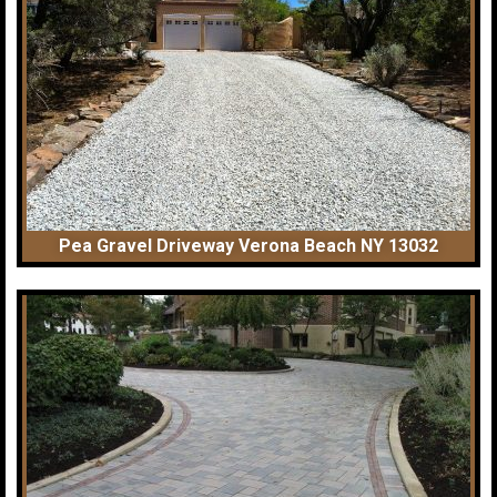
Pea Gravel Driveway Verona Beach NY 13032