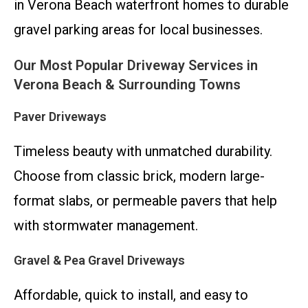
in Verona Beach waterfront homes to durable
gravel parking areas for local businesses.
Our Most Popular Driveway Services in
Verona Beach & Surrounding Towns
Paver Driveways
Timeless beauty with unmatched durability.
Choose from classic brick, modern large-
format slabs, or permeable pavers that help
with stormwater management.
Gravel & Pea Gravel Driveways
Affordable, quick to install, and easy to