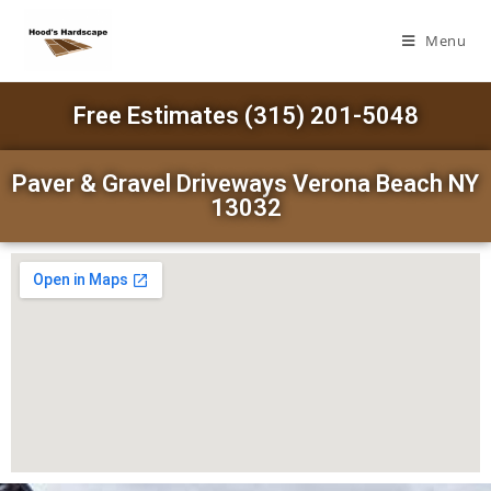
Menu
Free Estimates (315) 201-5048
Paver & Gravel Driveways Verona Beach NY
13032