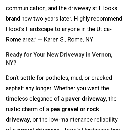
communication, and the driveway still looks
brand new two years later. Highly recommend
Hood’s Hardscape to anyone in the Utica-
Rome area.” — Karen S., Rome, NY
Ready for Your New Driveway in Vernon,
NY?
Don’t settle for potholes, mud, or cracked
asphalt any longer. Whether you want the
timeless elegance of a
paver driveway
, the
rustic charm of a
pea gravel or rock
driveway
, or the low-maintenance reliability