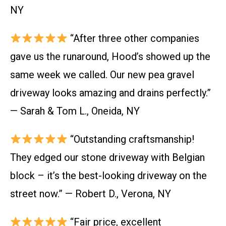
NY
“After three other companies
gave us the runaround, Hood’s showed up the
same week we called. Our new pea gravel
driveway looks amazing and drains perfectly.”
— Sarah & Tom L., Oneida, NY
“Outstanding craftsmanship!
They edged our stone driveway with Belgian
block – it’s the best-looking driveway on the
street now.” — Robert D., Verona, NY
“Fair price, excellent