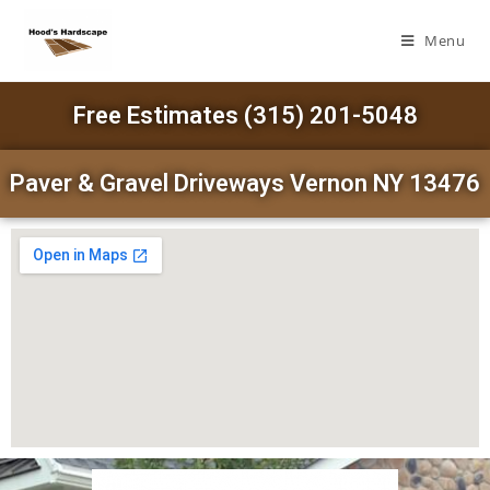
Menu
Free Estimates (315) 201-5048
Paver & Gravel Driveways Vernon NY 13476