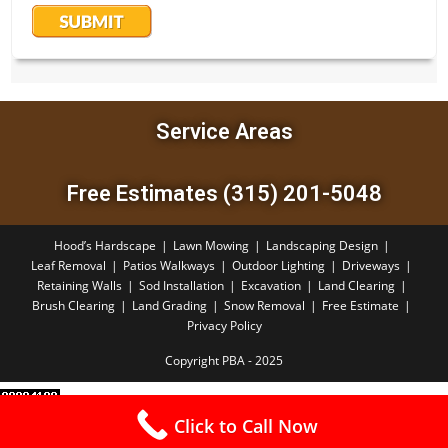
Service Areas
Free Estimates (315) 201-5048
Hood’s Hardscape
Lawn Mowing
Landscaping Design
Leaf Removal
Patios Walkways
Outdoor Lighting
Driveways
Retaining Walls
Sod Installation
Excavation
Land Clearing
Brush Clearing
Land Grading
Snow Removal
Free Estimate
Privacy Policy
Copyright PBA - 2025
Click to Call Now