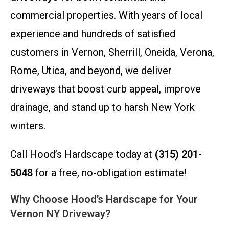
commercial properties. With years of local
experience and hundreds of satisfied
customers in Vernon, Sherrill, Oneida, Verona,
Rome, Utica, and beyond, we deliver
driveways that boost curb appeal, improve
drainage, and stand up to harsh New York
winters.
Call Hood’s Hardscape today at
(315) 201-
5048
for a free, no-obligation estimate!
Why Choose Hood’s Hardscape for Your
Vernon NY Driveway?