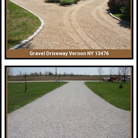
Gravel Driveway Vernon NY 13476