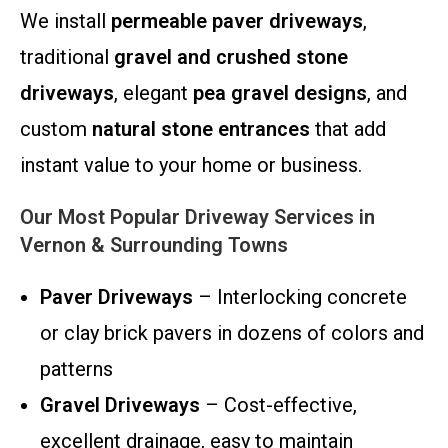
We install
permeable paver driveways
,
traditional
gravel and crushed stone
driveways
, elegant
pea gravel designs
, and
custom
natural stone entrances
that add
instant value to your home or business.
Our Most Popular Driveway Services in
Vernon & Surrounding Towns
Paver Driveways
– Interlocking concrete
or clay brick pavers in dozens of colors and
patterns
Gravel Driveways
– Cost-effective,
excellent drainage, easy to maintain