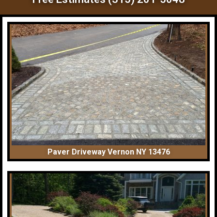
Paver Driveway Vernon NY 13476