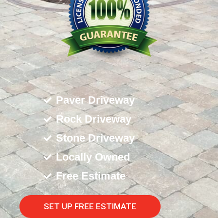
Paver Driveway
Rock Driveway
Stone Driveway
Locally Owned
Free Estimate
SET UP FREE ESTIMATE