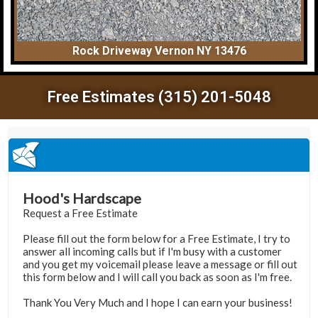
Rock Driveway Vernon NY 13476
Free Estimates (315) 201-5048