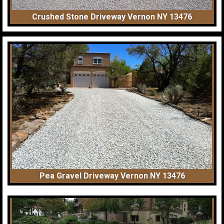
Crushed Stone Driveway Vernon NY 13476
Pea Gravel Driveway Vernon NY 13476