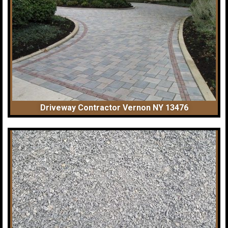
Driveway Contractor Vernon NY 13476