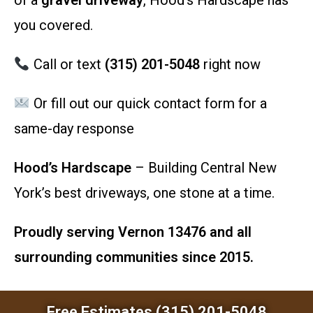
of a
gravel driveway
, Hood’s Hardscape has
you covered.
Call or text
(315) 201-5048
right now
Or fill out our quick contact form for a
same-day response
Hood’s Hardscape
– Building Central New
York’s best driveways, one stone at a time.
Proudly serving Vernon 13476 and all
surrounding communities since 2015.
Free Estimates (315) 201-5048