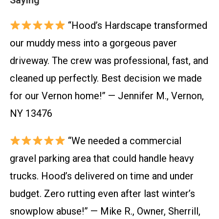
Saying
“Hood’s Hardscape transformed
our muddy mess into a gorgeous paver
driveway. The crew was professional, fast, and
cleaned up perfectly. Best decision we made
for our Vernon home!” — Jennifer M., Vernon,
NY 13476
“We needed a commercial
gravel parking area that could handle heavy
trucks. Hood’s delivered on time and under
budget. Zero rutting even after last winter’s
snowplow abuse!” — Mike R., Owner, Sherrill,