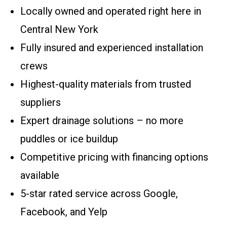
Locally owned and operated right here in
Central New York
Fully insured and experienced installation
crews
Highest-quality materials from trusted
suppliers
Expert drainage solutions – no more
puddles or ice buildup
Competitive pricing with financing options
available
5-star rated service across Google,
Facebook, and Yelp