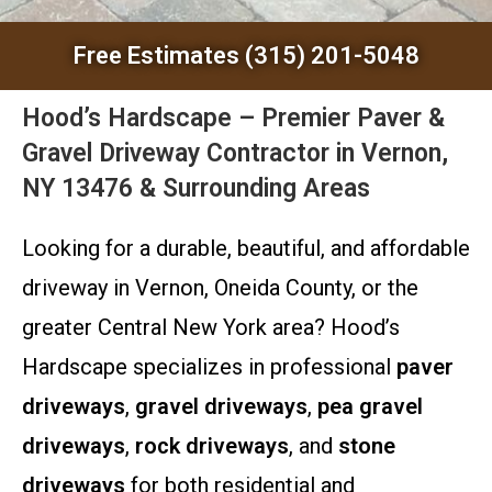
Free Estimates (315) 201-5048
Hood’s Hardscape – Premier Paver &
Gravel Driveway Contractor in Vernon,
NY 13476 & Surrounding Areas
Looking for a durable, beautiful, and affordable
driveway in Vernon, Oneida County, or the
greater Central New York area? Hood’s
Hardscape specializes in professional
paver
driveways
,
gravel driveways
,
pea gravel
driveways
,
rock driveways
, and
stone
driveways
for both residential and