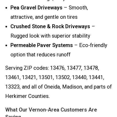
Pea Gravel Driveways
– Smooth,
attractive, and gentle on tires
Crushed Stone & Rock Driveways
–
Rugged look with superior stability
Permeable Paver Systems
– Eco-friendly
option that reduces runoff
Serving ZIP codes: 13476, 13477, 13478,
13461, 13421, 13501, 13502, 13440, 13441,
13323, and all of Oneida, Madison, and parts of
Herkimer Counties.
What Our Vernon-Area Customers Are