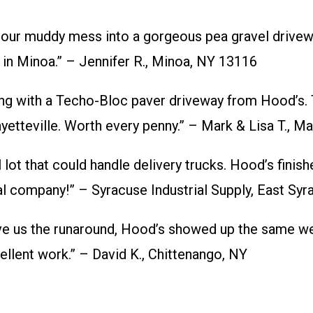
ur muddy mess into a gorgeous pea gravel driveway
 in Minoa.” – Jennifer R., Minoa, NY 13116
 with a Techo-Bloc paver driveway from Hood’s. T
yetteville. Worth every penny.” – Mark & Lisa T., Ma
t that could handle delivery trucks. Hood’s finish
cal company!” – Syracuse Industrial Supply, East Sy
ve us the runaround, Hood’s showed up the same we
ellent work.” – David K., Chittenango, NY