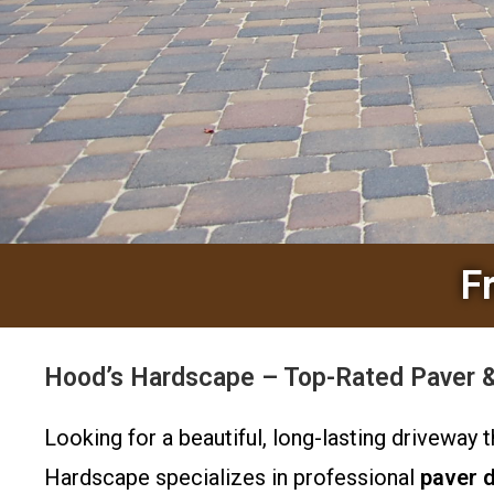
F
Hood’s Hardscape – Top-Rated Paver & 
Looking for a beautiful, long-lasting driveway
Hardscape specializes in professional
paver 