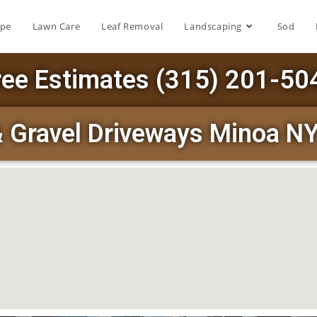
ape
Lawn Care
Leaf Removal
Landscaping
Sod
ree Estimates (315) 201-50
& Gravel Driveways Minoa N