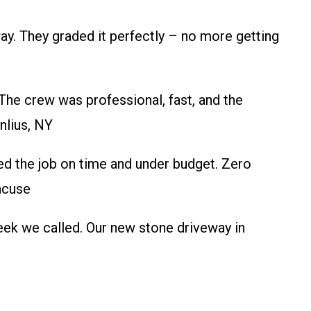
. They graded it perfectly – no more getting
he crew was professional, fast, and the
nlius, NY
ed the job on time and under budget. Zero
racuse
ek we called. Our new stone driveway in