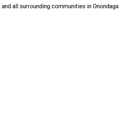
o, and all surrounding communities in Onondaga