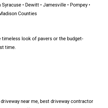
th Syracuse • Dewitt • Jamesville • Pompey •
& Madison Counties
e timeless look of pavers or the budget-
st time.
l driveway near me, best driveway contractor