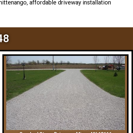
ttenango, affordable driveway installation
48