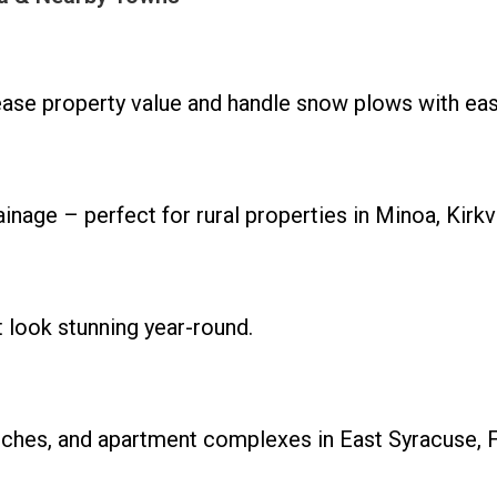
rease property value and handle snow plows with eas
nage – perfect for rural properties in Minoa, Kirkvi
t look stunning year-round.
rches, and apartment complexes in East Syracuse, F