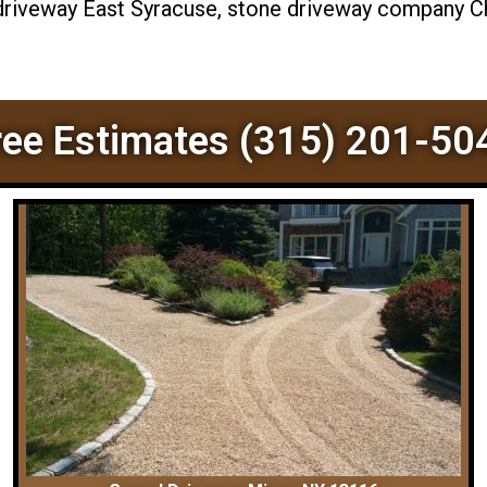
 driveway East Syracuse, stone driveway company Chi
ree Estimates (315) 201-50