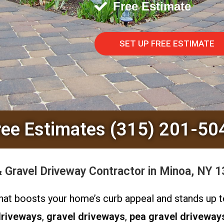
Free Estimate
SET UP FREE ESTIMATE
ree Estimates (315) 201-50
Gravel Driveway Contractor in Minoa, NY 1
 that boosts your home’s curb appeal and stands up
driveways
,
gravel driveways
,
pea gravel driveway