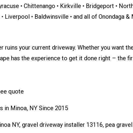
yracuse • Chittenango • Kirkville • Bridgeport • Nor
y • Liverpool • Baldwinsville • and all of Onondaga 
er ruins your current driveway. Whether you want th
pe has the experience to get it done right – the fir
free quote
s in Minoa, NY Since 2015
oa NY, gravel driveway installer 13116, pea grave