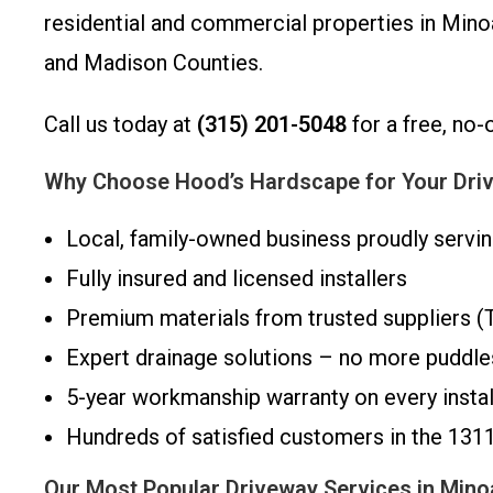
residential and commercial properties in Minoa
and Madison Counties.
Call us today at
(315) 201-5048
for a free, no-
Why Choose Hood’s Hardscape for Your Driv
Local, family-owned business proudly servi
Fully insured and licensed installers
Premium materials from trusted suppliers (Te
Expert drainage solutions – no more puddles
5-year workmanship warranty on every instal
Hundreds of satisfied customers in the 131
Our Most Popular Driveway Services in Min