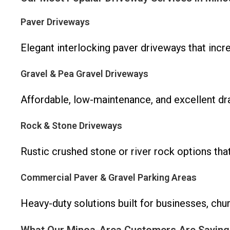
Paver Driveways
Elegant interlocking paver driveways that inc
Gravel & Pea Gravel Driveways
Affordable, low-maintenance, and excellent drai
Rock & Stone Driveways
Rustic crushed stone or river rock options tha
Commercial Paver & Gravel Parking Areas
Heavy-duty solutions built for businesses, chu