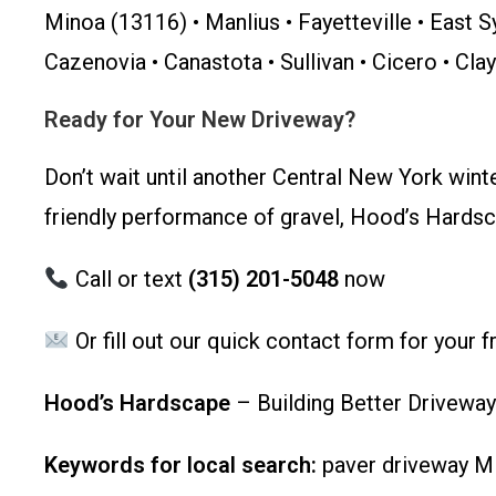
Minoa (13116) • Manlius • Fayetteville • East S
Cazenovia • Canastota • Sullivan • Cicero • Cla
Ready for Your New Driveway?
Don’t wait until another Central New York wint
friendly performance of gravel, Hood’s Hardsca
Call or text
(315) 201-5048
now
Or fill out our quick contact form for your 
Hood’s Hardscape
– Building Better Driveway
Keywords for local search:
paver driveway Min