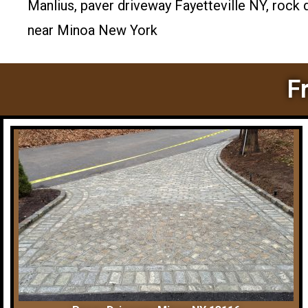
Manlius, paver driveway Fayetteville NY, rock
near Minoa New York
F