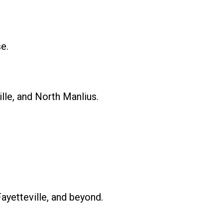
e.
lle, and North Manlius.
ayetteville, and beyond.