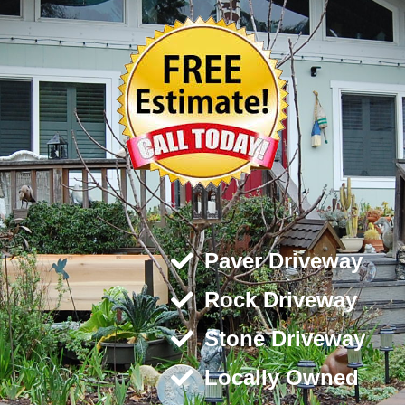
Paver Driveway
Rock Driveway
Stone Driveway
Locally Owned