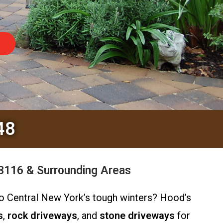
48
3116 & Surrounding Areas
 to Central New York’s tough winters? Hood’s
s
,
rock driveways
, and
stone driveways
for