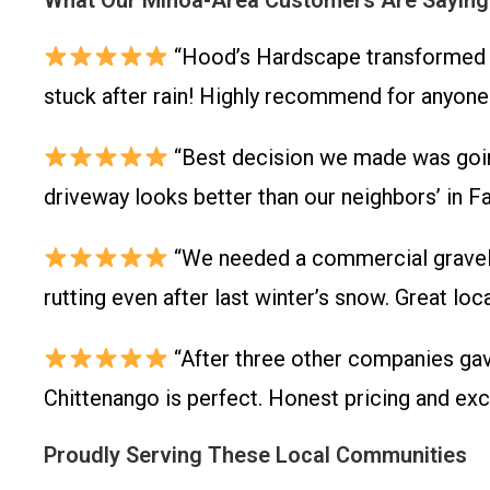
What Our Minoa-Area Customers Are Saying
“Hood’s Hardscape transformed o
stuck after rain! Highly recommend for anyone
“Best decision we made was going
driveway looks better than our neighbors’ in Fa
“We needed a commercial gravel lo
rutting even after last winter’s snow. Great lo
“After three other companies ga
Chittenango is perfect. Honest pricing and exc
Proudly Serving These Local Communities