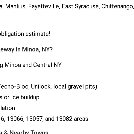
, Manlius, Fayetteville, East Syracuse, Chittenang
obligation estimate!
eway in Minoa, NY?
ng Minoa and Central NY
cho-Bloc, Unilock, local gravel pits)
 or ice buildup
lation
16, 13066, 13057, and 13082 areas
oa & Nearby Towns