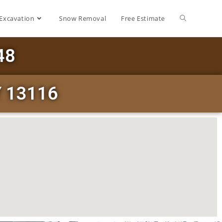
Excavation
Snow Removal
Free Estimate
48
Y 13116