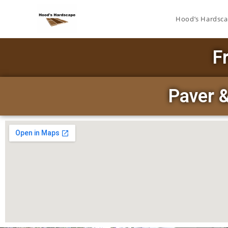
Hood’s Hardsc
F
Paver 