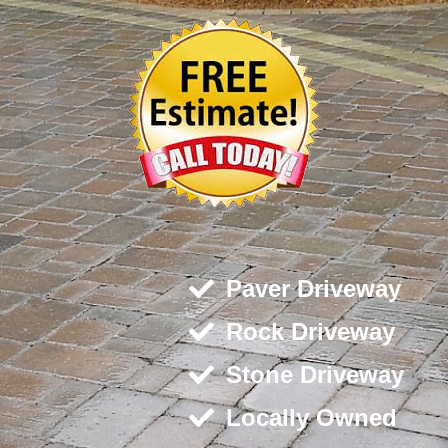
Paver Driveway
Rock Driveway
Stone Driveway
Locally Owned