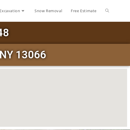
Excavation
Snow Removal
Free Estimate
48
e NY 13066