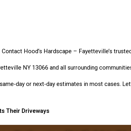
? Contact Hood’s Hardscape – Fayetteville’s truste
etteville NY 13066 and all surrounding communitie
same-day or next-day estimates in most cases. Let’
ts Their Driveways