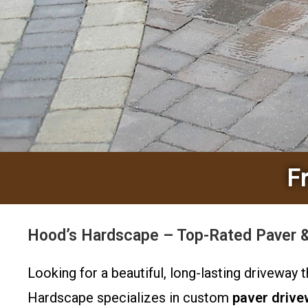
F
Hood’s Hardscape – Top-Rated Paver & 
Looking for a beautiful, long-lasting drivewa
Hardscape specializes in custom
paver driv