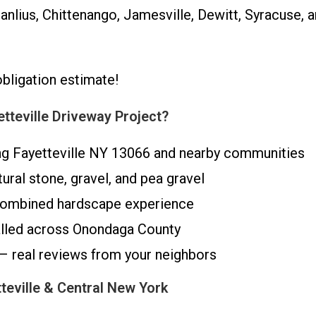
nlius, Chittenango, Jamesville, Dewitt, Syracuse, a
obligation estimate!
teville Driveway Project?
ng Fayetteville NY 13066 and nearby communities
tural stone, gravel, and pea gravel
 combined hardscape experience
alled across Onondaga County
 – real reviews from your neighbors
teville & Central New York