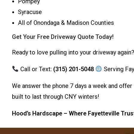
Pompey
Syracuse
All of Onondaga & Madison Counties
Get Your Free Driveway Quote Today!
Ready to love pulling into your driveway again
Call or Text:
(315) 201-5048
Serving Fay
We answer the phone 7 days a week and offer 
built to last through CNY winters!
Hood’s Hardscape – Where Fayetteville Trus