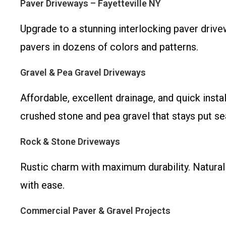
Paver Driveways – Fayetteville NY
Upgrade to a stunning interlocking paver driv
pavers in dozens of colors and patterns.
Gravel & Pea Gravel Driveways
Affordable, excellent drainage, and quick inst
crushed stone and pea gravel that stays put se
Rock & Stone Driveways
Rustic charm with maximum durability. Natural
with ease.
Commercial Paver & Gravel Projects