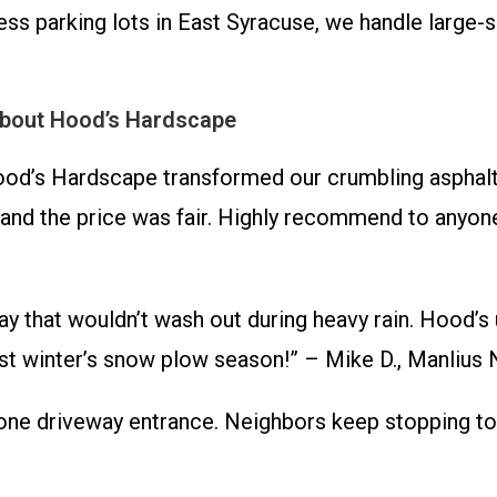
s parking lots in East Syracuse, we handle large-s
About Hood’s Hardscape
od’s Hardscape transformed our crumbling asphalt
and the price was fair. Highly recommend to anyone 
 that wouldn’t wash out during heavy rain. Hood’s 
ast winter’s snow plow season!” – Mike D., Manlius
ne driveway entrance. Neighbors keep stopping to c