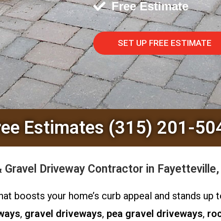
Free Estimate
SET UP FREE ESTIMATE
ree Estimates (315) 201-50
Gravel Driveway Contractor in Fayetteville
y that boosts your home’s curb appeal and stands up
eways
,
gravel driveways
,
pea gravel driveways
,
ro