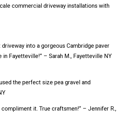
cale commercial driveway installations with
 driveway into a gorgeous Cambridge paver
in Fayetteville!” – Sarah M., Fayetteville NY
used the perfect size pea gravel and
 NY
ompliment it. True craftsmen!” – Jennifer R.,