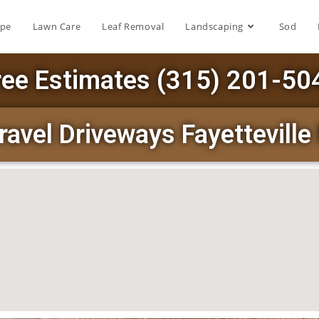
ape
Lawn Care
Leaf Removal
Landscaping
Sod
ree Estimates (315) 201-50
ravel Driveways Fayettevill