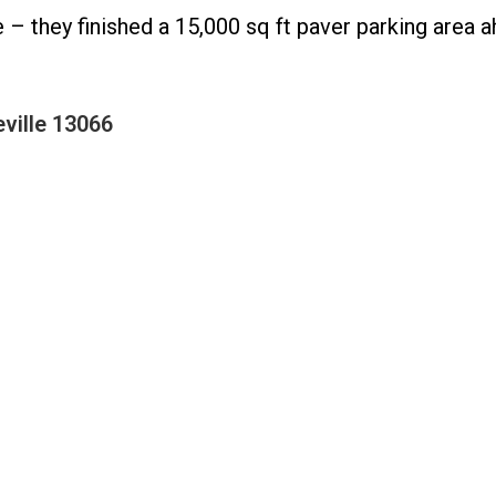
– they finished a 15,000 sq ft paver parking area 
ville 13066