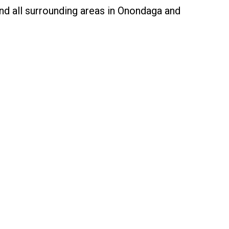
nd all surrounding areas in Onondaga and