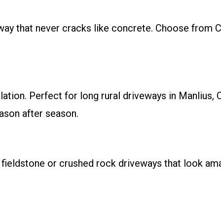
eway that never cracks like concrete. Choose from 
allation. Perfect for long rural driveways in Manli
ason after season.
 fieldstone or crushed rock driveways that look a