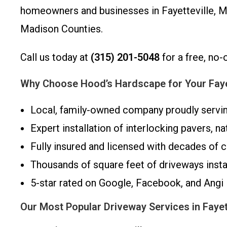
homeowners and businesses in Fayetteville, Ma
Madison Counties.
Call us today at
(315) 201-5048
for a free, no-
Why Choose Hood’s Hardscape for Your Fayet
Local, family-owned company proudly servi
Expert installation of interlocking pavers, na
Fully insured and licensed with decades of
Thousands of square feet of driveways inst
5-star rated on Google, Facebook, and Angi
Our Most Popular Driveway Services in Fayet