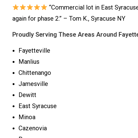
“Commercial lot in East Syracuse 
again for phase 2.” – Tom K., Syracuse NY
Proudly Serving These Areas Around Fayette
Fayetteville
Manlius
Chittenango
Jamesville
Dewitt
East Syracuse
Minoa
Cazenovia