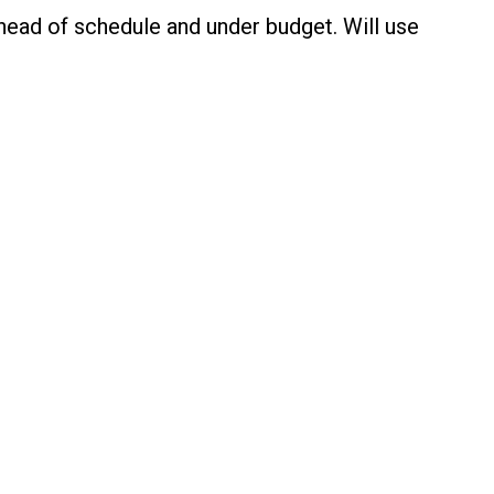
ahead of schedule and under budget. Will use