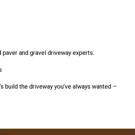
d paver and gravel driveway experts.
s
s build the driveway you’ve always wanted –