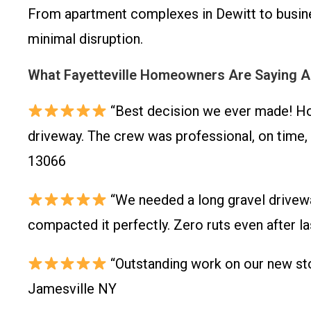
From apartment complexes in Dewitt to busines
minimal disruption.
What Fayetteville Homeowners Are Saying 
“Best decision we ever made! Ho
driveway. The crew was professional, on time, 
13066
“We needed a long gravel driveway
compacted it perfectly. Zero ruts even after l
“Outstanding work on our new sto
Jamesville NY