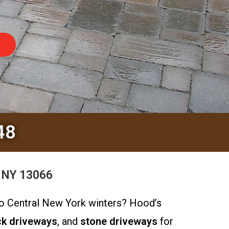
48
, NY 13066
 to Central New York winters? Hood’s
ck driveways
, and
stone driveways
for