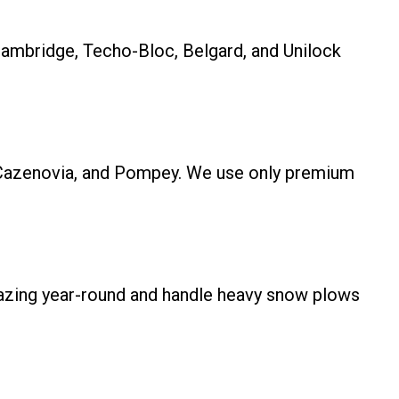
Cambridge, Techo-Bloc, Belgard, and Unilock
us, Cazenovia, and Pompey. We use only premium
mazing year-round and handle heavy snow plows