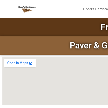
Hood’s Hardsc
F
Paver & G