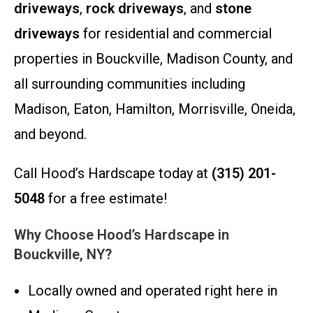
driveways
,
rock driveways
, and
stone
driveways
for residential and commercial
properties in Bouckville, Madison County, and
all surrounding communities including
Madison, Eaton, Hamilton, Morrisville, Oneida,
and beyond.
Call Hood’s Hardscape today at
(315) 201-
5048
for a free estimate!
Why Choose Hood’s Hardscape in
Bouckville, NY?
Locally owned and operated right here in