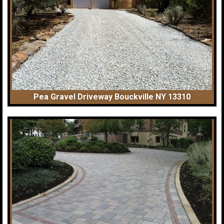
Pea Gravel Driveway Bouckville NY 13310