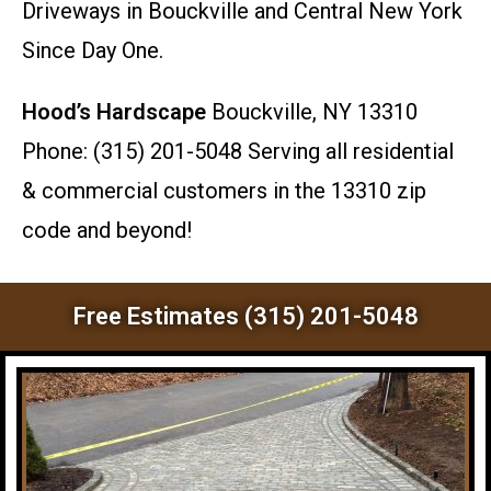
Driveways in Bouckville and Central New York
Since Day One.
Hood’s Hardscape
Bouckville, NY 13310
Phone: (315) 201-5048 Serving all residential
& commercial customers in the 13310 zip
code and beyond!
Free Estimates (315) 201-5048