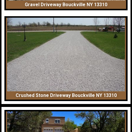
Gravel Driveway Bouckville NY 13310
Crushed Stone Driveway Bouckville NY 13310