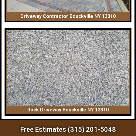
Driveway Contractor Bouckville NY 13310
Rock Driveway Bouckville NY 13310
Free Estimates (315) 201-5048