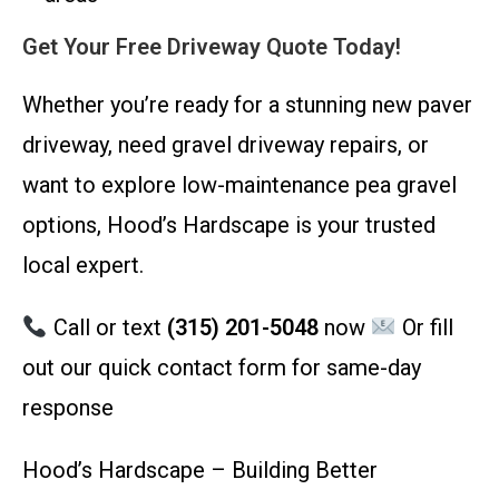
Get Your Free Driveway Quote Today!
Whether you’re ready for a stunning new paver
driveway, need gravel driveway repairs, or
want to explore low-maintenance pea gravel
options, Hood’s Hardscape is your trusted
local expert.
Call or text
(315) 201-5048
now
Or fill
out our quick contact form for same-day
response
Hood’s Hardscape – Building Better