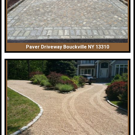
Paver Driveway Bouckville NY 13310