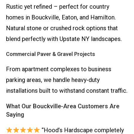
Rustic yet refined – perfect for country
homes in Bouckville, Eaton, and Hamilton.
Natural stone or crushed rock options that
blend perfectly with Upstate NY landscapes.
Commercial Paver & Gravel Projects
From apartment complexes to business
parking areas, we handle heavy-duty
installations built to withstand constant traffic.
What Our Bouckville-Area Customers Are
Saying
“Hood’s Hardscape completely