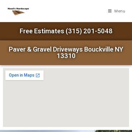
Menu
Free Estimates (315) 201-5048
Paver & Gravel Driveways Bouckville NY
13310