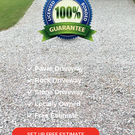
Paver Driveway
Rock Driveway
Stone Driveway
Locally Owned
Free Estimate
SET UP FREE ESTIMATE