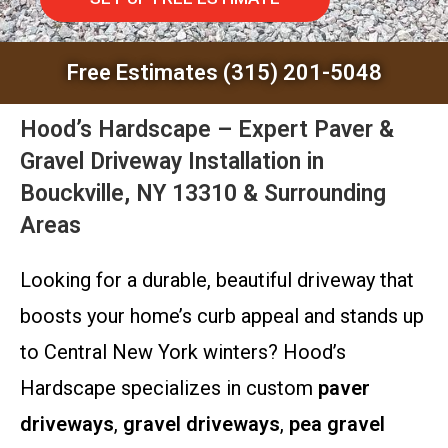
Free Estimates (315) 201-5048
Hood’s Hardscape – Expert Paver &
Gravel Driveway Installation in
Bouckville, NY 13310 & Surrounding
Areas
Looking for a durable, beautiful driveway that
boosts your home’s curb appeal and stands up
to Central New York winters? Hood’s
Hardscape specializes in custom
paver
driveways
,
gravel driveways
,
pea gravel