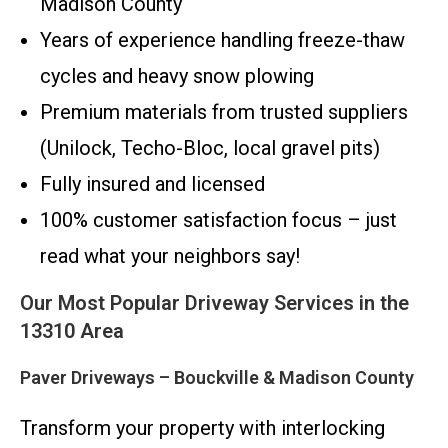
Madison County
Years of experience handling freeze-thaw
cycles and heavy snow plowing
Premium materials from trusted suppliers
(Unilock, Techo-Bloc, local gravel pits)
Fully insured and licensed
100% customer satisfaction focus – just
read what your neighbors say!
Our Most Popular Driveway Services in the
13310 Area
Paver Driveways – Bouckville & Madison County
Transform your property with interlocking