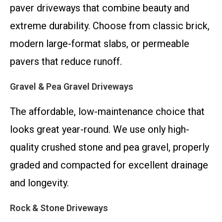
paver driveways that combine beauty and
extreme durability. Choose from classic brick,
modern large-format slabs, or permeable
pavers that reduce runoff.
Gravel & Pea Gravel Driveways
The affordable, low-maintenance choice that
looks great year-round. We use only high-
quality crushed stone and pea gravel, properly
graded and compacted for excellent drainage
and longevity.
Rock & Stone Driveways