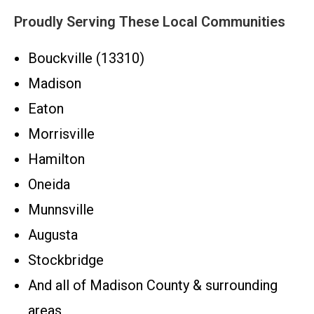
Proudly Serving These Local Communities
Bouckville (13310)
Madison
Eaton
Morrisville
Hamilton
Oneida
Munnsville
Augusta
Stockbridge
And all of Madison County & surrounding
areas