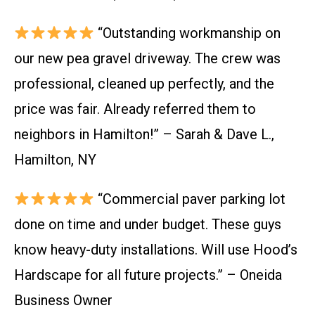
“Outstanding workmanship on
our new pea gravel driveway. The crew was
professional, cleaned up perfectly, and the
price was fair. Already referred them to
neighbors in Hamilton!” – Sarah & Dave L.,
Hamilton, NY
“Commercial paver parking lot
done on time and under budget. These guys
know heavy-duty installations. Will use Hood’s
Hardscape for all future projects.” – Oneida
Business Owner