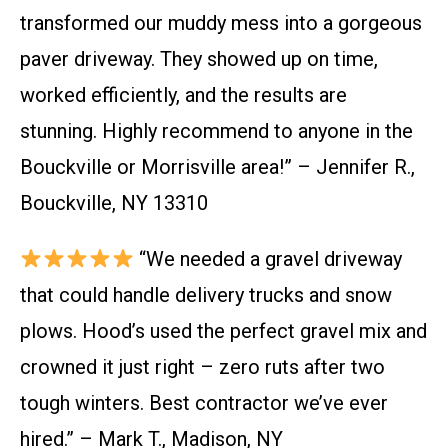
transformed our muddy mess into a gorgeous
paver driveway. They showed up on time,
worked efficiently, and the results are
stunning. Highly recommend to anyone in the
Bouckville or Morrisville area!” – Jennifer R.,
Bouckville, NY 13310
“We needed a gravel driveway
that could handle delivery trucks and snow
plows. Hood’s used the perfect gravel mix and
crowned it just right – zero ruts after two
tough winters. Best contractor we’ve ever
hired.” – Mark T., Madison, NY