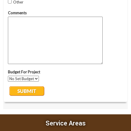
Service Areas