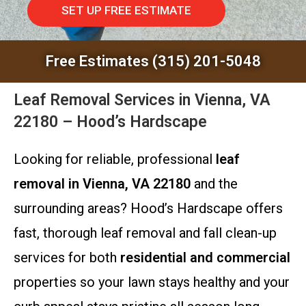
SET UP FREE ESTIMATE
Free Estimates (315) 201-5048
Leaf Removal Services in Vienna, VA
22180 – Hood’s Hardscape
Looking for reliable, professional
leaf
removal in Vienna, VA 22180
and the
surrounding areas? Hood’s Hardscape offers
fast, thorough leaf removal and fall clean-up
services for both
residential and commercial
properties so your lawn stays healthy and your