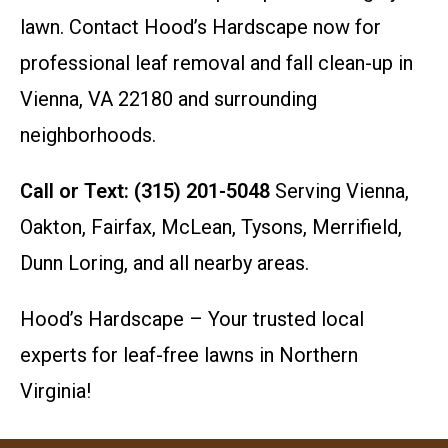
lawn. Contact Hood’s Hardscape now for
professional leaf removal and fall clean-up in
Vienna, VA 22180 and surrounding
neighborhoods.
Call or Text: (315) 201-5048
Serving Vienna,
Oakton, Fairfax, McLean, Tysons, Merrifield,
Dunn Loring, and all nearby areas.
Hood’s Hardscape – Your trusted local
experts for leaf-free lawns in Northern
Virginia!