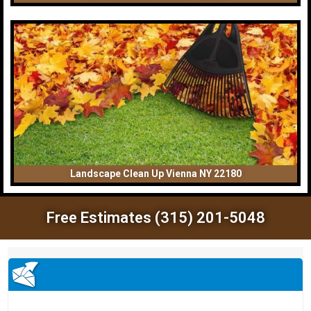
Landscape Clean Up Vienna NY 22180
Free Estimates (315) 201-5048