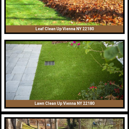
Leaf Clean Up Vienna NY 22180
Lawn Clean Up Vienna NY 22180