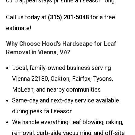
curb appeal stays pristine all season long.
Call us today at
(315) 201-5048
for a free
estimate!
Why Choose Hood’s Hardscape for Leaf
Removal in Vienna, VA?
Local, family-owned business serving
Vienna 22180, Oakton, Fairfax, Tysons,
McLean, and nearby communities
Same-day and next-day service available
during peak fall season
We handle everything: leaf blowing, raking,
removal, curb-side vacuuming, and off-site