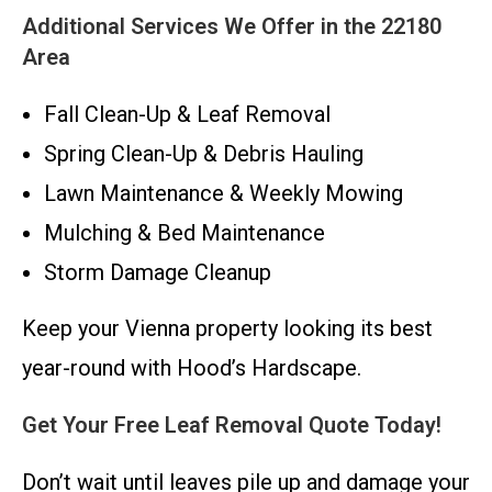
Additional Services We Offer in the 22180
Area
Fall Clean-Up & Leaf Removal
Spring Clean-Up & Debris Hauling
Lawn Maintenance & Weekly Mowing
Mulching & Bed Maintenance
Storm Damage Cleanup
Keep your Vienna property looking its best
year-round with Hood’s Hardscape.
Get Your Free Leaf Removal Quote Today!
Don’t wait until leaves pile up and damage your