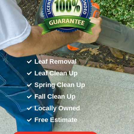
Leaf Removal
Leaf Clean Up
Spring Clean Up
Fall Clean Up
Locally Owned
Free Estimate