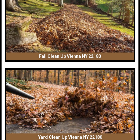
Fall Clean Up Vienna NY 22180
Yard Clean Up Vienna NY 22180