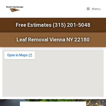
Menu
Free Estimates (315) 201-5048
Leaf Removal Vienna NY 22180