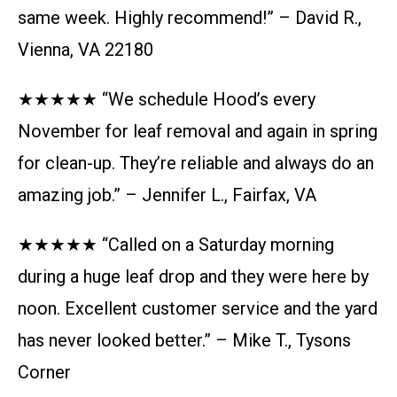
same week. Highly recommend!” – David R.,
Vienna, VA 22180
★★★★★ “We schedule Hood’s every
November for leaf removal and again in spring
for clean-up. They’re reliable and always do an
amazing job.” – Jennifer L., Fairfax, VA
★★★★★ “Called on a Saturday morning
during a huge leaf drop and they were here by
noon. Excellent customer service and the yard
has never looked better.” – Mike T., Tysons
Corner