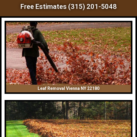
Free Estimates (315) 201-5048
Leaf Removal Vienna NY 22180