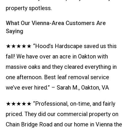
property spotless.
What Our Vienna-Area Customers Are
Saying
★★★★★ “Hood’s Hardscape saved us this
fall! We have over an acre in Oakton with
massive oaks and they cleared everything in
one afternoon. Best leaf removal service
we’ve ever hired.” – Sarah M., Oakton, VA
★★★★★ “Professional, on-time, and fairly
priced. They did our commercial property on
Chain Bridge Road and our home in Vienna the