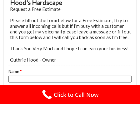
Click to Call Now