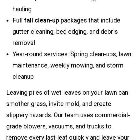
hauling
Full
fall clean-up
packages that include
gutter cleaning, bed edging, and debris
removal
Year-round services: Spring clean-ups, lawn
maintenance, weekly mowing, and storm
cleanup
Leaving piles of wet leaves on your lawn can
smother grass, invite mold, and create
slippery hazards. Our team uses commercial-
grade blowers, vacuums, and trucks to
remove every last leaf quickly and leave your