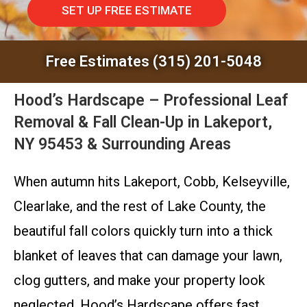
SET UP FREE ESTIMATE
Free Estimates (315) 201-5048
Hood’s Hardscape – Professional Leaf
Removal & Fall Clean-Up in Lakeport,
NY 95453 & Surrounding Areas
When autumn hits Lakeport, Cobb, Kelseyville,
Clearlake, and the rest of Lake County, the
beautiful fall colors quickly turn into a thick
blanket of leaves that can damage your lawn,
clog gutters, and make your property look
neglected. Hood’s Hardscape offers fast,