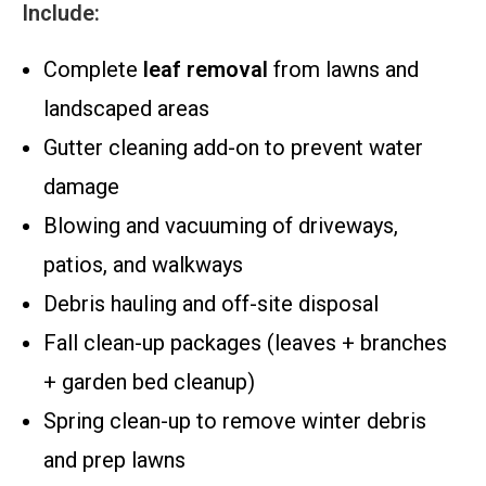
Include:
Complete
leaf removal
from lawns and
landscaped areas
Gutter cleaning add-on to prevent water
damage
Blowing and vacuuming of driveways,
patios, and walkways
Debris hauling and off-site disposal
Fall clean-up packages (leaves + branches
+ garden bed cleanup)
Spring clean-up to remove winter debris
and prep lawns