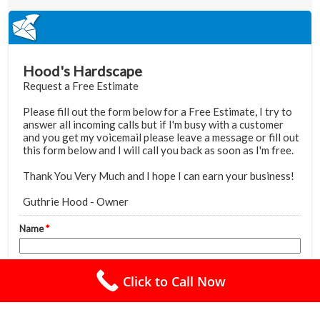
Click to Call Now