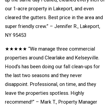
our 1-acre property in Lakeport, and even
cleared the gutters. Best price in the area and
super friendly crew.” – Jennifer R., Lakeport,
NY 95453
★★★★★ “We manage three commercial
properties around Clearlake and Kelseyville.
Hood’s has been doing our fall clean-ups for
the last two seasons and they never
disappoint. Professional, on time, and they
leave the properties spotless. Highly
recommend!” – Mark T., Property Manager