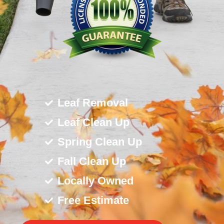
Leaf Removal
Leaf Clean Up
Spring Clean Up
Fall Clean Up
Locally Owned
Free Estimate