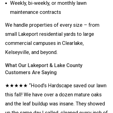
Weekly, bi-weekly, or monthly lawn
maintenance contracts
We handle properties of every size – from
small Lakeport residential yards to large
commercial campuses in Clearlake,
Kelseyville, and beyond.
What Our Lakeport & Lake County
Customers Are Saying
★★★★★ “Hood’s Hardscape saved our lawn
this fall! We have over a dozen mature oaks
and the leaf buildup was insane. They showed
up the same day I called, cleaned every inch of