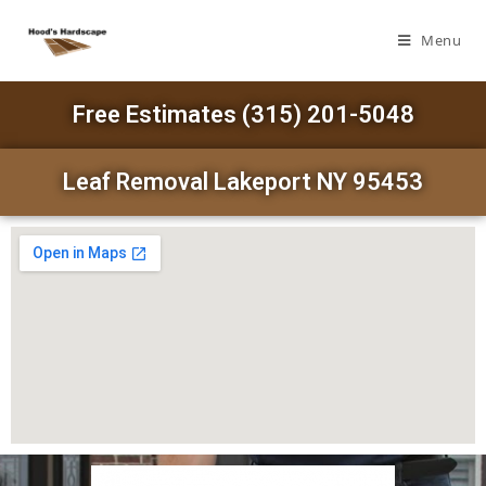
Menu
Free Estimates (315) 201-5048
Leaf Removal Lakeport NY 95453