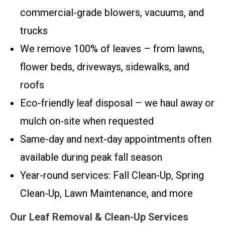
commercial-grade blowers, vacuums, and
trucks
We remove 100% of leaves – from lawns,
flower beds, driveways, sidewalks, and
roofs
Eco-friendly leaf disposal – we haul away or
mulch on-site when requested
Same-day and next-day appointments often
available during peak fall season
Year-round services: Fall Clean-Up, Spring
Clean-Up, Lawn Maintenance, and more
Our Leaf Removal & Clean-Up Services