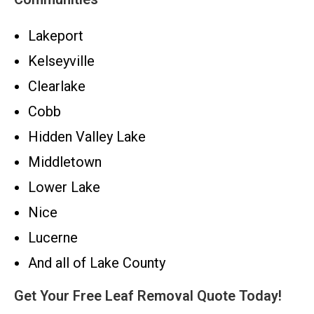
Lakeport
Kelseyville
Clearlake
Cobb
Hidden Valley Lake
Middletown
Lower Lake
Nice
Lucerne
And all of Lake County
Get Your Free Leaf Removal Quote Today!