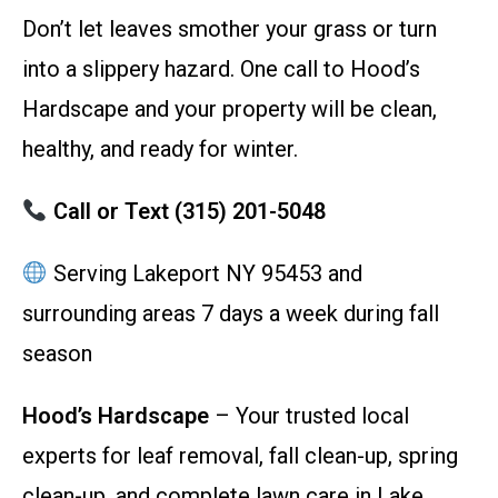
Don’t let leaves smother your grass or turn
into a slippery hazard. One call to Hood’s
Hardscape and your property will be clean,
healthy, and ready for winter.
Call or Text (315) 201-5048
Serving Lakeport NY 95453 and
surrounding areas 7 days a week during fall
season
Hood’s Hardscape
– Your trusted local
experts for leaf removal, fall clean-up, spring
clean-up, and complete lawn care in Lake