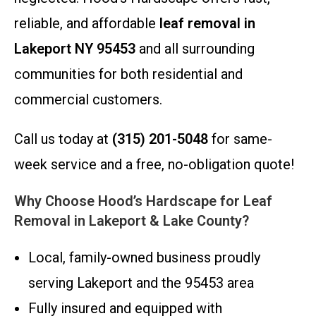
reliable, and affordable
leaf removal in
Lakeport NY 95453
and all surrounding
communities for both residential and
commercial customers.
Call us today at
(315) 201-5048
for same-
week service and a free, no-obligation quote!
Why Choose Hood’s Hardscape for Leaf
Removal in Lakeport & Lake County?
Local, family-owned business proudly
serving Lakeport and the 95453 area
Fully insured and equipped with