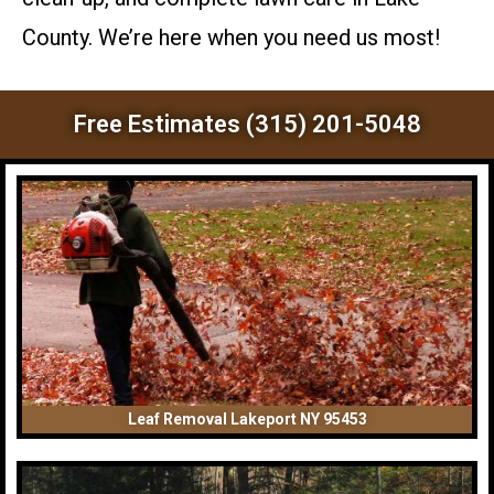
County. We’re here when you need us most!
Free Estimates (315) 201-5048
Leaf Removal Lakeport NY 95453