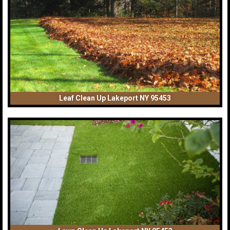
Leaf Clean Up Lakeport NY 95453