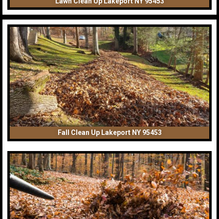
Lawn Clean Up Lakeport NY 95453
Fall Clean Up Lakeport NY 95453