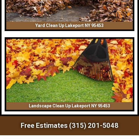
Yard Clean Up Lakeport NY 95453
Landscape Clean Up Lakeport NY 95453
Free Estimates (315) 201-5048