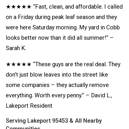
★★★★★ “Fast, clean, and affordable. I called
on a Friday during peak leaf season and they
were here Saturday morning. My yard in Cobb
looks better now than it did all summer!” –
Sarah K.
★★★★★ “These guys are the real deal. They
don’t just blow leaves into the street like
some companies – they actually remove
everything. Worth every penny.” – David L.,
Lakeport Resident
Serving Lakeport 95453 & All Nearby
Communities