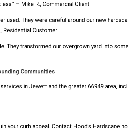
otless.” – Mike R., Commercial Client
 used. They were careful around our new hardscape
., Residential Customer
e. They transformed our overgrown yard into somet
rounding Communities
 services in Jewett and the greater 66949 area, in
ruin your curb appeal. Contact Hood’s Hardscape no