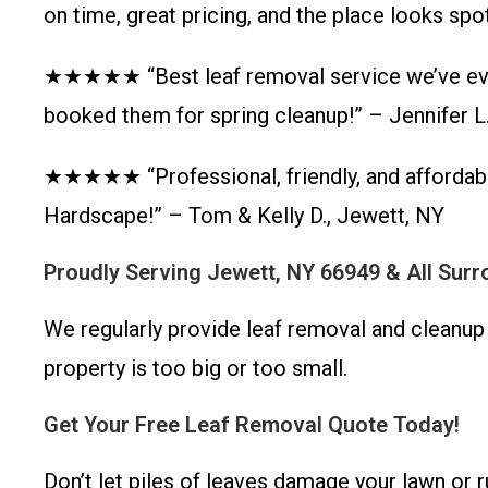
on time, great pricing, and the place looks sp
★★★★★ “Best leaf removal service we’ve ever
booked them for spring cleanup!” – Jennifer L
★★★★★ “Professional, friendly, and affordabl
Hardscape!” – Tom & Kelly D., Jewett, NY
Proudly Serving Jewett, NY 66949 & All Sur
We regularly provide leaf removal and cleanup
property is too big or too small.
Get Your Free Leaf Removal Quote Today!
Don’t let piles of leaves damage your lawn or 