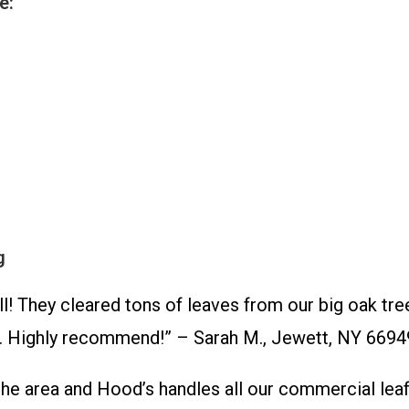
e:
g
hey cleared tons of leaves from our big oak trees
f. Highly recommend!” – Sarah M., Jewett, NY 6694
area and Hood’s handles all our commercial leaf r