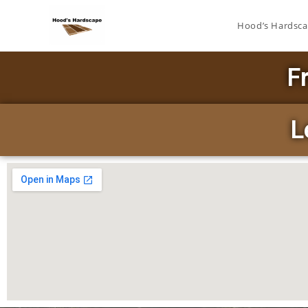
Hood’s Hardsc
F
L