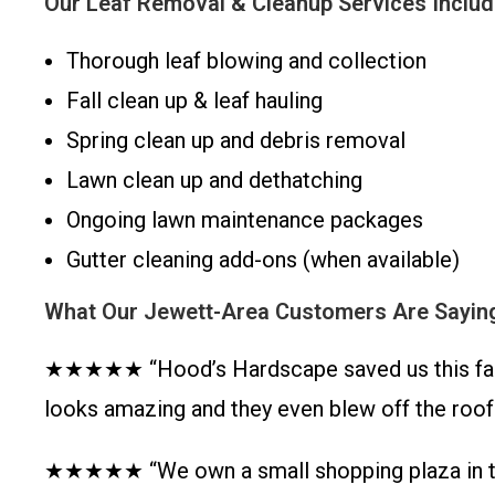
Our Leaf Removal & Cleanup Services Includ
Thorough leaf blowing and collection
Fall clean up & leaf hauling
Spring clean up and debris removal
Lawn clean up and dethatching
Ongoing lawn maintenance packages
Gutter cleaning add-ons (when available)
What Our Jewett-Area Customers Are Sayin
★★★★★ “Hood’s Hardscape saved us this fall! T
looks amazing and they even blew off the roo
★★★★★ “We own a small shopping plaza in the 