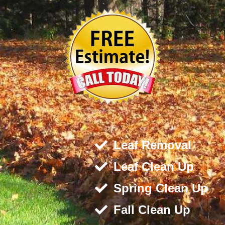
Leaf Removal
Leaf Clean Up
Spring Clean Up
Fall Clean Up