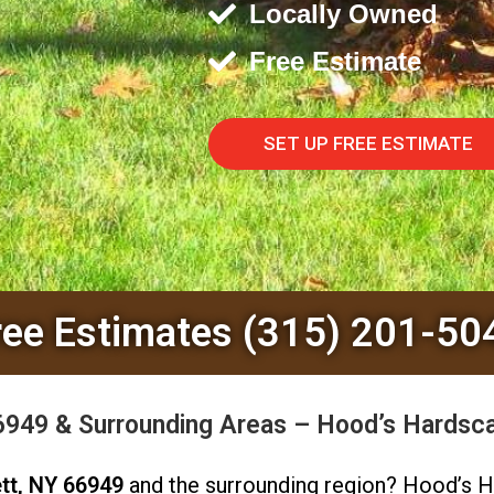
Locally Owned
Free Estimate
SET UP FREE ESTIMATE
ree Estimates (315) 201-50
66949 & Surrounding Areas – Hood’s Hardsc
tt, NY 66949
and the surrounding region? Hood’s H