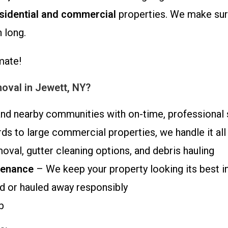
sidential and commercial
properties. We make sure
 long.
mate!
val in Jewett, NY?
nd nearby communities with on-time, professional 
s to large commercial properties, we handle it all
oval, gutter cleaning options, and debris hauling
tenance
– We keep your property looking its best i
 or hauled away responsibly
b