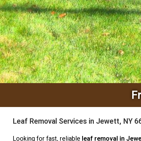
F
Leaf Removal Services in Jewett, NY 
Looking for fast, reliable
leaf removal in Jewe