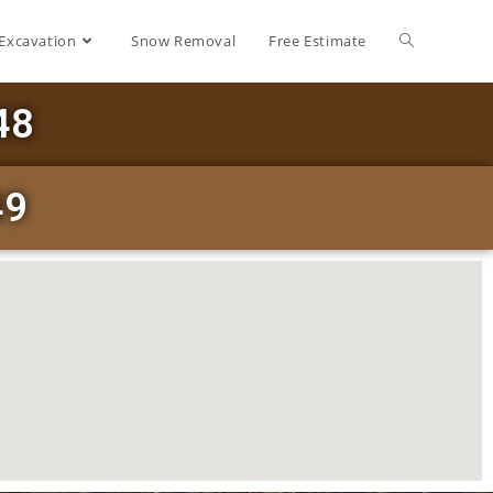
Excavation
Snow Removal
Free Estimate
48
49