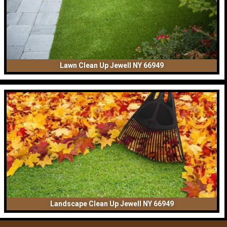
Lawn Clean Up Jewell NY 66949
Landscape Clean Up Jewell NY 66949