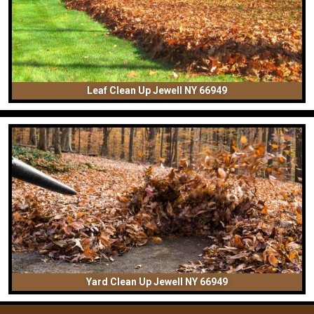
Leaf Clean Up Jewell NY 66949
Yard Clean Up Jewell NY 66949