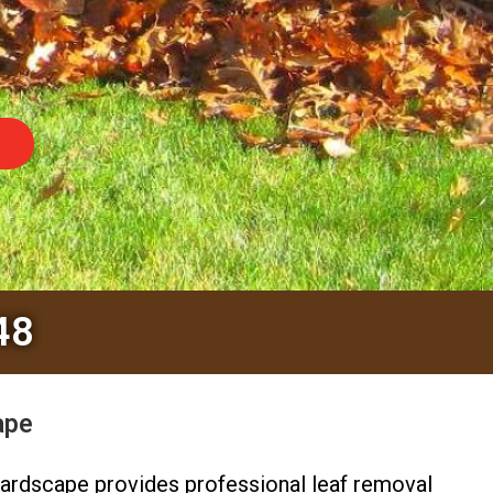
48
ape
ardscape provides professional leaf removal