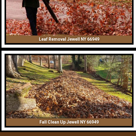
Leaf Removal Jewell NY 66949
Fall Clean Up Jewell NY 66949