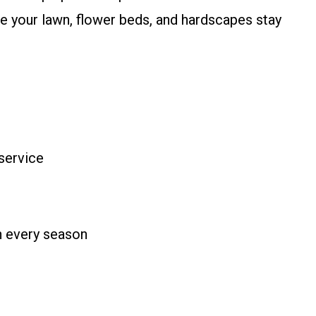
 your lawn, flower beds, and hardscapes stay
service
n every season