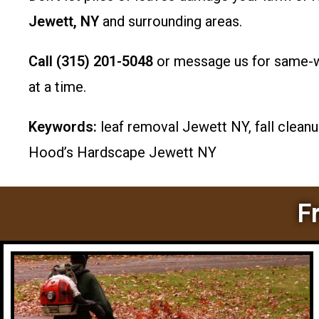
Jewett, NY
and surrounding areas.
Call (315) 201-5048
or message us for same-we
at a time.
Keywords:
leaf removal Jewett NY, fall cleanu
Hood’s Hardscape Jewett NY
F