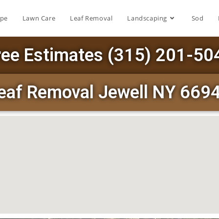
ape
Lawn Care
Leaf Removal
Landscaping
Sod
ree Estimates (315) 201-50
eaf Removal Jewell NY 669