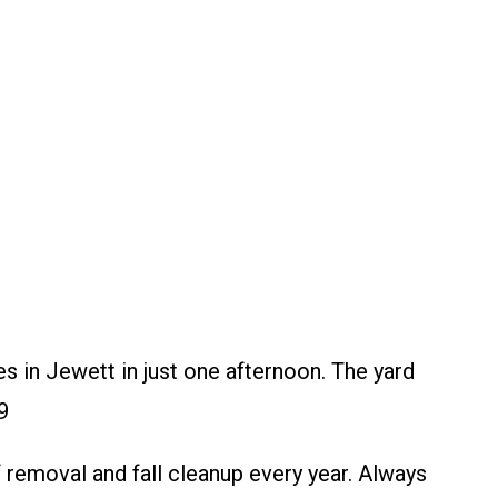
 in Jewett in just one afternoon. The yard
9
emoval and fall cleanup every year. Always