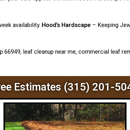
ek availability.
Hood’s Hardscape
– Keeping Jewe
p 66949, leaf cleanup near me, commercial leaf rem
ree Estimates (315) 201-50