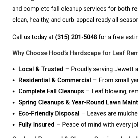
and complete fall cleanup services for both
re
clean, healthy, and curb-appeal ready all season
Call us today at
(315) 201-5048
for a free esti
Why Choose Hood’s Hardscape for Leaf Remo
Local & Trusted
– Proudly serving Jewett a
Residential & Commercial
– From small yard
Complete Fall Cleanups
– Leaf blowing, rem
Spring Cleanups & Year-Round Lawn Main
Eco-Friendly Disposal
– Leaves are mulched
Fully Insured
– Peace of mind with every jo