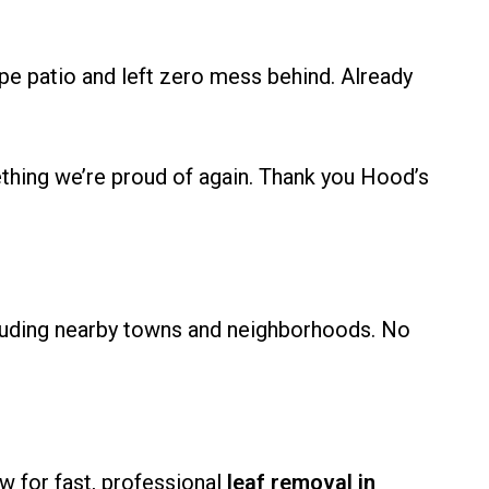
 patio and left zero mess behind. Already
hing we’re proud of again. Thank you Hood’s
cluding nearby towns and neighborhoods. No
w for fast, professional
leaf removal in