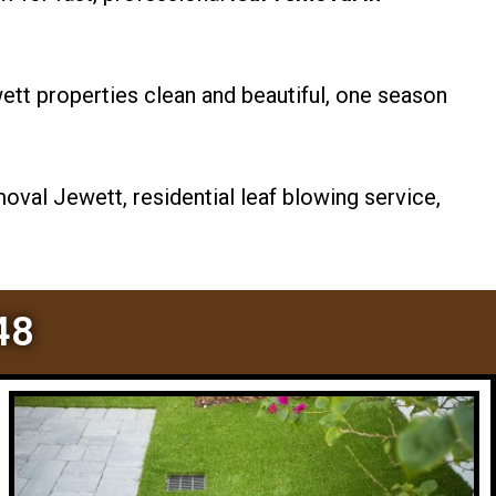
tt properties clean and beautiful, one season
oval Jewett, residential leaf blowing service,
48