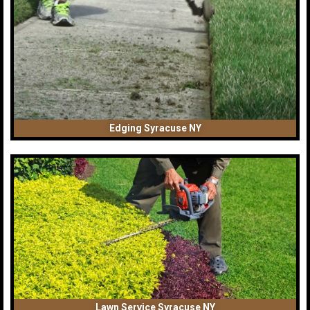
Edging Syracuse NY
Lawn Service Syracuse NY