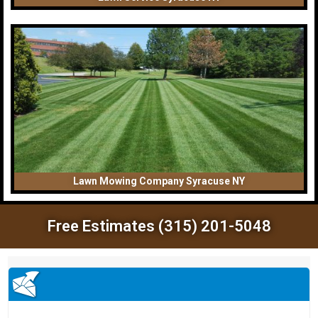
Lawn Mowing Company Syracuse NY
Free Estimates (315) 201-5048