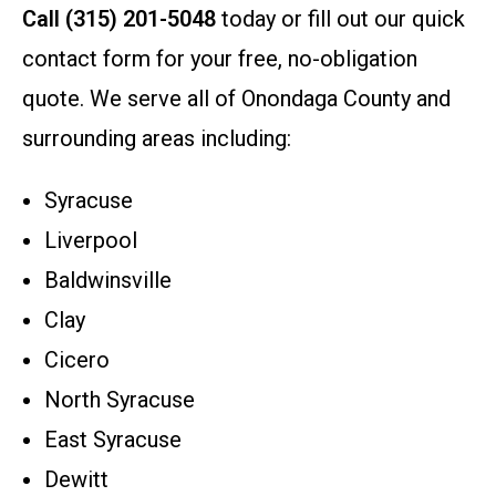
Call (315) 201-5048
today or fill out our quick
contact form for your free, no-obligation
quote. We serve all of Onondaga County and
surrounding areas including:
Syracuse
Liverpool
Baldwinsville
Clay
Cicero
North Syracuse
East Syracuse
Dewitt