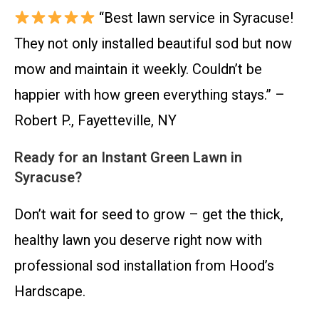
“Best lawn service in Syracuse!
They not only installed beautiful sod but now
mow and maintain it weekly. Couldn’t be
happier with how green everything stays.” –
Robert P., Fayetteville, NY
Ready for an Instant Green Lawn in
Syracuse?
Don’t wait for seed to grow – get the thick,
healthy lawn you deserve right now with
professional sod installation from Hood’s
Hardscape.