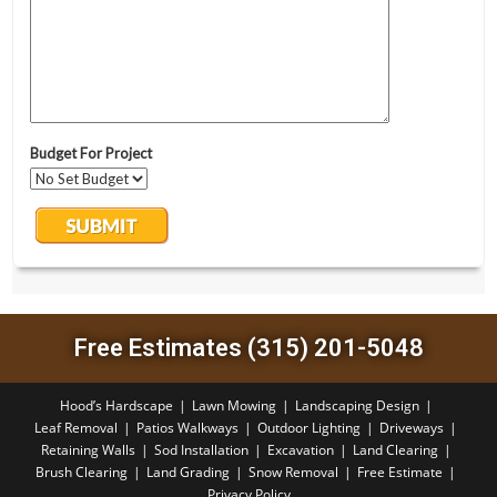
Free Estimates (315) 201-5048
Hood’s Hardscape
Lawn Mowing
Landscaping Design
Leaf Removal
Patios Walkways
Outdoor Lighting
Driveways
Retaining Walls
Sod Installation
Excavation
Land Clearing
Brush Clearing
Land Grading
Snow Removal
Free Estimate
Privacy Policy