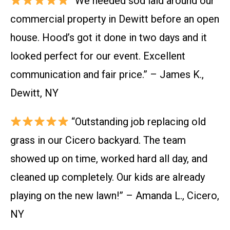
“We needed sod laid around our
commercial property in Dewitt before an open
house. Hood’s got it done in two days and it
looked perfect for our event. Excellent
communication and fair price.” – James K.,
Dewitt, NY
“Outstanding job replacing old
grass in our Cicero backyard. The team
showed up on time, worked hard all day, and
cleaned up completely. Our kids are already
playing on the new lawn!” – Amanda L., Cicero,
NY