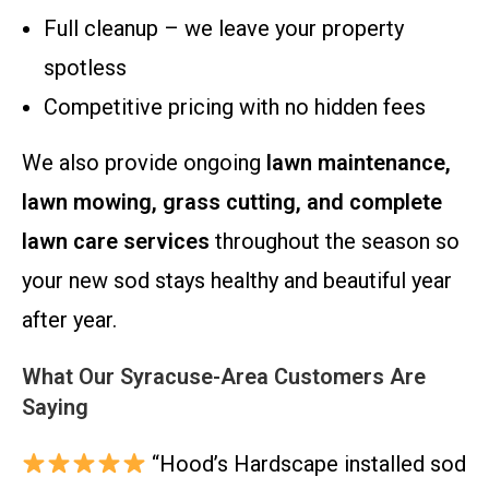
Full cleanup – we leave your property
spotless
Competitive pricing with no hidden fees
We also provide ongoing
lawn maintenance,
lawn mowing, grass cutting, and complete
lawn care services
throughout the season so
your new sod stays healthy and beautiful year
after year.
What Our Syracuse-Area Customers Are
Saying
“Hood’s Hardscape installed sod