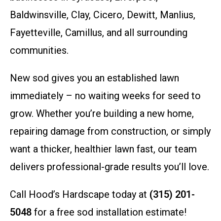
Baldwinsville, Clay, Cicero, Dewitt, Manlius,
Fayetteville, Camillus, and all surrounding
communities.
New sod gives you an established lawn
immediately – no waiting weeks for seed to
grow. Whether you’re building a new home,
repairing damage from construction, or simply
want a thicker, healthier lawn fast, our team
delivers professional-grade results you’ll love.
Call Hood’s Hardscape today at
(315) 201-
5048
for a free sod installation estimate!