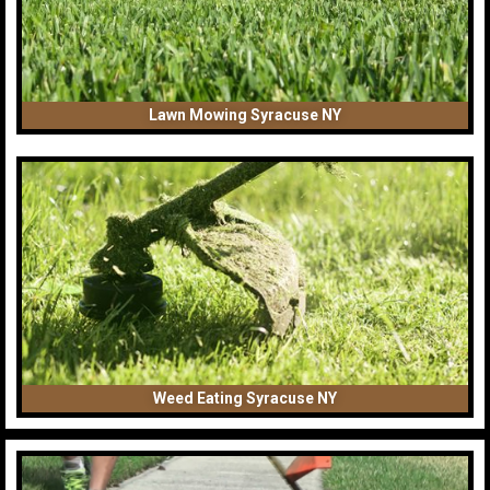
Lawn Mowing Syracuse NY
Weed Eating Syracuse NY