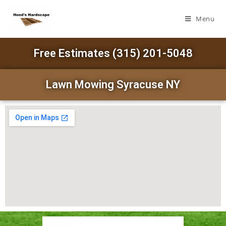
Menu
Free Estimates (315) 201-5048
Lawn Mowing Syracuse NY