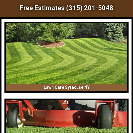
Free Estimates (315) 201-5048
Lawn Care Syracuse NY