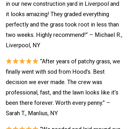
in our new construction yard in Liverpool and
it looks amazing! They graded everything
perfectly and the grass took root in less than
two weeks. Highly recommend!” – Michael R.,
Liverpool, NY
“After years of patchy grass, we
finally went with sod from Hood’s. Best
decision we ever made. The crew was
professional, fast, and the lawn looks like it’s
been there forever. Worth every penny.” –
Sarah T., Manlius, NY