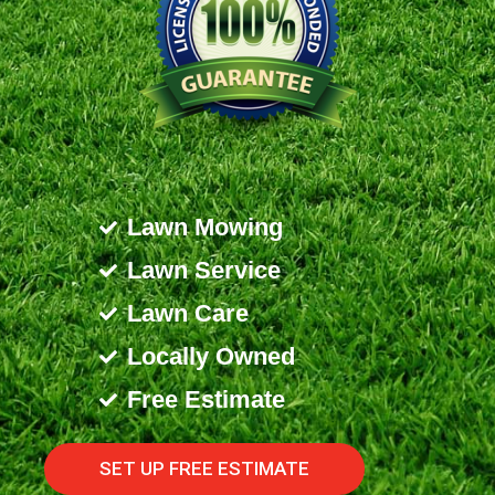
Lawn Mowing
Lawn Service
Lawn Care
Locally Owned
Free Estimate
SET UP FREE ESTIMATE