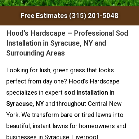
Free Estimates (315) 201-5048
Hood’s Hardscape – Professional Sod
Installation in Syracuse, NY and
Surrounding Areas
Looking for lush, green grass that looks
perfect from day one? Hood’s Hardscape
specializes in expert
sod installation in
Syracuse, NY
and throughout Central New
York. We transform bare or tired lawns into
beautiful, instant lawns for homeowners and
businesses in Syracuse, Liverpool,