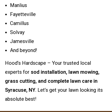
Manlius
Fayetteville
Camillus
Solvay
Jamesville
And beyond!
Hood’s Hardscape – Your trusted local
experts for
sod installation, lawn mowing,
grass cutting, and complete lawn care in
Syracuse, NY
. Let’s get your lawn looking its
absolute best!