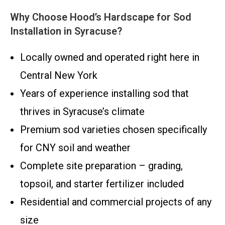
Why Choose Hood’s Hardscape for Sod
Installation in Syracuse?
Locally owned and operated right here in
Central New York
Years of experience installing sod that
thrives in Syracuse’s climate
Premium sod varieties chosen specifically
for CNY soil and weather
Complete site preparation – grading,
topsoil, and starter fertilizer included
Residential and commercial projects of any
size