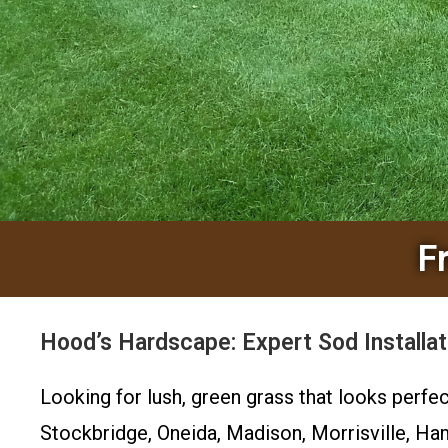
F
Hood’s Hardscape: Expert Sod Installat
Looking for lush, green grass that looks perfe
Stockbridge, Oneida, Madison, Morrisville, Ha