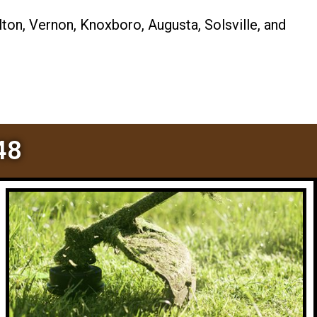
ton, Vernon, Knoxboro, Augusta, Solsville, and
48