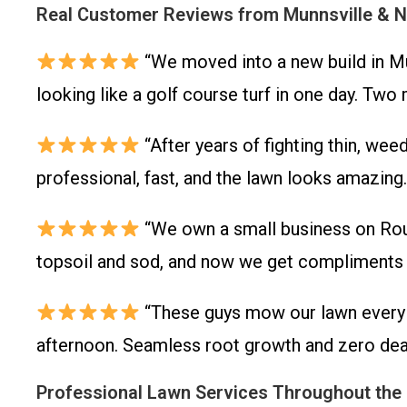
Real Customer Reviews from Munnsville & 
“We moved into a new build in Mun
looking like a golf course turf in one day. Two
“After years of fighting thin, we
professional, fast, and the lawn looks amazing
“We own a small business on Rout
topsoil and sod, and now we get compliments a
“These guys mow our lawn every w
afternoon. Seamless root growth and zero dead
Professional Lawn Services Throughout the