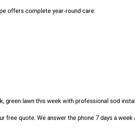
ape offers complete year-round care:
ck, green lawn this week with professional sod inst
r free quote. We answer the phone 7 days a week a