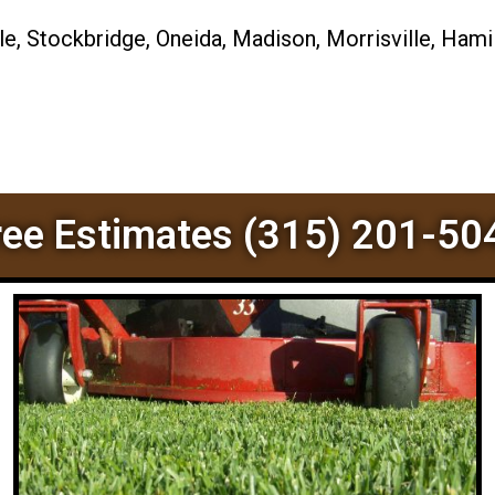
, Stockbridge, Oneida, Madison, Morrisville, Hamil
ree Estimates (315) 201-50