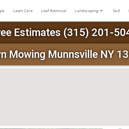
ape
Lawn Care
Leaf Removal
Landscaping
Sod
ree Estimates (315) 201-50
n Mowing Munnsville NY 1