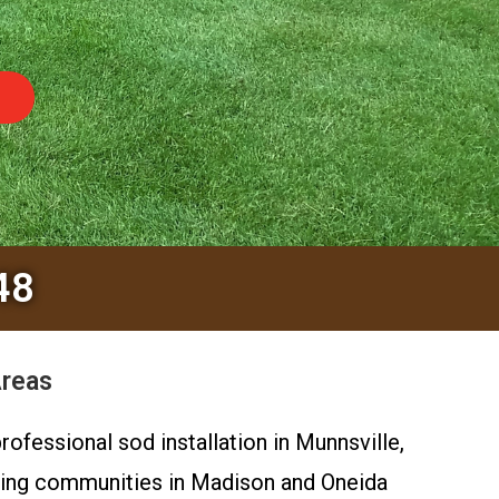
48
Areas
ofessional sod installation in Munnsville,
unding communities in Madison and Oneida