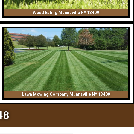
Weed Eating Munnsville NY 13409
Lawn Mowing Company Munnsville NY 13409
48