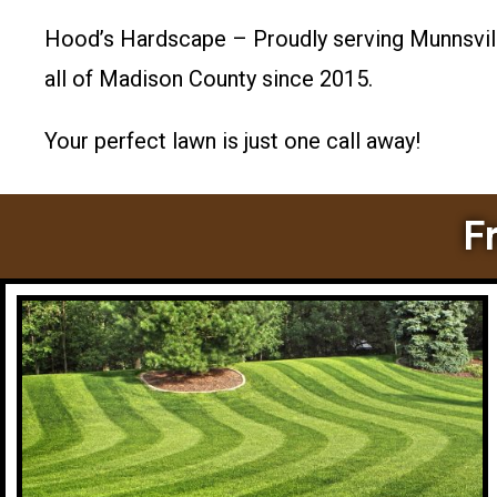
Hood’s Hardscape – Proudly serving Munnsville
all of Madison County since 2015.
Your perfect lawn is just one call away!
F