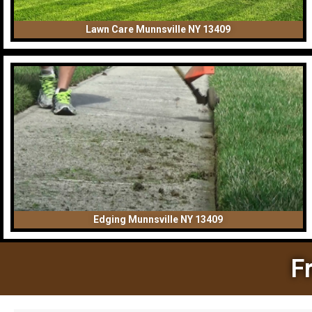
Lawn Care Munnsville NY 13409
Edging Munnsville NY 13409
F