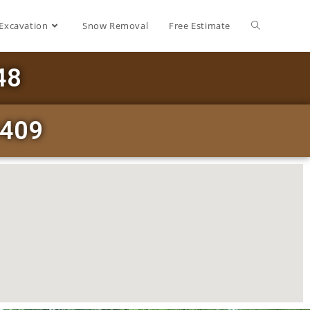
Excavation
Snow Removal
Free Estimate
48
3409