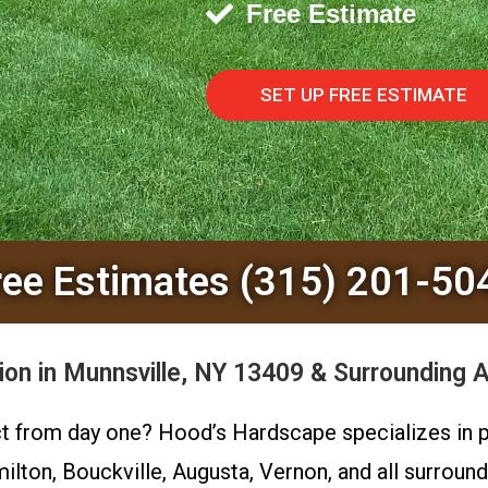
Free Estimate
SET UP FREE ESTIMATE
ree Estimates (315) 201-50
ion in Munnsville, NY 13409 & Surrounding 
ct from day one? Hood’s Hardscape specializes in pr
milton, Bouckville, Augusta, Vernon, and all surro