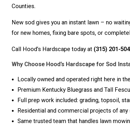
Counties.
New sod gives you an instant lawn – no waiting
for new homes, fixing bare spots, or completel
Call Hood’s Hardscape today at
(315) 201-50
Why Choose Hood’s Hardscape for Sod Instal
Locally owned and operated right here in th
Premium Kentucky Bluegrass and Tall Fesc
Full prep work included: grading, topsoil, start
Residential and commercial projects of any 
Same trusted team that handles lawn mowing