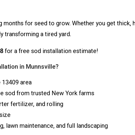
 months for seed to grow. Whether you get thick, hea
y transforming a tired yard.
48
for a free sod installation estimate!
lation in Munnsville?
e 13409 area
ue sod from trusted New York farms
er fertilizer, and rolling
size
, lawn maintenance, and full landscaping