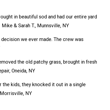
ught in beautiful sod and had our entire yard
– Mike & Sarah T., Munnsville, NY
est decision we ever made. The crew was
Y
moved the old patchy grass, brought in fresh
pair, Oneida, NY
e kids, they knocked it out in a single
Morrisville, NY