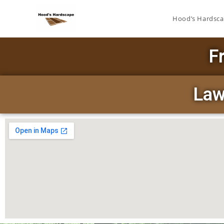
Hood’s Hardsc
F
Law