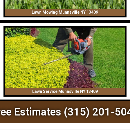
Lawn Mowing Munnsville NY 13409
Lawn Service Munnsville NY 13409
ree Estimates (315) 201-50