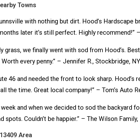
Nearby Towns
nsville with nothing but dirt. Hood’s Hardscape bro
 months later it’s still perfect. Highly recommend!” 
edy grass, we finally went with sod from Hood’s. B
. Worth every penny.” – Jennifer R., Stockbridge, N
e 46 and needed the front to look sharp. Hood’s re
ll the time. Great local company!” – Tom’s Auto Re
eek and when we decided to sod the backyard for th
 spots. Couldn’t be happier.” – The Wilson Family, 
 13409 Area