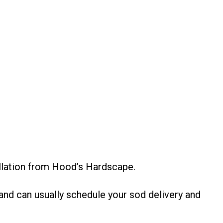
allation from Hood’s Hardscape.
nd can usually schedule your sod delivery and