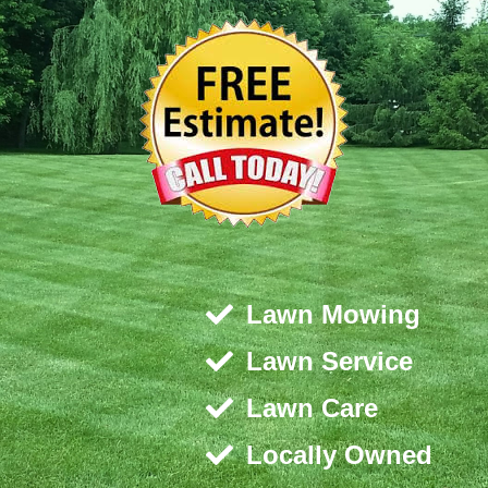
Lawn Mowing
Lawn Service
Lawn Care
Locally Owned