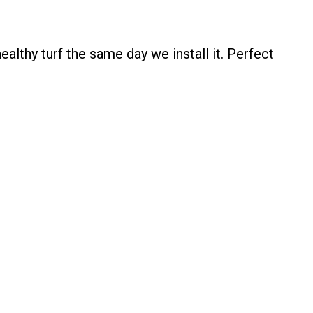
lthy turf the same day we install it. Perfect