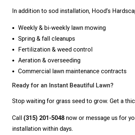
In addition to sod installation, Hood’s Hardsc
Weekly & bi-weekly lawn mowing
Spring & fall cleanups
Fertilization & weed control
Aeration & overseeding
Commercial lawn maintenance contracts
Ready for an Instant Beautiful Lawn?
Stop waiting for grass seed to grow. Get a thi
Call
(315) 201-5048
now or message us for you
installation within days.