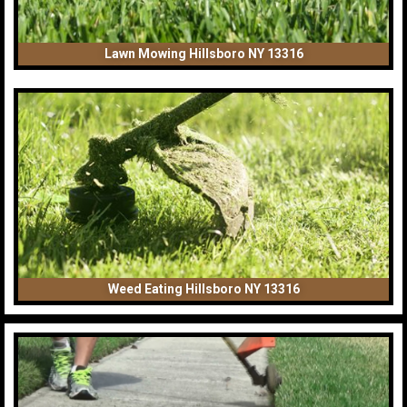
Lawn Mowing Hillsboro NY 13316
Weed Eating Hillsboro NY 13316