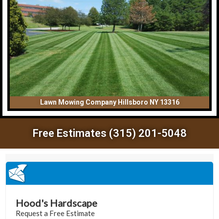
Lawn Mowing Company Hillsboro NY 13316
Free Estimates (315) 201-5048