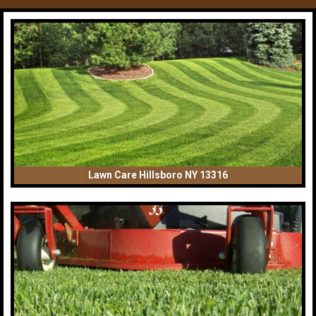
Lawn Care Hillsboro NY 13316