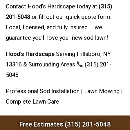
Contact Hood’s Hardscape today at
(315)
201-5048
or fill out our quick quote form.
Local, licensed, and fully insured – we
guarantee you’ll love your new sod lawn!
Hood’s Hardscape
Serving Hillsboro, NY
13316 & Surrounding Areas
(315) 201-
5048
Professional Sod Installation | Lawn Mowing |
Complete Lawn Care
Free Estimates (315) 201-5048