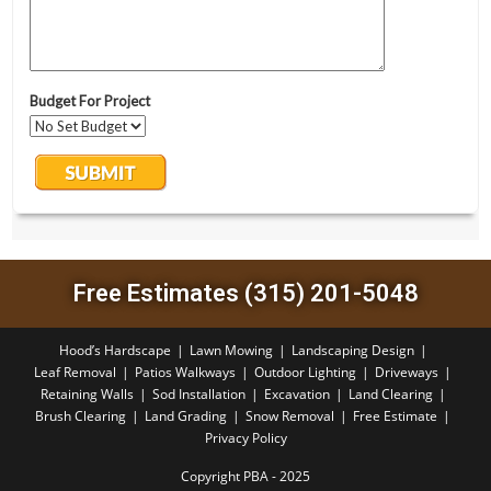
Free Estimates (315) 201-5048
Hood’s Hardscape
Lawn Mowing
Landscaping Design
Leaf Removal
Patios Walkways
Outdoor Lighting
Driveways
Retaining Walls
Sod Installation
Excavation
Land Clearing
Brush Clearing
Land Grading
Snow Removal
Free Estimate
Privacy Policy
Copyright PBA - 2025