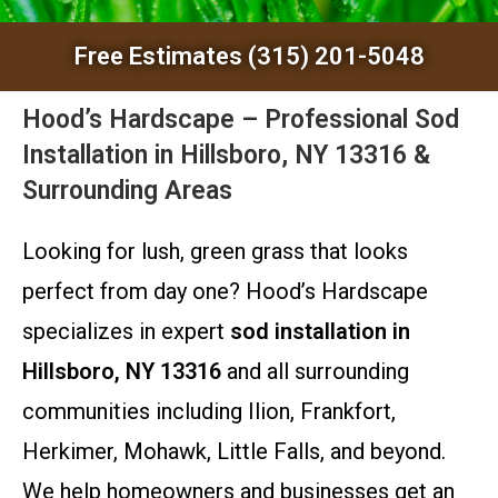
Free Estimates (315) 201-5048
Hood’s Hardscape – Professional Sod
Installation in Hillsboro, NY 13316 &
Surrounding Areas
Looking for lush, green grass that looks
perfect from day one? Hood’s Hardscape
specializes in expert
sod installation in
Hillsboro, NY 13316
and all surrounding
communities including Ilion, Frankfort,
Herkimer, Mohawk, Little Falls, and beyond.
We help homeowners and businesses get an