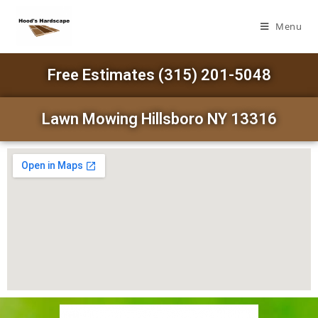
Menu
Free Estimates (315) 201-5048
Lawn Mowing Hillsboro NY 13316