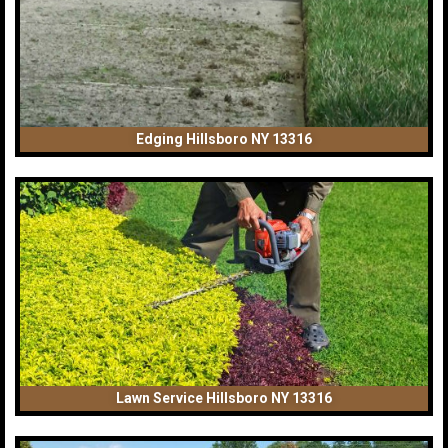
Edging Hillsboro NY 13316
Lawn Service Hillsboro NY 13316