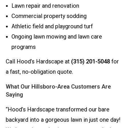
Lawn repair and renovation
Commercial property sodding
Athletic field and playground turf
Ongoing lawn mowing and lawn care
programs
Call Hood’s Hardscape at
(315) 201-5048
for
a fast, no-obligation quote.
What Our Hillsboro-Area Customers Are
Saying
“Hood’s Hardscape transformed our bare
backyard into a gorgeous lawn in just one day!