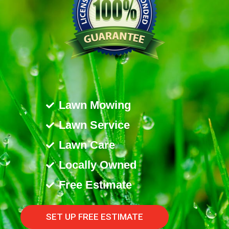
Lawn Mowing
Lawn Service
Lawn Care
Locally Owned
Free Estimate
SET UP FREE ESTIMATE