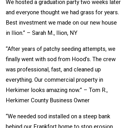
We hosted a graduation party two weeks later
and everyone thought we had grass for years.
Best investment we made on our new house
in Ilion.” – Sarah M., Ilion, NY
“After years of patchy seeding attempts, we
finally went with sod from Hood’s. The crew
was professional, fast, and cleaned up
everything. Our commercial property in
Herkimer looks amazing now.” – Tom R.,
Herkimer County Business Owner
“We needed sod installed on a steep bank
behind our Frankfort home to stop erosion.