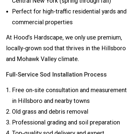
Central New York (spring through fall)
Perfect for high-traffic residential yards and
commercial properties
At Hood’s Hardscape, we only use premium,
locally-grown sod that thrives in the Hillsboro
and Mohawk Valley climate.
Full-Service Sod Installation Process
Free on-site consultation and measurement
in Hillsboro and nearby towns
Old grass and debris removal
Professional grading and soil preparation
Top-quality sod delivery and expert