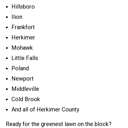
Hillsboro
Ilion
Frankfort
Herkimer
Mohawk
Little Falls
Poland
Newport
Middleville
Cold Brook
And all of Herkimer County
Ready for the greenest lawn on the block?