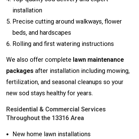
installation
Precise cutting around walkways, flower
beds, and hardscapes
Rolling and first watering instructions
We also offer complete
lawn maintenance
packages
after installation including mowing,
fertilization, and seasonal cleanups so your
new sod stays healthy for years.
Residential & Commercial Services
Throughout the 13316 Area
New home lawn installations