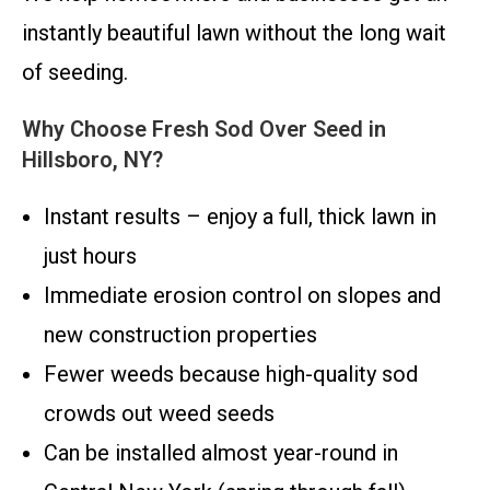
instantly beautiful lawn without the long wait
of seeding.
Why Choose Fresh Sod Over Seed in
Hillsboro, NY?
Instant results – enjoy a full, thick lawn in
just hours
Immediate erosion control on slopes and
new construction properties
Fewer weeds because high-quality sod
crowds out weed seeds
Can be installed almost year-round in