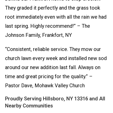
They graded it perfectly and the grass took
root immediately even with all the rain we had
last spring. Highly recommend!” – The
Johnson Family, Frankfort, NY
“Consistent, reliable service. They mow our
church lawn every week and installed new sod
around our new addition last fall. Always on
time and great pricing for the quality.” –
Pastor Dave, Mohawk Valley Church
Proudly Serving Hillsboro, NY 13316 and All
Nearby Communities