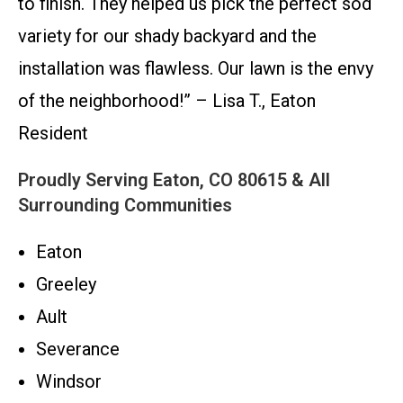
to finish. They helped us pick the perfect sod
variety for our shady backyard and the
installation was flawless. Our lawn is the envy
of the neighborhood!” – Lisa T., Eaton
Resident
Proudly Serving Eaton, CO 80615 & All
Surrounding Communities
Eaton
Greeley
Ault
Severance
Windsor