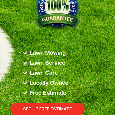
Lawn Mowing
Lawn Service
Lawn Care
Locally Owned
Free Estimate
SET UP FREE ESTIMATE