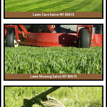
Lawn Care Eaton NY 80615
Lawn Mowing Eaton NY 80615