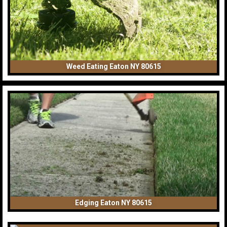
Weed Eating Eaton NY 80615
Edging Eaton NY 80615