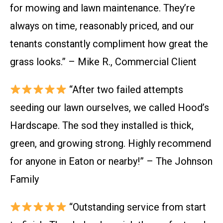
for mowing and lawn maintenance. They’re
always on time, reasonably priced, and our
tenants constantly compliment how great the
grass looks.” – Mike R., Commercial Client
“After two failed attempts
seeding our lawn ourselves, we called Hood’s
Hardscape. The sod they installed is thick,
green, and growing strong. Highly recommend
for anyone in Eaton or nearby!” – The Johnson
Family
“Outstanding service from start