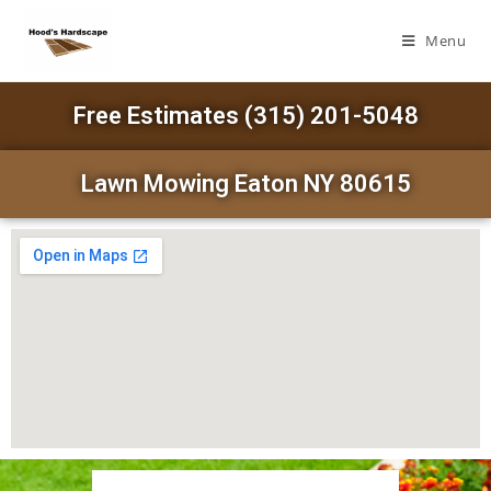
Menu
Free Estimates (315) 201-5048
Lawn Mowing Eaton NY 80615