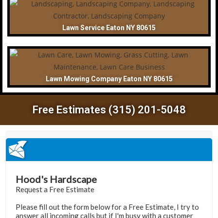
Lawn Service Eaton NY 80615
Lawn Mowing Company Eaton NY 80615
Free Estimates (315) 201-5048