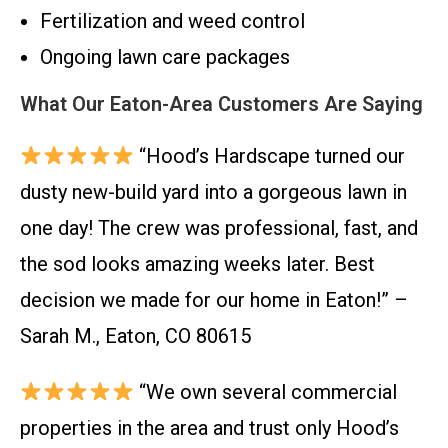
Fertilization and weed control
Ongoing lawn care packages
What Our Eaton-Area Customers Are Saying
“Hood’s Hardscape turned our
dusty new-build yard into a gorgeous lawn in
one day! The crew was professional, fast, and
the sod looks amazing weeks later. Best
decision we made for our home in Eaton!” –
Sarah M., Eaton, CO 80615
“We own several commercial
properties in the area and trust only Hood’s