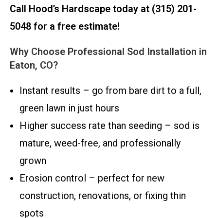
Call Hood’s Hardscape today at (315) 201-
5048 for a free estimate!
Why Choose Professional Sod Installation in
Eaton, CO?
Instant results – go from bare dirt to a full,
green lawn in just hours
Higher success rate than seeding – sod is
mature, weed-free, and professionally
grown
Erosion control – perfect for new
construction, renovations, or fixing thin
spots