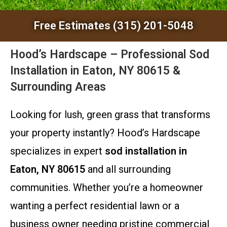
Free Estimates (315) 201-5048
Hood’s Hardscape – Professional Sod
Installation in Eaton, NY 80615 &
Surrounding Areas
Looking for lush, green grass that transforms
your property instantly? Hood’s Hardscape
specializes in expert
sod installation in
Eaton, NY 80615
and all surrounding
communities. Whether you’re a homeowner
wanting a perfect residential lawn or a
business owner needing pristine commercial