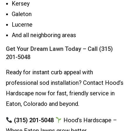
Kersey
Galeton
Lucerne
And all neighboring areas
Get Your Dream Lawn Today – Call (315)
201-5048
Ready for instant curb appeal with
professional sod installation? Contact Hood’s
Hardscape now for fast, friendly service in
Eaton, Colorado and beyond.
(315) 201-5048
Hood’s Hardscape –
Where Eaton lawns grow better.