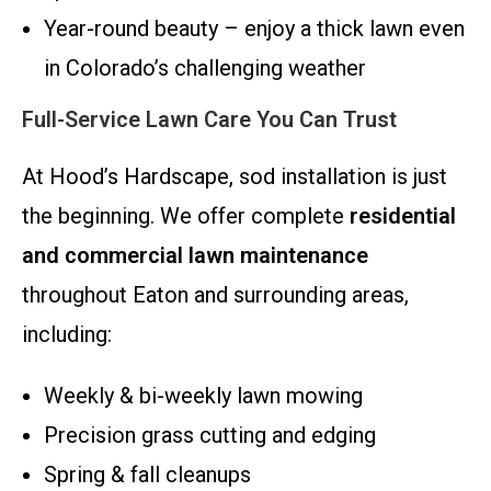
Year-round beauty – enjoy a thick lawn even
in Colorado’s challenging weather
Full-Service Lawn Care You Can Trust
At Hood’s Hardscape, sod installation is just
the beginning. We offer complete
residential
and commercial lawn maintenance
throughout Eaton and surrounding areas,
including:
Weekly & bi-weekly lawn mowing
Precision grass cutting and edging
Spring & fall cleanups