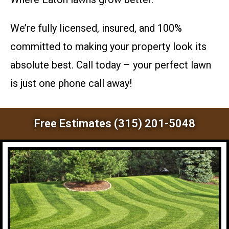
We’re fully licensed, insured, and 100%
committed to making your property look its
absolute best. Call today – your perfect lawn
is just one phone call away!
Free Estimates (315) 201-5048