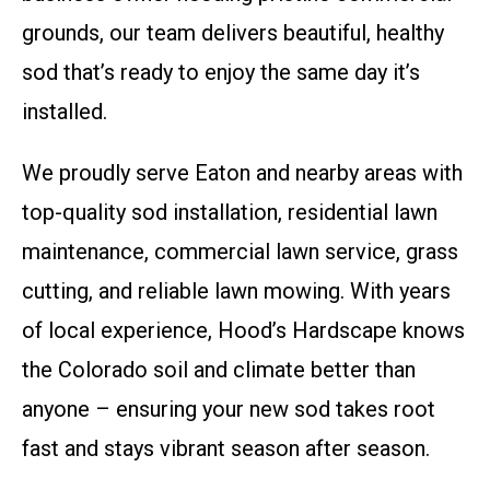
grounds, our team delivers beautiful, healthy
sod that’s ready to enjoy the same day it’s
installed.
We proudly serve Eaton and nearby areas with
top-quality sod installation, residential lawn
maintenance, commercial lawn service, grass
cutting, and reliable lawn mowing. With years
of local experience, Hood’s Hardscape knows
the Colorado soil and climate better than
anyone – ensuring your new sod takes root
fast and stays vibrant season after season.