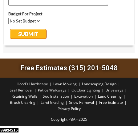
Free Estimates (315) 201-5048
Hood’s Hardscape
Lawn Mowing
Landscaping Design
Leaf Removal
Patios Walkways
Outdoor Lighting
Driveways
Retaining Walls
Sod Installation
Excavation
Land Clearing
Brush Clearing
Land Grading
Snow Removal
Free Estimate
Privacy Policy
Copyright PBA - 2025