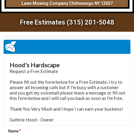
Lawn Mowing Company Chittenango NY 13037
Free Estimates (315) 201-5048