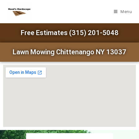
Menu
Free Estimates (315) 201-5048
Lawn Mowing Chittenango NY 13037