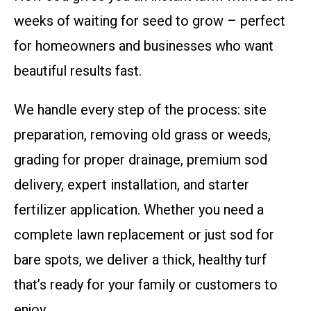
weeks of waiting for seed to grow – perfect
for homeowners and businesses who want
beautiful results fast.
We handle every step of the process: site
preparation, removing old grass or weeds,
grading for proper drainage, premium sod
delivery, expert installation, and starter
fertilizer application. Whether you need a
complete lawn replacement or just sod for
bare spots, we deliver a thick, healthy turf
that’s ready for your family or customers to
enjoy.