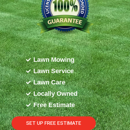
Lawn Mowing
Lawn Service
Lawn Care
Locally Owned
Free Estimate
SET UP FREE ESTIMATE