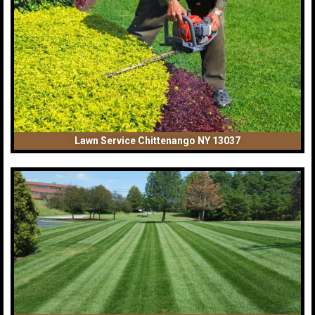
Lawn Service Chittenango NY 13037