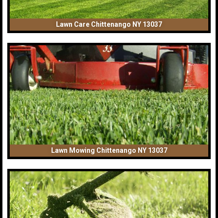
Lawn Care Chittenango NY 13037
Lawn Mowing Chittenango NY 13037