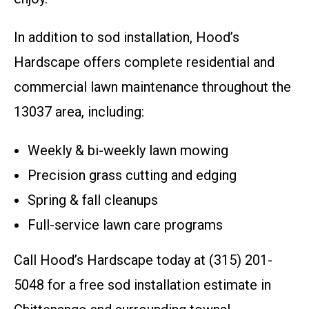
In addition to sod installation, Hood’s
Hardscape offers complete residential and
commercial lawn maintenance throughout the
13037 area, including:
Weekly & bi-weekly lawn mowing
Precision grass cutting and edging
Spring & fall cleanups
Full-service lawn care programs
Call Hood’s Hardscape today at (315) 201-
5048 for a free sod installation estimate in