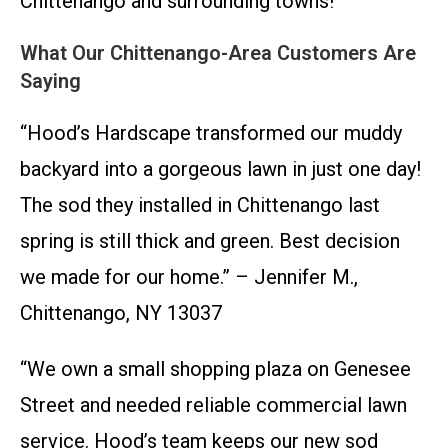
Chittenango and surrounding towns!
What Our Chittenango-Area Customers Are
Saying
“Hood’s Hardscape transformed our muddy
backyard into a gorgeous lawn in just one day!
The sod they installed in Chittenango last
spring is still thick and green. Best decision
we made for our home.” – Jennifer M.,
Chittenango, NY 13037
“We own a small shopping plaza on Genesee
Street and needed reliable commercial lawn
service. Hood’s team keeps our new sod