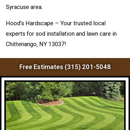
Syracuse area.
Hood’s Hardscape – Your trusted local
experts for sod installation and lawn care in
Chittenango, NY 13037!
Free Estimates (315) 201-5048