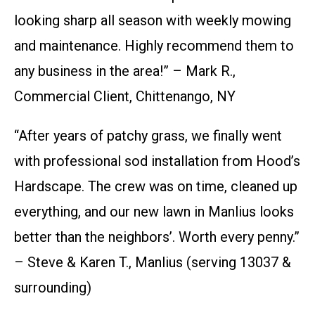
looking sharp all season with weekly mowing
and maintenance. Highly recommend them to
any business in the area!” – Mark R.,
Commercial Client, Chittenango, NY
“After years of patchy grass, we finally went
with professional sod installation from Hood’s
Hardscape. The crew was on time, cleaned up
everything, and our new lawn in Manlius looks
better than the neighbors’. Worth every penny.”
– Steve & Karen T., Manlius (serving 13037 &
surrounding)