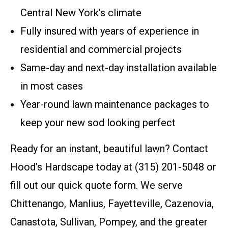
Central New York’s climate
Fully insured with years of experience in
residential and commercial projects
Same-day and next-day installation available
in most cases
Year-round lawn maintenance packages to
keep your new sod looking perfect
Ready for an instant, beautiful lawn? Contact
Hood’s Hardscape today at (315) 201-5048 or
fill out our quick quote form. We serve
Chittenango, Manlius, Fayetteville, Cazenovia,
Canastota, Sullivan, Pompey, and the greater