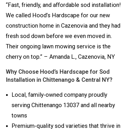
“Fast, friendly, and affordable sod installation!
We called Hood’s Hardscape for our new
construction home in Cazenovia and they had
fresh sod down before we even moved in.
Their ongoing lawn mowing service is the
cherry on top.” – Amanda L., Cazenovia, NY
Why Choose Hood’s Hardscape for Sod
Installation in Chittenango & Central NY?
Local, family-owned company proudly
serving Chittenango 13037 and all nearby
towns
Premium-quality sod varieties that thrive in