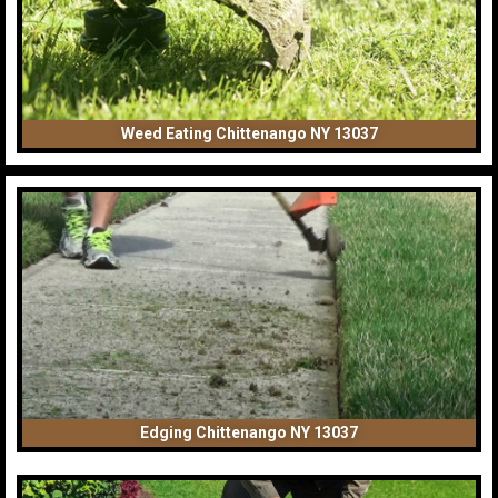
Weed Eating Chittenango NY 13037
Edging Chittenango NY 13037