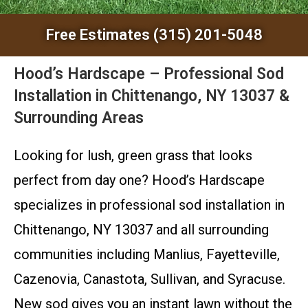
Free Estimates (315) 201-5048
Hood’s Hardscape – Professional Sod
Installation in Chittenango, NY 13037 &
Surrounding Areas
Looking for lush, green grass that looks
perfect from day one? Hood’s Hardscape
specializes in professional sod installation in
Chittenango, NY 13037 and all surrounding
communities including Manlius, Fayetteville,
Cazenovia, Canastota, Sullivan, and Syracuse.
New sod gives you an instant lawn without the