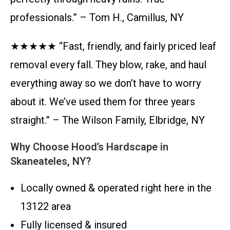
professionals.” – Tom H., Camillus, NY
★★★★★ “Fast, friendly, and fairly priced leaf
removal every fall. They blow, rake, and haul
everything away so we don’t have to worry
about it. We’ve used them for three years
straight.” – The Wilson Family, Elbridge, NY
Why Choose Hood’s Hardscape in
Skaneateles, NY?
Locally owned & operated right here in the
13122 area
Fully licensed & insured