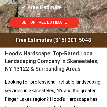
Free Estimate
SET UP FREE ESTIMATE
Free Estimates (315) 201-5048
Hood’s Hardscape: Top-Rated Local
Landscaping Company in Skaneateles,
NY 13122 & Surrounding Areas
Looking for professional, reliable landscaping
services in Skaneateles, NY and the greater
Finger Lakes region? Hood’s Hardscape has