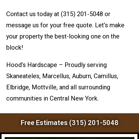
Contact us today at (315) 201-5048 or
message us for your free quote. Let’s make
your property the best-looking one on the
block!
Hood’s Hardscape – Proudly serving
Skaneateles, Marcellus, Auburn, Camillus,
Elbridge, Mottville, and all surrounding
communities in Central New York.
Free Estimates (315) 201-5048