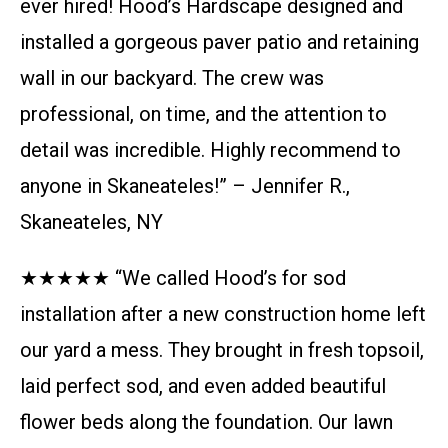
ever hired! Hood’s Hardscape designed and
installed a gorgeous paver patio and retaining
wall in our backyard. The crew was
professional, on time, and the attention to
detail was incredible. Highly recommend to
anyone in Skaneateles!” – Jennifer R.,
Skaneateles, NY
★★★★★ “We called Hood’s for sod
installation after a new construction home left
our yard a mess. They brought in fresh topsoil,
laid perfect sod, and even added beautiful
flower beds along the foundation. Our lawn