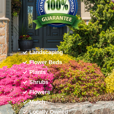
Landscaping
Flower Beds
Plants
Shrubs
Flowers
Mulch
Locally Owned