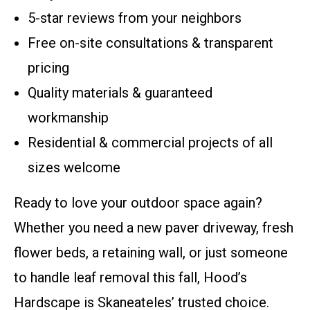
5-star reviews from your neighbors
Free on-site consultations & transparent
pricing
Quality materials & guaranteed
workmanship
Residential & commercial projects of all
sizes welcome
Ready to love your outdoor space again?
Whether you need a new paver driveway, fresh
flower beds, a retaining wall, or just someone
to handle leaf removal this fall, Hood’s
Hardscape is Skaneateles’ trusted choice.