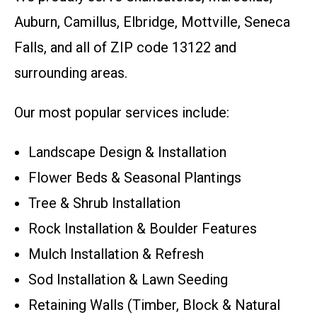
Auburn, Camillus, Elbridge, Mottville, Seneca
Falls, and all of ZIP code 13122 and
surrounding areas.
Our most popular services include:
Landscape Design & Installation
Flower Beds & Seasonal Plantings
Tree & Shrub Installation
Rock Installation & Boulder Features
Mulch Installation & Refresh
Sod Installation & Lawn Seeding
Retaining Walls (Timber, Block & Natural