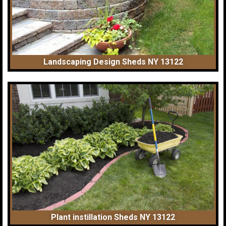
Landscaping Design Sheds NY 13122
Plant instillation Sheds NY 13122