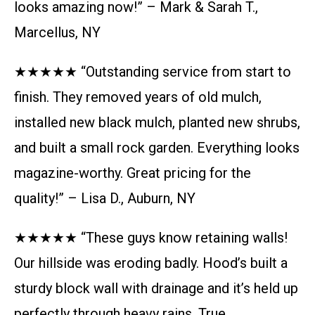
looks amazing now!” – Mark & Sarah T.,
Marcellus, NY
★★★★★ “Outstanding service from start to
finish. They removed years of old mulch,
installed new black mulch, planted new shrubs,
and built a small rock garden. Everything looks
magazine-worthy. Great pricing for the
quality!” – Lisa D., Auburn, NY
★★★★★ “These guys know retaining walls!
Our hillside was eroding badly. Hood’s built a
sturdy block wall with drainage and it’s held up
perfectly through heavy rains. True