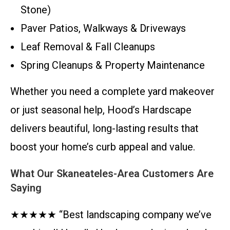
Stone)
Paver Patios, Walkways & Driveways
Leaf Removal & Fall Cleanups
Spring Cleanups & Property Maintenance
Whether you need a complete yard makeover
or just seasonal help, Hood’s Hardscape
delivers beautiful, long-lasting results that
boost your home’s curb appeal and value.
What Our Skaneateles-Area Customers Are
Saying
★★★★★ “Best landscaping company we’ve