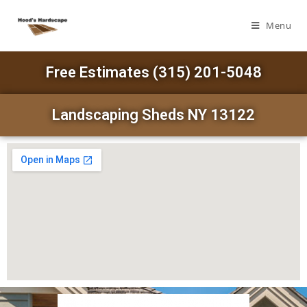
Menu
Free Estimates (315) 201-5048
Landscaping Sheds NY 13122