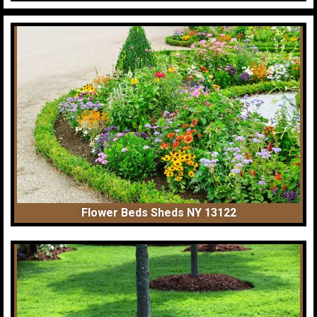
Flower Beds Sheds NY 13122