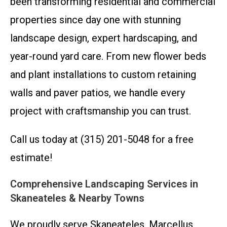
been transforming residential and commercial
properties since day one with stunning
landscape design, expert hardscaping, and
year-round yard care. From new flower beds
and plant installations to custom retaining
walls and paver patios, we handle every
project with craftsmanship you can trust.
Call us today at (315) 201-5048 for a free
estimate!
Comprehensive Landscaping Services in
Skaneateles & Nearby Towns
We proudly serve Skaneateles, Marcellus,