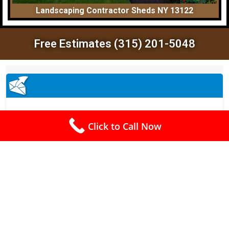
Landscaping Contractor Sheds NY 13122
Free Estimates (315) 201-5048
Click to Call Now