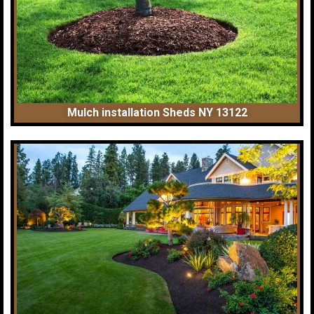
Mulch installation Sheds NY 13122