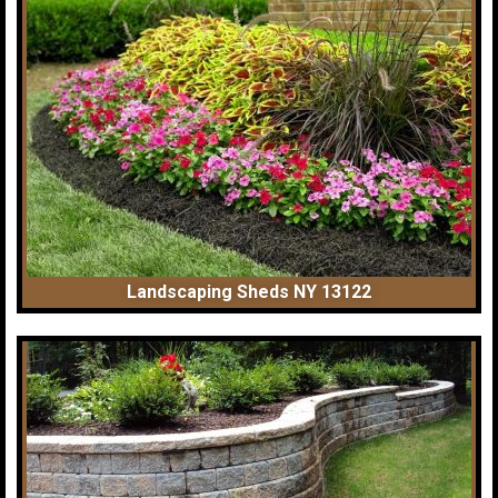
Landscaping Sheds NY 13122