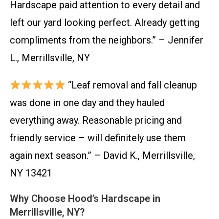
Hardscape paid attention to every detail and
left our yard looking perfect. Already getting
compliments from the neighbors.” – Jennifer
L., Merrillsville, NY
“Leaf removal and fall cleanup
was done in one day and they hauled
everything away. Reasonable pricing and
friendly service – will definitely use them
again next season.” – David K., Merrillsville,
NY 13421
Why Choose Hood’s Hardscape in
Merrillsville, NY?