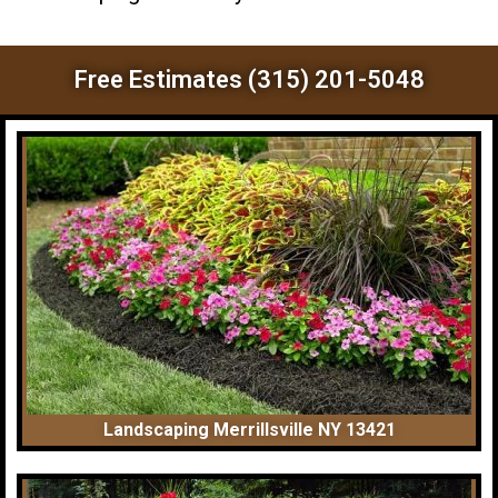
Free Estimates (315) 201-5048
Landscaping Merrillsville NY 13421