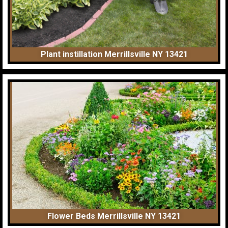
Plant instillation Merrillsville NY 13421
Flower Beds Merrillsville NY 13421