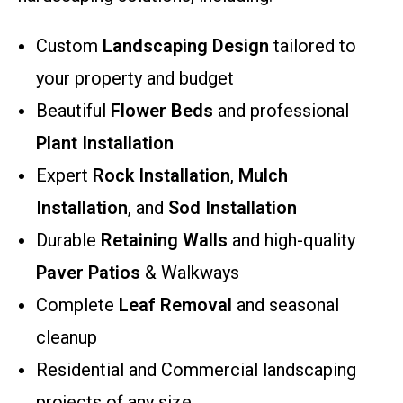
Custom
Landscaping Design
tailored to
your property and budget
Beautiful
Flower Beds
and professional
Plant Installation
Expert
Rock Installation
,
Mulch
Installation
, and
Sod Installation
Durable
Retaining Walls
and high-quality
Paver Patios
& Walkways
Complete
Leaf Removal
and seasonal
cleanup
Residential and Commercial landscaping
projects of any size