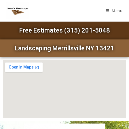
Menu
Free Estimates (315) 201-5048
Landscaping Merrillsville NY 13421