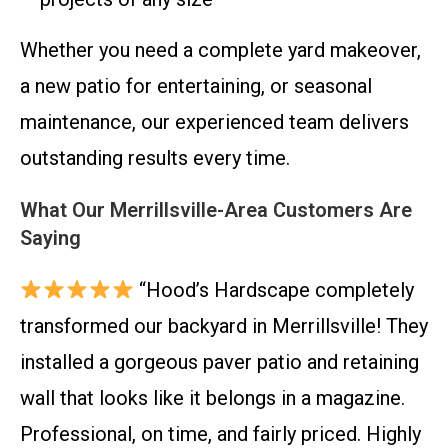
Whether you need a complete yard makeover,
a new patio for entertaining, or seasonal
maintenance, our experienced team delivers
outstanding results every time.
What Our Merrillsville-Area Customers Are
Saying
“Hood’s Hardscape completely
transformed our backyard in Merrillsville! They
installed a gorgeous paver patio and retaining
wall that looks like it belongs in a magazine.
Professional, on time, and fairly priced. Highly