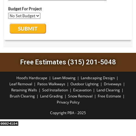
Free Estimates (315) 201-5048
Hood’s Hardscape
Lawn Mowing
Landscaping Design
Leaf Removal
Patios Walkways
Outdoor Lighting
Driveways
Retaining Walls
Sod Installation
Excavation
Land Clearing
Brush Clearing
Land Grading
Snow Removal
Free Estimate
Privacy Policy
Copyright PBA - 2025