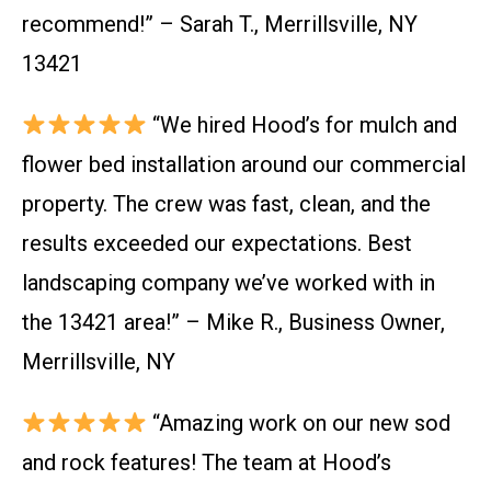
recommend!” – Sarah T., Merrillsville, NY
13421
“We hired Hood’s for mulch and
flower bed installation around our commercial
property. The crew was fast, clean, and the
results exceeded our expectations. Best
landscaping company we’ve worked with in
the 13421 area!” – Mike R., Business Owner,
Merrillsville, NY
“Amazing work on our new sod
and rock features! The team at Hood’s