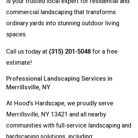
is your trusted local expert for residential and
commercial landscaping that transforms
ordinary yards into stunning outdoor living
spaces.
Call us today at
(315) 201-5048
for a free
estimate!
Professional Landscaping Services in
Merrillsville, NY
At Hood’s Hardscape, we proudly serve
Merrillsville, NY 13421 and all nearby
communities with full-service landscaping and
hardscaping solutions, including: