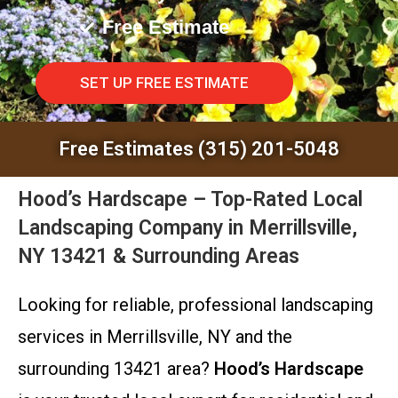
Free Estimate
SET UP FREE ESTIMATE
Free Estimates (315) 201-5048
Hood’s Hardscape – Top-Rated Local
Landscaping Company in Merrillsville,
NY 13421 & Surrounding Areas
Looking for reliable, professional landscaping
services in Merrillsville, NY and the
surrounding 13421 area?
Hood’s Hardscape