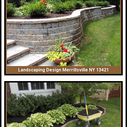
Landscaping Design Merrillsville NY 13421