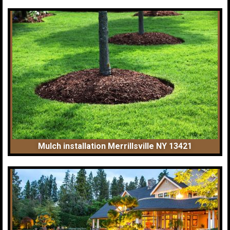
Mulch installation Merrillsville NY 13421