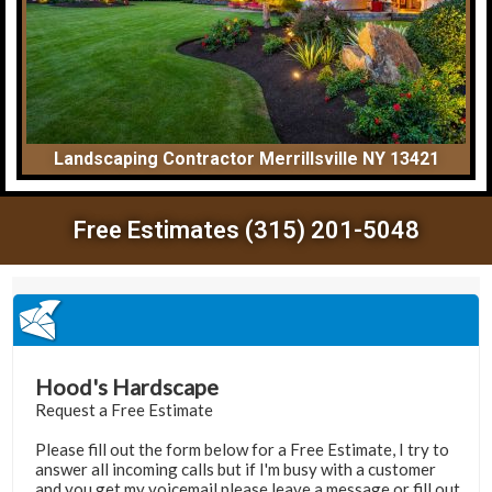
Landscaping Contractor Merrillsville NY 13421
Free Estimates (315) 201-5048