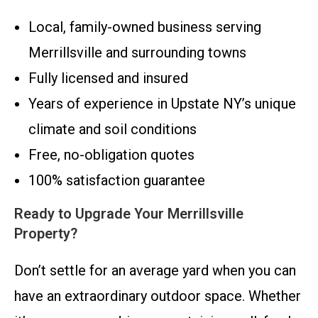
Local, family-owned business serving
Merrillsville and surrounding towns
Fully licensed and insured
Years of experience in Upstate NY’s unique
climate and soil conditions
Free, no-obligation quotes
100% satisfaction guarantee
Ready to Upgrade Your Merrillsville
Property?
Don’t settle for an average yard when you can
have an extraordinary outdoor space. Whether