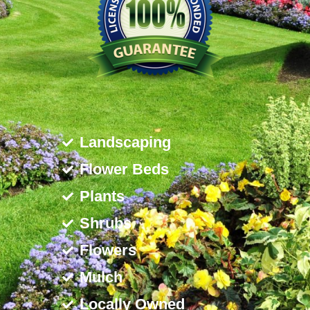
Landscaping
Flower Beds
Plants
Shrubs
Flowers
Mulch
Locally Owned