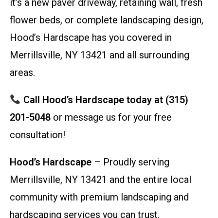
it’s a new paver driveway, retaining wall, fresh
flower beds, or complete landscaping design,
Hood’s Hardscape has you covered in
Merrillsville, NY 13421 and all surrounding
areas.
Call Hood’s Hardscape today at (315)
201-5048
or message us for your free
consultation!
Hood’s Hardscape
– Proudly serving
Merrillsville, NY 13421 and the entire local
community with premium landscaping and
hardscaping services you can trust.