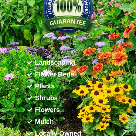
Landscaping
Flower Beds
Plants
Shrubs
Flowers
Mulch
Locally Owned