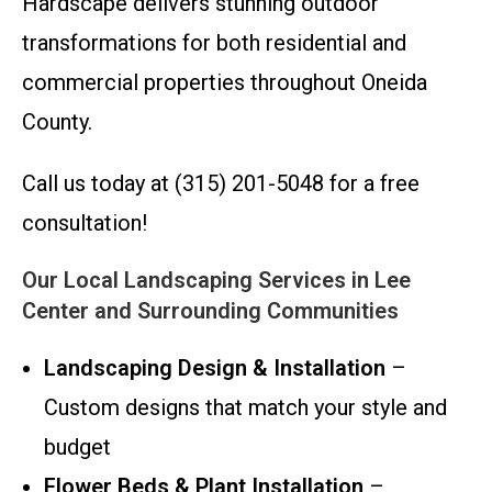
Hardscape delivers stunning outdoor
transformations for both residential and
commercial properties throughout Oneida
County.
Call us today at (315) 201-5048 for a free
consultation!
Our Local Landscaping Services in Lee
Center and Surrounding Communities
Landscaping Design & Installation
–
Custom designs that match your style and
budget
Flower Beds & Plant Installation
–