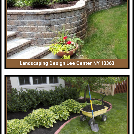
Landscaping Design Lee Center NY 13363