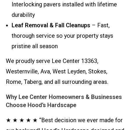
Interlocking pavers installed with lifetime
durability
Leaf Removal & Fall Cleanups
– Fast,
thorough service so your property stays
pristine all season
We proudly serve Lee Center 13363,
Westernville, Ava, West Leyden, Stokes,
Rome, Taberg, and all surrounding areas.
Why Lee Center Homeowners & Businesses
Choose Hood’s Hardscape
★ ★ ★ ★ ★ “Best decision we ever made for