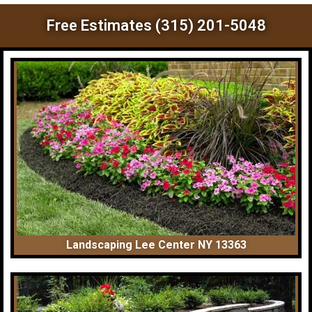
Free Estimates (315) 201-5048
Landscaping Lee Center NY 13363