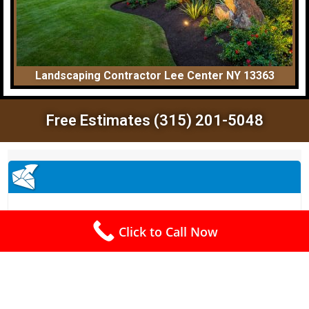
Landscaping Contractor Lee Center NY 13363
Free Estimates (315) 201-5048
Click to Call Now