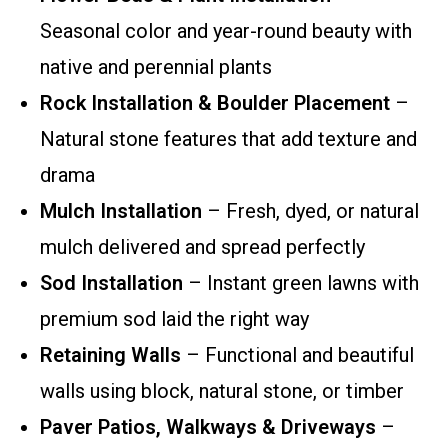
Seasonal color and year-round beauty with
native and perennial plants
Rock Installation & Boulder Placement
–
Natural stone features that add texture and
drama
Mulch Installation
– Fresh, dyed, or natural
mulch delivered and spread perfectly
Sod Installation
– Instant green lawns with
premium sod laid the right way
Retaining Walls
– Functional and beautiful
walls using block, natural stone, or timber
Paver Patios, Walkways & Driveways
–