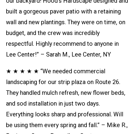
our backyard! Hood’s Hardscape designed and
built a gorgeous paver patio with a retaining
wall and new plantings. They were on time, on
budget, and the crew was incredibly
respectful. Highly recommend to anyone in
Lee Center!” – Sarah M., Lee Center, NY
★ ★ ★ ★ ★ “We needed commercial
landscaping for our strip plaza on Route 26.
They handled mulch refresh, new flower beds,
and sod installation in just two days.
Everything looks sharp and professional. Will
be using them every spring and fall.” – Mike R.,