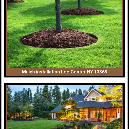
Mulch installation Lee Center NY 13363