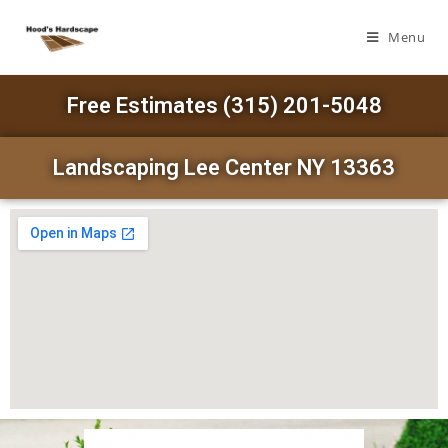
Menu
Free Estimates (315) 201-5048
Landscaping Lee Center NY 13363