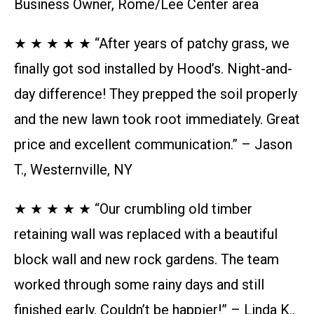
Business Owner, Rome/Lee Center area
★ ★ ★ ★ ★ “After years of patchy grass, we
finally got sod installed by Hood’s. Night-and-
day difference! They prepped the soil properly
and the new lawn took root immediately. Great
price and excellent communication.” – Jason
T., Westernville, NY
★ ★ ★ ★ ★ “Our crumbling old timber
retaining wall was replaced with a beautiful
block wall and new rock gardens. The team
worked through some rainy days and still
finished early. Couldn’t be happier!” – Linda K.,