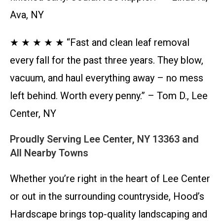
Ava, NY
★ ★ ★ ★ ★ “Fast and clean leaf removal
every fall for the past three years. They blow,
vacuum, and haul everything away – no mess
left behind. Worth every penny.” – Tom D., Lee
Center, NY
Proudly Serving Lee Center, NY 13363 and
All Nearby Towns
Whether you’re right in the heart of Lee Center
or out in the surrounding countryside, Hood’s
Hardscape brings top-quality landscaping and