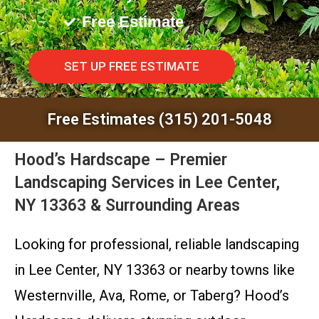
Free Estimate
SET UP FREE ESTIMATE
Free Estimates (315) 201-5048
Hood’s Hardscape – Premier
Landscaping Services in Lee Center,
NY 13363 & Surrounding Areas
Looking for professional, reliable landscaping
in Lee Center, NY 13363 or nearby towns like
Westernville, Ava, Rome, or Taberg? Hood’s