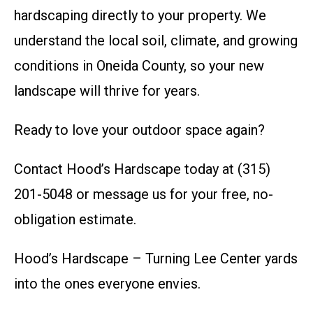
hardscaping directly to your property. We
understand the local soil, climate, and growing
conditions in Oneida County, so your new
landscape will thrive for years.
Ready to love your outdoor space again?
Contact Hood’s Hardscape today at (315)
201-5048 or message us for your free, no-
obligation estimate.
Hood’s Hardscape – Turning Lee Center yards
into the ones everyone envies.