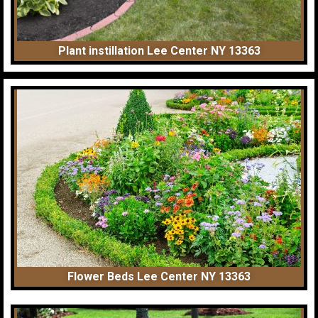
Plant instillation Lee Center NY 13363
Flower Beds Lee Center NY 13363