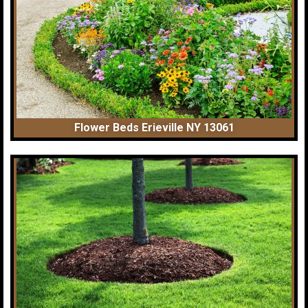
Flower Beds Erieville NY 13061