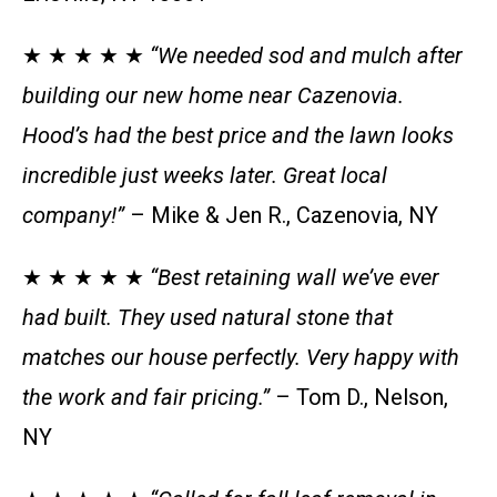
★ ★ ★ ★ ★
“We needed sod and mulch after
building our new home near Cazenovia.
Hood’s had the best price and the lawn looks
incredible just weeks later. Great local
company!”
– Mike & Jen R., Cazenovia, NY
★ ★ ★ ★ ★
“Best retaining wall we’ve ever
had built. They used natural stone that
matches our house perfectly. Very happy with
the work and fair pricing.”
– Tom D., Nelson,
NY