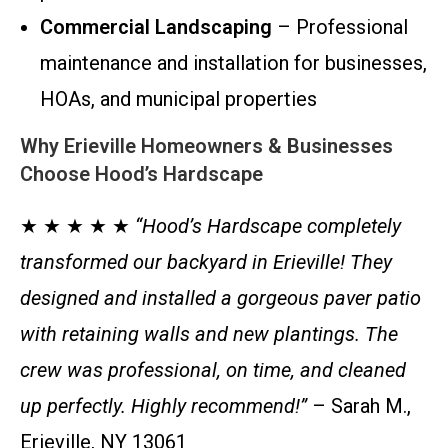
Commercial Landscaping
– Professional
maintenance and installation for businesses,
HOAs, and municipal properties
Why Erieville Homeowners & Businesses
Choose Hood’s Hardscape
★ ★ ★ ★ ★
“Hood’s Hardscape completely
transformed our backyard in Erieville! They
designed and installed a gorgeous paver patio
with retaining walls and new plantings. The
crew was professional, on time, and cleaned
up perfectly. Highly recommend!”
– Sarah M.,
Erieville, NY 13061