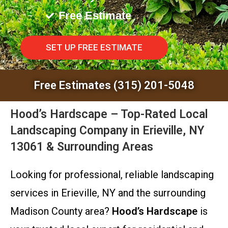
Free Estimate
SET UP FREE ESTIMATE
Free Estimates (315) 201-5048
Hood’s Hardscape – Top-Rated Local
Landscaping Company in Erieville, NY
13061 & Surrounding Areas
Looking for professional, reliable landscaping
services in Erieville, NY and the surrounding
Madison County area?
Hood’s Hardscape
is