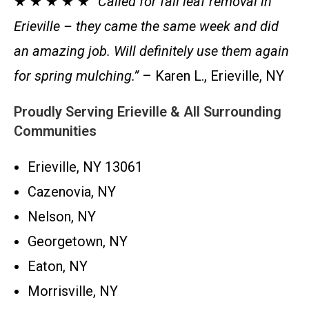
★ ★ ★ ★ ★
“Called for fall leaf removal in
Erieville – they came the same week and did
an amazing job. Will definitely use them again
for spring mulching.”
– Karen L., Erieville, NY
Proudly Serving Erieville & All Surrounding
Communities
Erieville, NY 13061
Cazenovia, NY
Nelson, NY
Georgetown, NY
Eaton, NY
Morrisville, NY