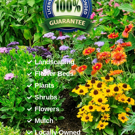
Landscaping
Flower Beds
Plants
Shrubs
Flowers
Mulch
Locally Owned