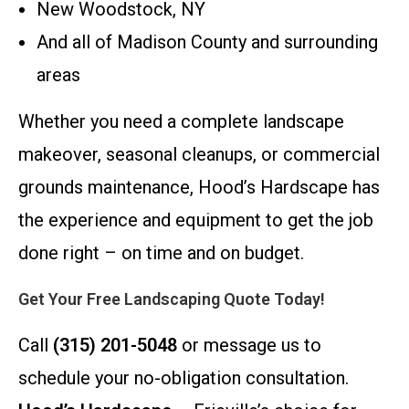
New Woodstock, NY
And all of Madison County and surrounding
areas
Whether you need a complete landscape
makeover, seasonal cleanups, or commercial
grounds maintenance, Hood’s Hardscape has
the experience and equipment to get the job
done right – on time and on budget.
Get Your Free Landscaping Quote Today!
Call
(315) 201-5048
or message us to
schedule your no-obligation consultation.