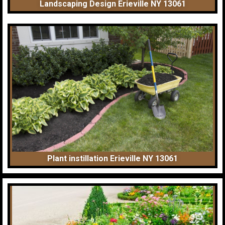
Landscaping Design Erieville NY 13061
Plant instillation Erieville NY 13061