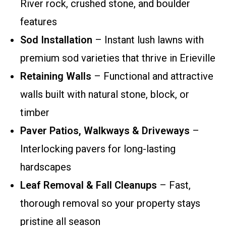
River rock, crushed stone, and boulder
features
Sod Installation
– Instant lush lawns with
premium sod varieties that thrive in Erieville
Retaining Walls
– Functional and attractive
walls built with natural stone, block, or
timber
Paver Patios, Walkways & Driveways
–
Interlocking pavers for long-lasting
hardscapes
Leaf Removal & Fall Cleanups
– Fast,
thorough removal so your property stays
pristine all season