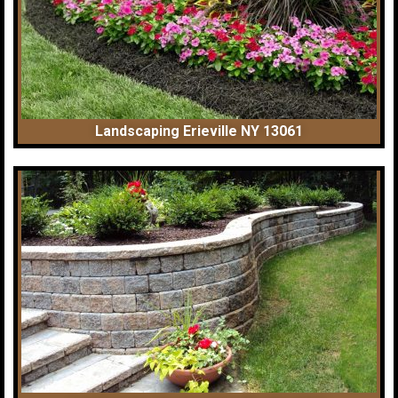
Landscaping Erieville NY 13061