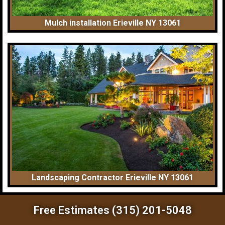
Mulch installation Erieville NY 13061
Landscaping Contractor Erieville NY 13061
Free Estimates (315) 201-5048