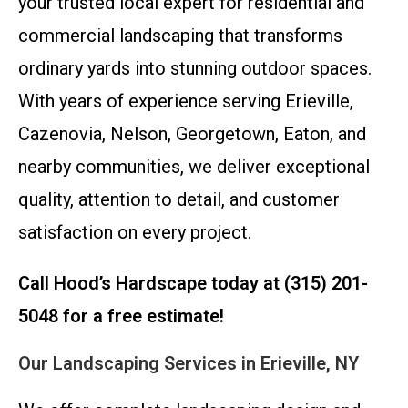
your trusted local expert for residential and
commercial landscaping that transforms
ordinary yards into stunning outdoor spaces.
With years of experience serving Erieville,
Cazenovia, Nelson, Georgetown, Eaton, and
nearby communities, we deliver exceptional
quality, attention to detail, and customer
satisfaction on every project.
Call Hood’s Hardscape today at (315) 201-
5048 for a free estimate!
Our Landscaping Services in Erieville, NY