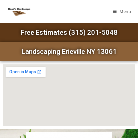
Menu
Free Estimates (315) 201-5048
Landscaping Erieville NY 13061