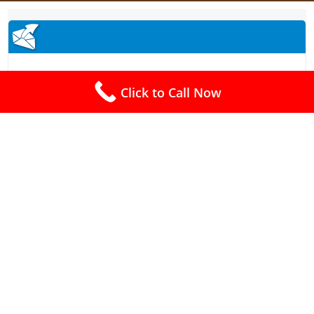
Click to Call Now