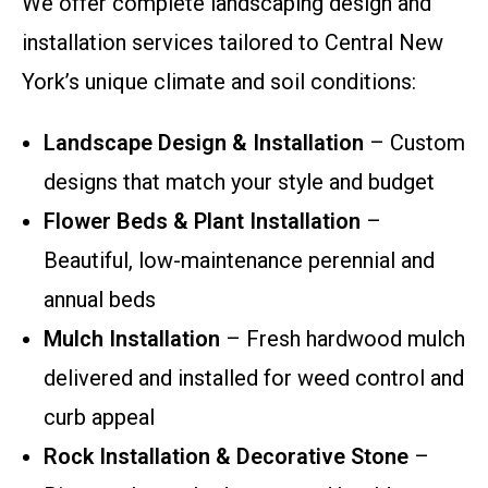
We offer complete landscaping design and
installation services tailored to Central New
York’s unique climate and soil conditions:
Landscape Design & Installation
– Custom
designs that match your style and budget
Flower Beds & Plant Installation
–
Beautiful, low-maintenance perennial and
annual beds
Mulch Installation
– Fresh hardwood mulch
delivered and installed for weed control and
curb appeal
Rock Installation & Decorative Stone
–