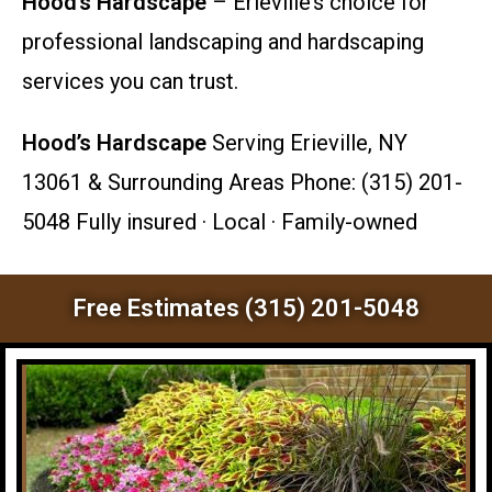
Hood’s Hardscape
– Erieville’s choice for
professional landscaping and hardscaping
services you can trust.
Hood’s Hardscape
Serving Erieville, NY
13061 & Surrounding Areas Phone: (315) 201-
5048 Fully insured · Local · Family-owned
Free Estimates (315) 201-5048