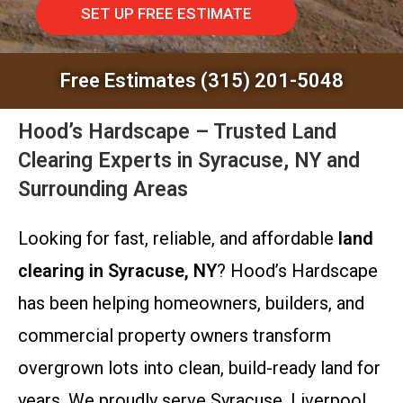
SET UP FREE ESTIMATE
Free Estimates (315) 201-5048
Hood’s Hardscape – Trusted Land
Clearing Experts in Syracuse, NY and
Surrounding Areas
Looking for fast, reliable, and affordable
land
clearing in Syracuse, NY
? Hood’s Hardscape
has been helping homeowners, builders, and
commercial property owners transform
overgrown lots into clean, build-ready land for
years. We proudly serve Syracuse, Liverpool,