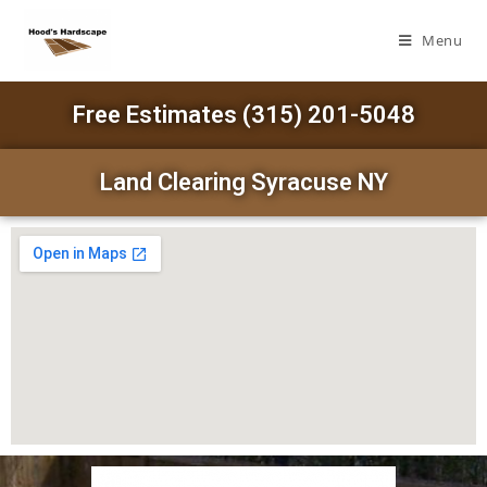
Menu
Free Estimates (315) 201-5048
Land Clearing Syracuse NY