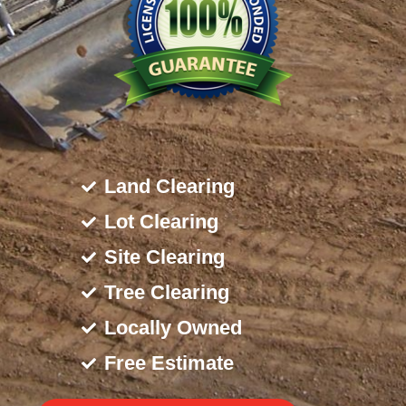
Land Clearing
Lot Clearing
Site Clearing
Tree Clearing
Locally Owned
Free Estimate