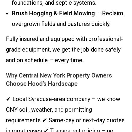
foundations, and septic systems.
Brush Hogging & Field Mowing
– Reclaim
overgrown fields and pastures quickly.
Fully insured and equipped with professional-
grade equipment, we get the job done safely
and on schedule – every time.
Why Central New York Property Owners
Choose Hood’s Hardscape
✔ Local Syracuse-area company – we know
CNY soil, weather, and permitting
requirements ✔ Same-day or next-day quotes
in most cases ✔ Transparent pricing – no