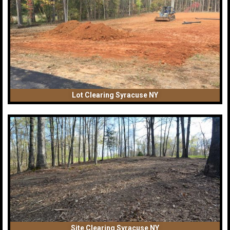
Lot Clearing Syracuse NY
Site Clearing Syracuse NY