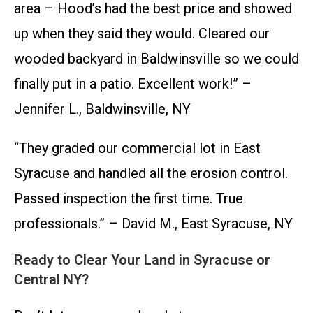
area – Hood’s had the best price and showed
up when they said they would. Cleared our
wooded backyard in Baldwinsville so we could
finally put in a patio. Excellent work!” –
Jennifer L., Baldwinsville, NY
“They graded our commercial lot in East
Syracuse and handled all the erosion control.
Passed inspection the first time. True
professionals.” – David M., East Syracuse, NY
Ready to Clear Your Land in Syracuse or
Central NY?