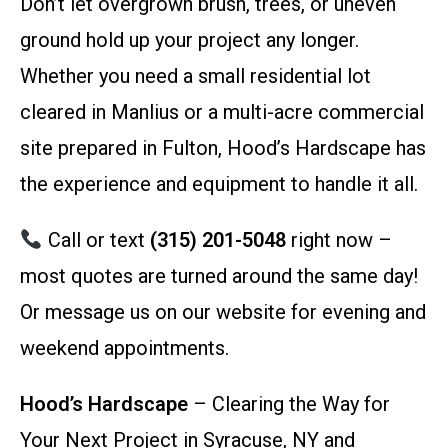
Don’t let overgrown brush, trees, or uneven
ground hold up your project any longer.
Whether you need a small residential lot
cleared in Manlius or a multi-acre commercial
site prepared in Fulton, Hood’s Hardscape has
the experience and equipment to handle it all.
Call or text
(315) 201-5048
right now –
most quotes are turned around the same day!
Or message us on our website for evening and
weekend appointments.
Hood’s Hardscape
– Clearing the Way for
Your Next Project in Syracuse, NY and