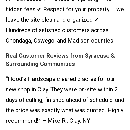
hidden fees ✔ Respect for your property – we
leave the site clean and organized ✔
Hundreds of satisfied customers across
Onondaga, Oswego, and Madison counties
Real Customer Reviews from Syracuse &
Surrounding Communities
“Hood’s Hardscape cleared 3 acres for our
new shop in Clay. They were on-site within 2
days of calling, finished ahead of schedule, and
the price was exactly what was quoted. Highly
recommend!” – Mike R., Clay, NY