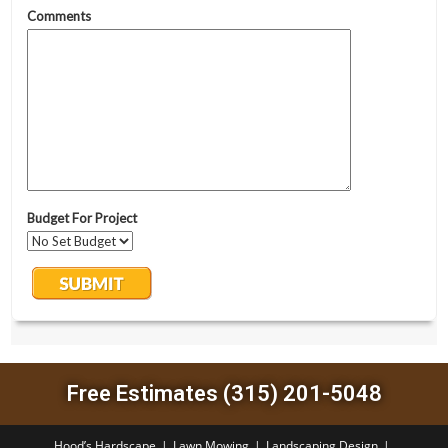
Free Estimates (315) 201-5048
Hood’s Hardscape
Lawn Mowing
Landscaping Design