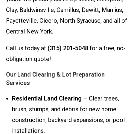
Clay, Baldwinsville, Camillus, Dewitt, Manlius,
Fayetteville, Cicero, North Syracuse, and all of
Central New York.
Call us today at
(315) 201-5048
for a free, no-
obligation quote!
Our Land Clearing & Lot Preparation
Services
Residential Land Clearing
– Clear trees,
brush, stumps, and debris for new home
construction, backyard expansions, or pool
installations.