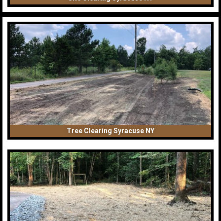
Tree Clearing Syracuse NY