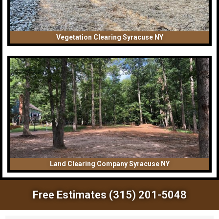
Vegetation Clearing Syracuse NY
Land Clearing Company Syracuse NY
Free Estimates (315) 201-5048