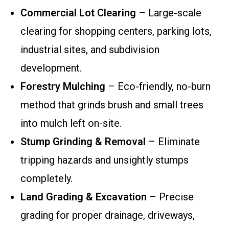
Commercial Lot Clearing
– Large-scale
clearing for shopping centers, parking lots,
industrial sites, and subdivision
development.
Forestry Mulching
– Eco-friendly, no-burn
method that grinds brush and small trees
into mulch left on-site.
Stump Grinding & Removal
– Eliminate
tripping hazards and unsightly stumps
completely.
Land Grading & Excavation
– Precise
grading for proper drainage, driveways,