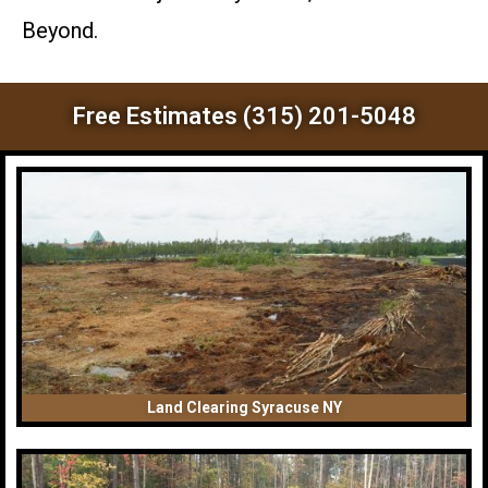
Beyond.
Free Estimates (315) 201-5048
Land Clearing Syracuse NY