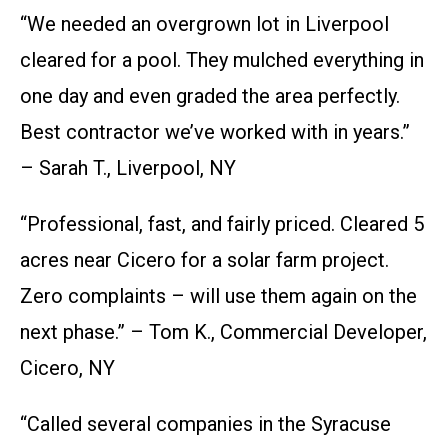
“We needed an overgrown lot in Liverpool
cleared for a pool. They mulched everything in
one day and even graded the area perfectly.
Best contractor we’ve worked with in years.”
– Sarah T., Liverpool, NY
“Professional, fast, and fairly priced. Cleared 5
acres near Cicero for a solar farm project.
Zero complaints – will use them again on the
next phase.” – Tom K., Commercial Developer,
Cicero, NY
“Called several companies in the Syracuse