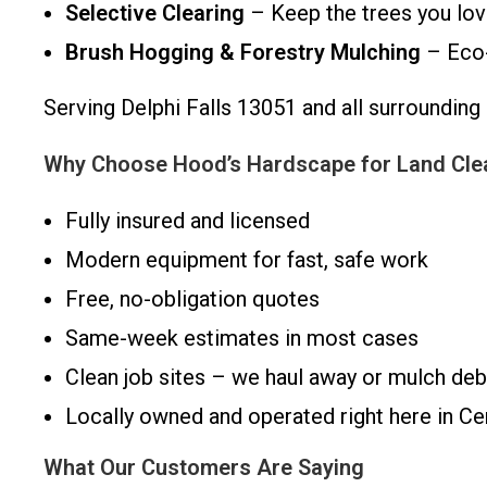
Selective Clearing
– Keep the trees you lo
Brush Hogging & Forestry Mulching
– Eco-f
Serving Delphi Falls 13051 and all surroundi
Why Choose Hood’s Hardscape for Land Clear
Fully insured and licensed
Modern equipment for fast, safe work
Free, no-obligation quotes
Same-week estimates in most cases
Clean job sites – we haul away or mulch deb
Locally owned and operated right here in C
What Our Customers Are Saying