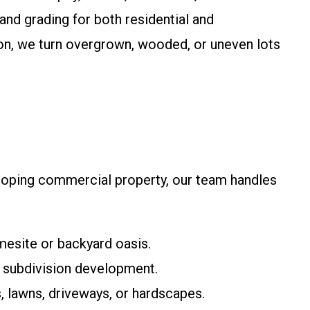
land grading for both residential and
on, we turn overgrown, wooded, or uneven lots
veloping commercial property, our team handles
mesite or backyard oasis.
nd subdivision development.
 lawns, driveways, or hardscapes.