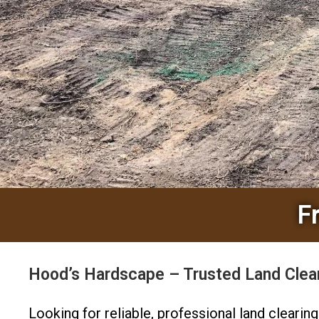
F
Hood’s Hardscape – Trusted Land Clear
Looking for reliable, professional land cleari