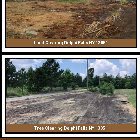
Land Clearing Delphi Falls NY 13051
Tree Clearing Delphi Falls NY 13051