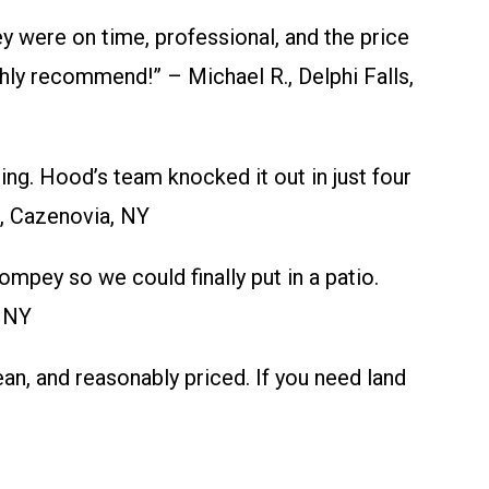
 were on time, professional, and the price
hly recommend!” – Michael R., Delphi Falls,
ng. Hood’s team knocked it out in just four
., Cazenovia, NY
mpey so we could finally put in a patio.
, NY
n, and reasonably priced. If you need land