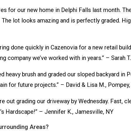
s for our new home in Delphi Falls last month. They
 The lot looks amazing and is perfectly graded. Hig
g done quickly in Cazenovia for a new retail buildi
aring company we’ve worked with in years.” – Sarah T
d heavy brush and graded our sloped backyard in Po
gain for future projects.” – David & Lisa M., Pompey
e out grading our driveway by Wednesday. Fast, clea
d’s Hardscape!” – Jennifer K., Jamesville, NY
Surrounding Areas?