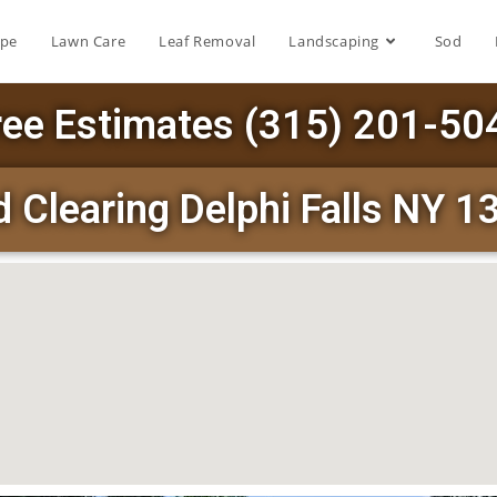
ape
Lawn Care
Leaf Removal
Landscaping
Sod
ree Estimates (315) 201-50
 Clearing Delphi Falls NY 