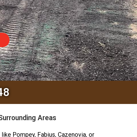
48
Surrounding Areas
s like Pompey, Fabius, Cazenovia, or