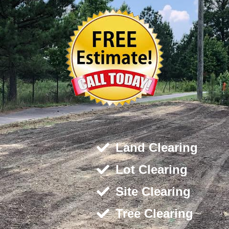
Land Clearing
Lot Clearing
Site Clearing
Tree Clearing