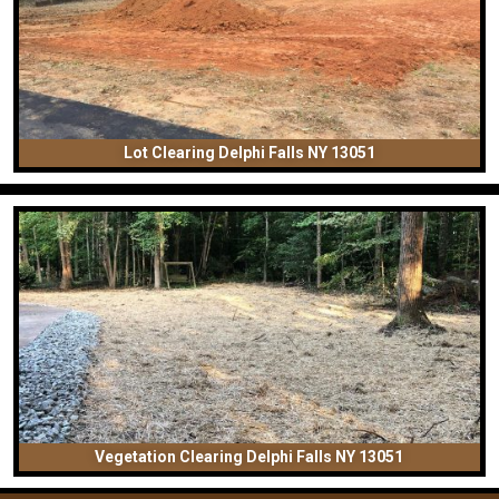
Lot Clearing Delphi Falls NY 13051
Vegetation Clearing Delphi Falls NY 13051