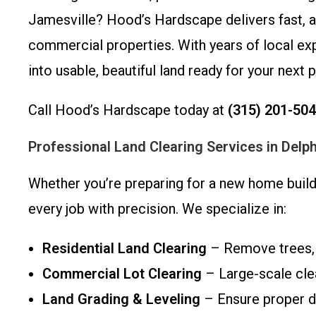
Jamesville? Hood’s Hardscape delivers fast, aff
commercial properties. With years of local e
into usable, beautiful land ready for your next p
Call Hood’s Hardscape today at
(315) 201-50
Professional Land Clearing Services in Delph
Whether you’re preparing for a new home build,
every job with precision. We specialize in:
Residential Land Clearing
– Remove trees, b
Commercial Lot Clearing
– Large-scale clea
Land Grading & Leveling
– Ensure proper dr