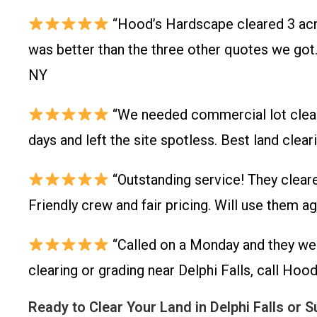
“Hood’s Hardscape cleared 3 acre
was better than the three other quotes we got.
NY
“We needed commercial lot clearin
days and left the site spotless. Best land cle
“Outstanding service! They cleare
Friendly crew and fair pricing. Will use them a
“Called on a Monday and they wer
clearing or grading near Delphi Falls, call Hoo
Ready to Clear Your Land in Delphi Falls or 