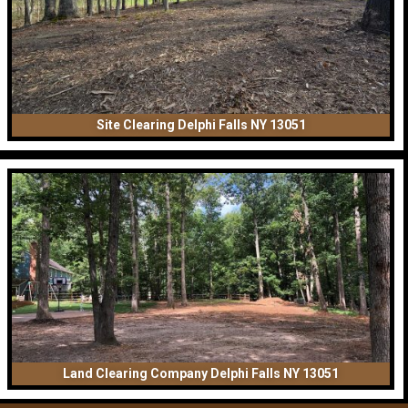
Site Clearing Delphi Falls NY 13051
Land Clearing Company Delphi Falls NY 13051