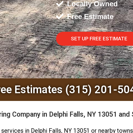
Locally Owned
Free Estimate
SET UP FREE ESTIMATE
ree Estimates (315) 201-50
ing Company in Delphi Falls, NY 13051 and 
ng services in Delphi Falls, NY 13051 or nearby town