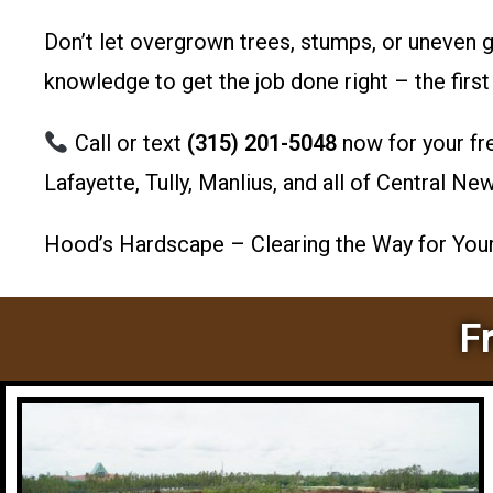
Don’t let overgrown trees, stumps, or uneven 
knowledge to get the job done right – the first
Call or text
(315) 201-5048
now for your fr
Lafayette, Tully, Manlius, and all of Central Ne
Hood’s Hardscape – Clearing the Way for Your 
F