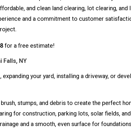
ordable, and clean land clearing, lot clearing, and 
xperience and a commitment to customer satisfacti
roject.
48
for a free estimate!
i Falls, NY
 expanding your yard, installing a driveway, or de
rush, stumps, and debris to create the perfect ho
ring for construction, parking lots, solar fields, a
ainage and a smooth, even surface for foundations,