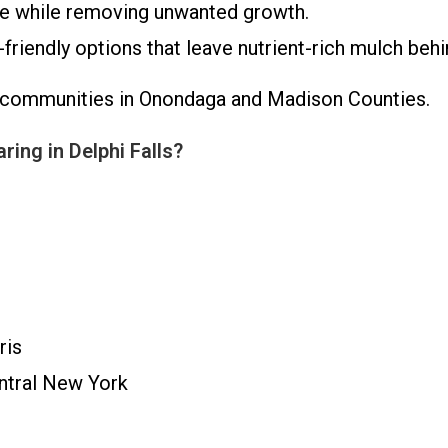
ve while removing unwanted growth.
riendly options that leave nutrient-rich mulch behi
ng communities in Onondaga and Madison Counties.
ing in Delphi Falls?
ris
entral New York