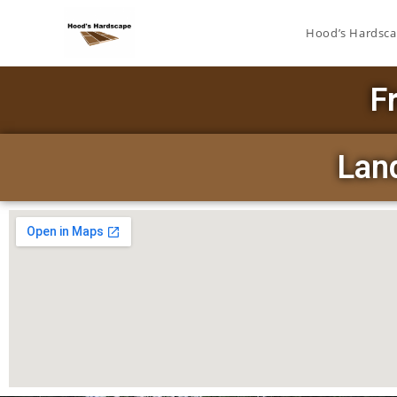
Hood’s Hardsc
F
Land