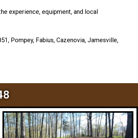
the experience, equipment, and local
051, Pompey, Fabius, Cazenovia, Jamesville,
48