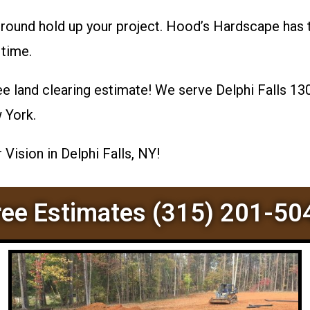
ground hold up your project. Hood’s Hardscape has 
 time.
ee land clearing estimate! We serve Delphi Falls 13
w York.
Vision in Delphi Falls, NY!
ree Estimates (315) 201-50