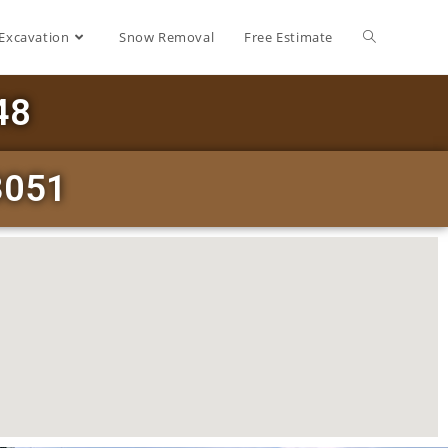
Excavation
Snow Removal
Free Estimate
48
13051