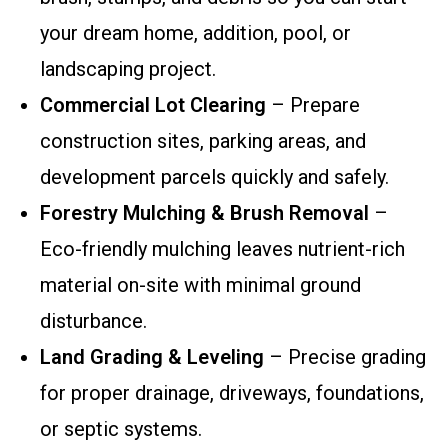
your dream home, addition, pool, or
landscaping project.
Commercial Lot Clearing
– Prepare
construction sites, parking areas, and
development parcels quickly and safely.
Forestry Mulching & Brush Removal
–
Eco-friendly mulching leaves nutrient-rich
material on-site with minimal ground
disturbance.
Land Grading & Leveling
– Precise grading
for proper drainage, driveways, foundations,
or septic systems.