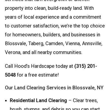
property into clean, build-ready land. With
years of local experience and a commitment
to customer satisfaction, we’re the top choice
for homeowners, builders, and businesses in
Blossvale, Taberg, Camden, Vienna, Annsville,
Verona, and all nearby communities.
Call Hood’s Hardscape today at
(315) 201-
5048
for a free estimate!
Our Land Clearing Services in Blossvale, NY
Residential Land Clearing
– Clear trees,
brush, stumps, and debris so you can start