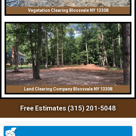
Vegetation Clearing Blossvale NY 13308
Land Clearing Company Blossvale NY 13308
Free Estimates (315) 201-5048