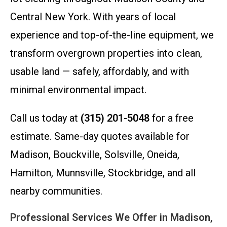
Central New York. With years of local
experience and top-of-the-line equipment, we
transform overgrown properties into clean,
usable land — safely, affordably, and with
minimal environmental impact.
Call us today at
(315) 201-5048
for a free
estimate. Same-day quotes available for
Madison, Bouckville, Solsville, Oneida,
Hamilton, Munnsville, Stockbridge, and all
nearby communities.
Professional Services We Offer in Madison,