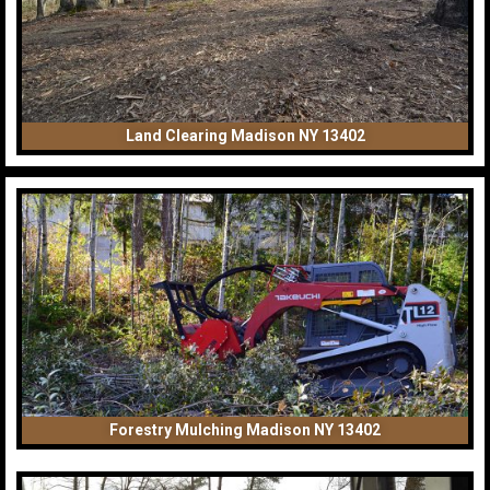
Land Clearing Madison NY 13402
Forestry Mulching Madison NY 13402