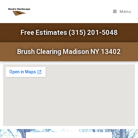
Menu
Free Estimates (315) 201-5048
Brush Clearing Madison NY 13402