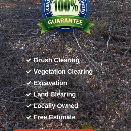
Brush Clearing
Vegetation Clearing
Excavation
Land Clearing
Locally Owned
Free Estimate