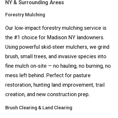
NY & Surrounding Areas
Forestry Mulching
Our low-impact forestry mulching service is
the #1 choice for Madison NY landowners.
Using powerful skid-steer mulchers, we grind
brush, small trees, and invasive species into
fine mulch on-site — no hauling, no burning, no
mess left behind. Perfect for pasture
restoration, hunting land improvement, trail
creation, and new construction prep.
Brush Clearing & Land Clearing