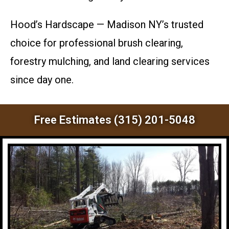
Hood’s Hardscape — Madison NY’s trusted
choice for professional brush clearing,
forestry mulching, and land clearing services
since day one.
Free Estimates (315) 201-5048