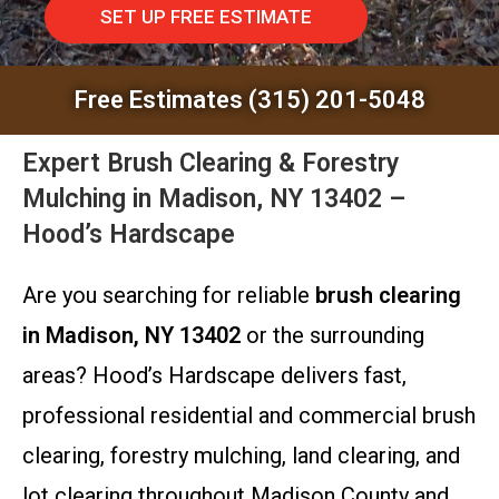
SET UP FREE ESTIMATE
Free Estimates (315) 201-5048
Expert Brush Clearing & Forestry
Mulching in Madison, NY 13402 –
Hood’s Hardscape
Are you searching for reliable
brush clearing
in Madison, NY 13402
or the surrounding
areas? Hood’s Hardscape delivers fast,
professional residential and commercial brush
clearing, forestry mulching, land clearing, and
lot clearing throughout Madison County and