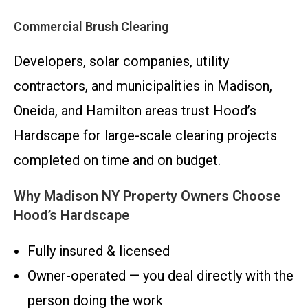
Commercial Brush Clearing
Developers, solar companies, utility
contractors, and municipalities in Madison,
Oneida, and Hamilton areas trust Hood’s
Hardscape for large-scale clearing projects
completed on time and on budget.
Why Madison NY Property Owners Choose
Hood’s Hardscape
Fully insured & licensed
Owner-operated — you deal directly with the
person doing the work