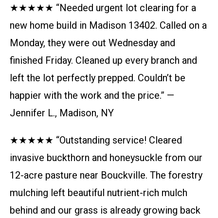
★★★★★ “Needed urgent lot clearing for a
new home build in Madison 13402. Called on a
Monday, they were out Wednesday and
finished Friday. Cleaned up every branch and
left the lot perfectly prepped. Couldn’t be
happier with the work and the price.” —
Jennifer L., Madison, NY
★★★★★ “Outstanding service! Cleared
invasive buckthorn and honeysuckle from our
12-acre pasture near Bouckville. The forestry
mulching left beautiful nutrient-rich mulch
behind and our grass is already growing back