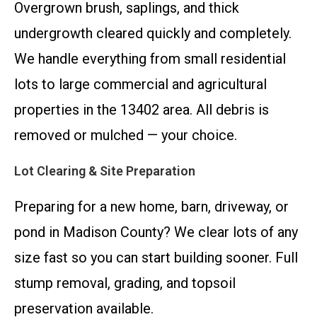
Overgrown brush, saplings, and thick
undergrowth cleared quickly and completely.
We handle everything from small residential
lots to large commercial and agricultural
properties in the 13402 area. All debris is
removed or mulched — your choice.
Lot Clearing & Site Preparation
Preparing for a new home, barn, driveway, or
pond in Madison County? We clear lots of any
size fast so you can start building sooner. Full
stump removal, grading, and topsoil
preservation available.