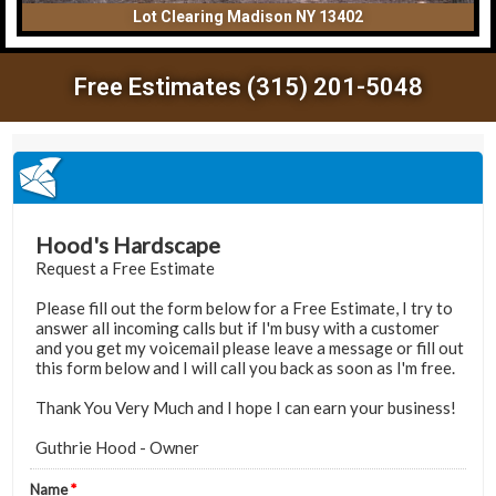
Lot Clearing Madison NY 13402
Free Estimates (315) 201-5048