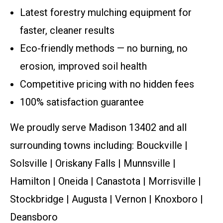
Latest forestry mulching equipment for
faster, cleaner results
Eco-friendly methods — no burning, no
erosion, improved soil health
Competitive pricing with no hidden fees
100% satisfaction guarantee
We proudly serve Madison 13402 and all
surrounding towns including: Bouckville |
Solsville | Oriskany Falls | Munnsville |
Hamilton | Oneida | Canastota | Morrisville |
Stockbridge | Augusta | Vernon | Knoxboro |
Deansboro