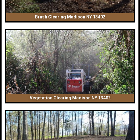
Brush Clearing Madison NY 13402
Vegetation Clearing Madison NY 13402