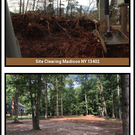
Site Clearing Madison NY 13402