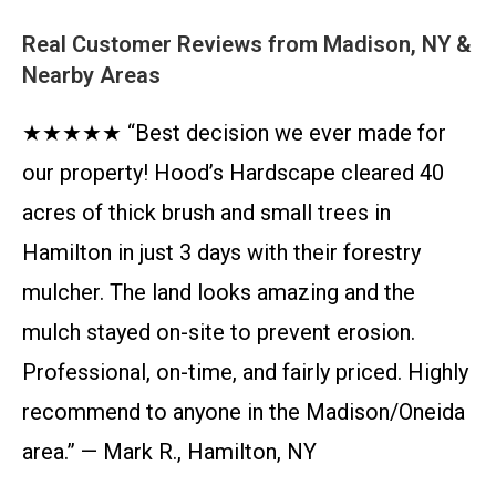
Real Customer Reviews from Madison, NY &
Nearby Areas
★★★★★ “Best decision we ever made for
our property! Hood’s Hardscape cleared 40
acres of thick brush and small trees in
Hamilton in just 3 days with their forestry
mulcher. The land looks amazing and the
mulch stayed on-site to prevent erosion.
Professional, on-time, and fairly priced. Highly
recommend to anyone in the Madison/Oneida
area.” — Mark R., Hamilton, NY