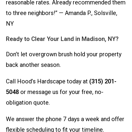
reasonable rates. Already recommended them
to three neighbors!” — Amanda P., Solsville,
NY
Ready to Clear Your Land in Madison, NY?
Don’t let overgrown brush hold your property
back another season.
Call Hood’s Hardscape today at
(315) 201-
5048
or message us for your free, no-
obligation quote.
We answer the phone 7 days a week and offer
flexible scheduling to fit your timeline.