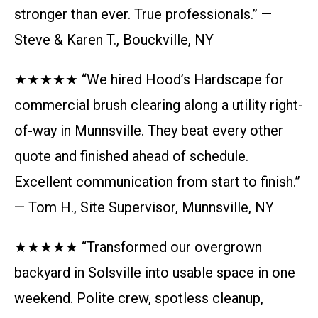
stronger than ever. True professionals.” —
Steve & Karen T., Bouckville, NY
★★★★★ “We hired Hood’s Hardscape for
commercial brush clearing along a utility right-
of-way in Munnsville. They beat every other
quote and finished ahead of schedule.
Excellent communication from start to finish.”
— Tom H., Site Supervisor, Munnsville, NY
★★★★★ “Transformed our overgrown
backyard in Solsville into usable space in one
weekend. Polite crew, spotless cleanup,